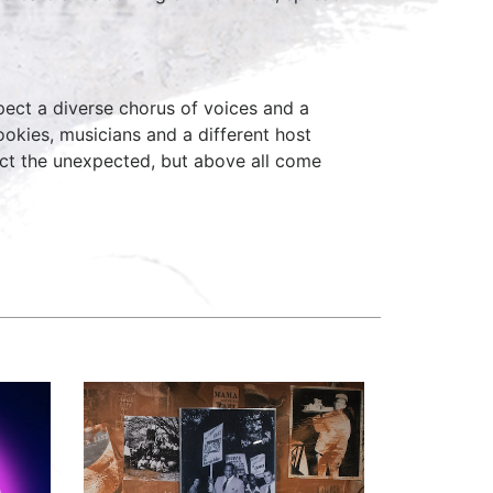
ect a diverse chorus of voices and a
okies, musicians and a different host
ct the unexpected, but above all come