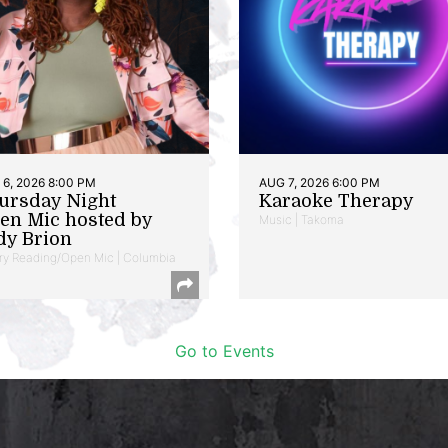
6, 2026 8:00 PM
AUG 7, 2026 6:00 PM
ursday Night
Karaoke Therapy
en Mic hosted by
Music | Takoma
dy Brion
ry Reading/Open Mic | Columbia
Go to Events