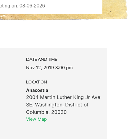
DATE AND TIME
Nov 12, 2019 8:00 pm
LOCATION
Anacostia
2004 Martin Luther King Jr Ave
SE
,
Washington
,
District of
Columbia
,
20020
View Map