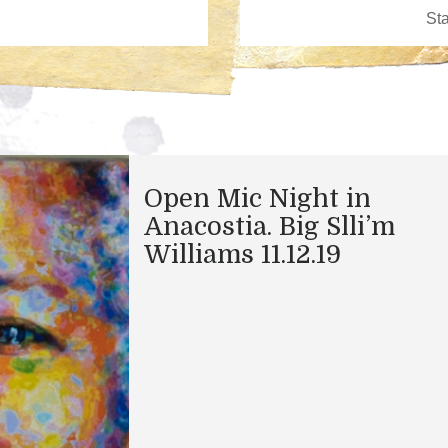
Open Mic Night in
Anacostia. Big Slli’m
Williams 11.12.19