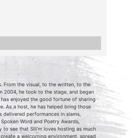
. From the visual, to the written, to the
 In 2004, he took to the stage, and began
m has enjoyed the good fortune of sharing
. As a host, he has helped bring those
has delivered performances in slams,
d Spoken Word and Poetry Awards,
 to see that Slli’m loves hosting as much
 to create a welcoming environment, spread