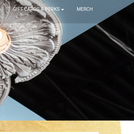
GIFT CARDS & PERKS
MERCH