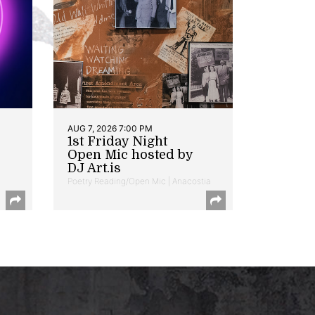
AUG 7, 2026 7:00 PM
1st Friday Night
Open Mic hosted by
DJ Art.is
Poetry Reading/Open Mic | Anacostia