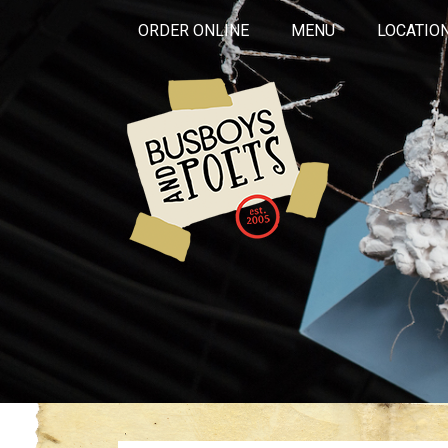
ORDER ONLINE
MENU
LOCATIO