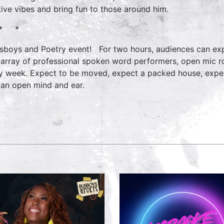
tive vibes and bring fun to those around him.
* *
sboys and Poetry event! For two hours, audiences can exp
 array of professional spoken word performers, open mic ro
y week. Expect to be moved, expect a packed house, expe
 an open mind and ear.