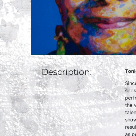
Description:
Toni
Sinc
spok
perf
the 
tale
show
resu
as p