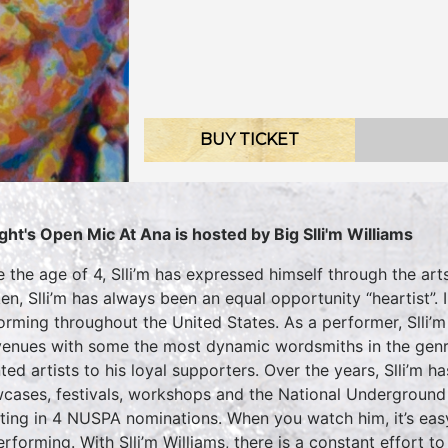
BUY TICKET
ght's Open Mic At Ana is hosted by Big Slli'm Williams
e the age of 4, Slli’m has expressed himself through the arts
en, Slli’m has always been an equal opportunity “heartist”.
orming throughout the United States. As a performer, Slli’
venues with some the most dynamic wordsmiths in the genre
nted artists to his loyal supporters. Over the years, Slli’m 
cases, festivals, workshops and the National Undergroun
lting in 4 NUSPA nominations. When you watch him, it’s easy
erforming. With Slli’m Williams, there is a constant effort