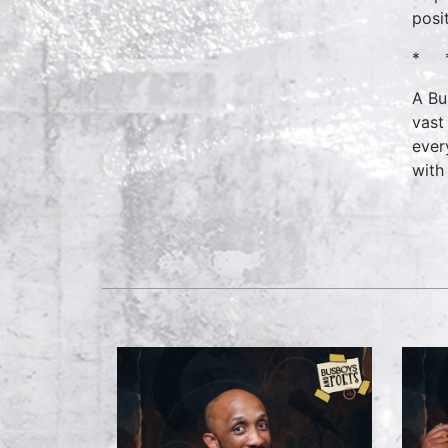
posi
* 
A Bu
vast
ever
with