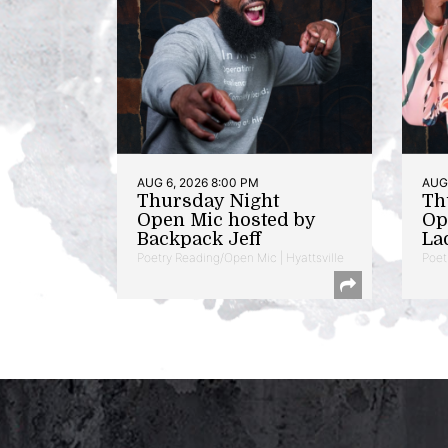
AUG 6, 2026 8:00 PM
AUG 
Thursday Night
Th
Open Mic hosted by
Op
Backpack Jeff
La
Poetry Reading/Open Mic | Hyattsville
Poet