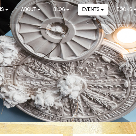
NS
ABOUT
BLOG
EVENTS
BOOKS