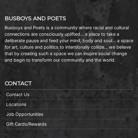
BUSBOYS AND POETS
Busboys and Poets is a community where racial and cultural
connections are consciously uplifted… a place to take a
deliberate pause and feed your mind, body and soul… a space
for art, culture and politics to intentionally collide… we believe
that by creating such a space we can inspire social change
and begin to transform our community and the world.
CONTACT
Contact Us
Locations
Job Opportunities
Gift Cards/Rewards