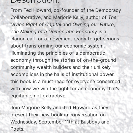
From Ted Howard, co-founder of the Democracy
Collaborative, and Marjorie Kelly, author of
The
Divine Right of Capital
and
Owning our Future
,
The Making of a Democratic Economy
is a
clarion call for a movement ready to get serious
about transforming our economic system.
Illuminating the principles of a democratic
economy through the stories of on-the-ground
community wealth builders and their unlikely
accomplices in the halls of institutional power,
this book is a must read for everyone concerned
with how we win the fight for an economy that’s
equitable, not extractive.
Join Marjorie Kelly and Ted Howard as they
present their new book in conversation on
Wednesday, September 11th at Busboys and
Poets.