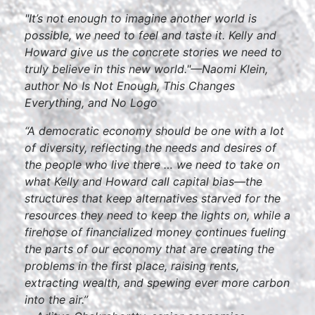
"It’s not enough to imagine another world is
possible, we need to feel and taste it. Kelly and
Howard give us the concrete stories we need to
truly believe in this new world."—Naomi Klein,
author
No Is Not Enough, This Changes
Everything
, and
No Logo
“A democratic economy should be one with a lot
of diversity, reflecting the needs and desires of
the people who live there … we need to take on
what Kelly and Howard call capital bias—the
structures that keep alternatives starved for the
resources they need to keep the lights on, while a
firehose of financialized money continues fueling
the parts of our economy that are creating the
problems in the first place, raising rents,
extracting wealth, and spewing ever more carbon
into the air.”