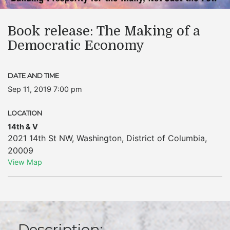
Book release: The Making of a
Democratic Economy
DATE AND TIME
Sep 11, 2019 7:00 pm
LOCATION
14th & V
2021 14th St NW
,
Washington
,
District of Columbia
,
20009
View Map
Description: