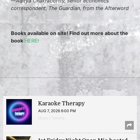
—
Aditya Chakrabortty, senior economics
correspondent,
The Guardian
, from the Afterword
Books available on site! Find out more about the
book
HERE!
Karaoke Therapy
AUG 7, 2026 6:00 PM
Music | Takoma