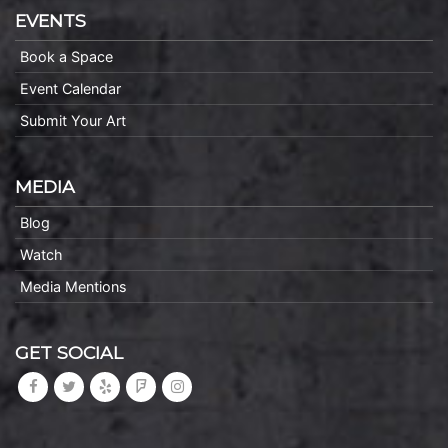
EVENTS
Book a Space
Event Calendar
Submit Your Art
MEDIA
Blog
Watch
Media Mentions
GET SOCIAL