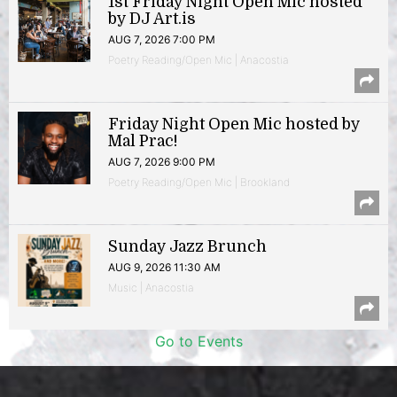
1st Friday Night Open Mic hosted
by DJ Art.is
AUG 7, 2026 7:00 PM
Poetry Reading/Open Mic | Anacostia
Friday Night Open Mic hosted by
Mal Prac!
AUG 7, 2026 9:00 PM
Poetry Reading/Open Mic | Brookland
Sunday Jazz Brunch
AUG 9, 2026 11:30 AM
Music | Anacostia
Go to Events