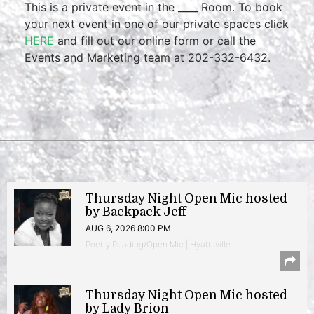
This is a private event in the ____ Room. To book
your next event in one of our private spaces click
HERE
and fill out our online form or call the
Events and Marketing team at 202-332-6432.
Thursday Night Open Mic hosted
by Backpack Jeff
AUG 6, 2026 8:00 PM
Poetry Reading/Open Mic | Hyattsville
Thursday Night Open Mic hosted
by Lady Brion