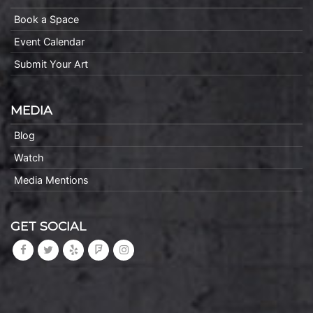
Book a Space
Event Calendar
Submit Your Art
MEDIA
Blog
Watch
Media Mentions
GET SOCIAL