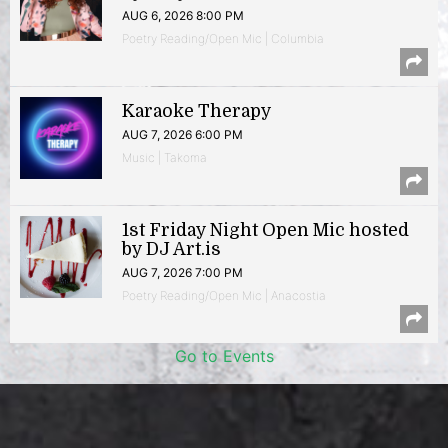
AUG 6, 2026 8:00 PM
Poetry Reading/Open Mic | Columbia
Karaoke Therapy
AUG 7, 2026 6:00 PM
Music | Takoma
1st Friday Night Open Mic hosted
by DJ Art.is
AUG 7, 2026 7:00 PM
Poetry Reading/Open Mic | Anacostia
Go to Events