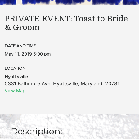
PRIVATE EVENT: Toast to Bride
& Groom
DATE AND TIME
May 11, 2019 5:00 pm
LOCATION
Hyattsville
5331 Baltimore Ave
,
Hyattsville
,
Maryland
,
20781
View Map
Description: