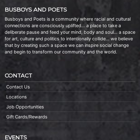
BUSBOYS AND POETS
Busboys and Poets is a community where racial and cultural
connections are consciously uplifted… a place to take a
deliberate pause and feed your mind, body and soul… a space
for art, culture and politics to intentionally collide… we believe
that by creating such a space we can inspire social change
and begin to transform our community and the world.
CONTACT
Contact Us
Locations
Job Opportunities
Gift Cards/Rewards
EVENTS