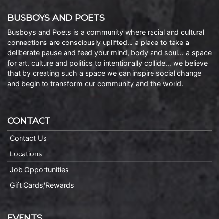
BUSBOYS AND POETS
Busboys and Poets is a community where racial and cultural
connections are consciously uplifted… a place to take a
deliberate pause and feed your mind, body and soul… a space
for art, culture and politics to intentionally collide… we believe
that by creating such a space we can inspire social change
and begin to transform our community and the world.
CONTACT
Contact Us
Locations
Job Opportunities
Gift Cards/Rewards
EVENTS