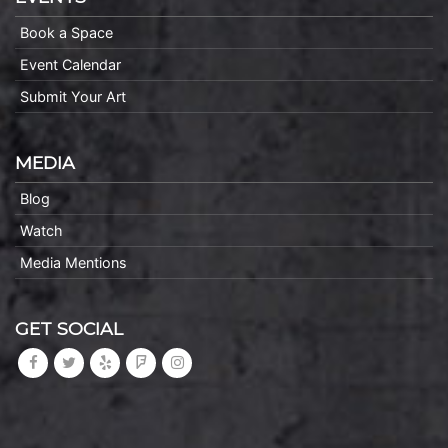
Book a Space
Event Calendar
Submit Your Art
MEDIA
Blog
Watch
Media Mentions
GET SOCIAL