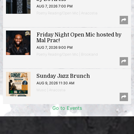
AUG 7, 2026 7:00 PM
Poetry Reading/Open Mic | Anacostia
Friday Night Open Mic hosted by
Mal Prac!
AUG 7, 2026 9:00 PM
Poetry Reading/Open Mic | Brookland
Sunday Jazz Brunch
AUG 9, 2026 11:30 AM
Music | Anacostia
Go to Events