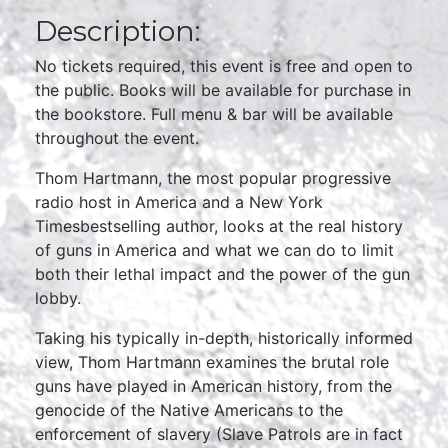
Description:
No tickets required, this event is free and open to
the public. Books will be available for purchase in
the bookstore. Full menu & bar will be available
throughout the event.
Thom Hartmann, the most popular progressive
radio host in America and a New York
Timesbestselling author, looks at the real history
of guns in America and what we can do to limit
both their lethal impact and the power of the gun
lobby.
Taking his typically in-depth, historically informed
view, Thom Hartmann examines the brutal role
guns have played in American history, from the
genocide of the Native Americans to the
enforcement of slavery (Slave Patrols are in fact