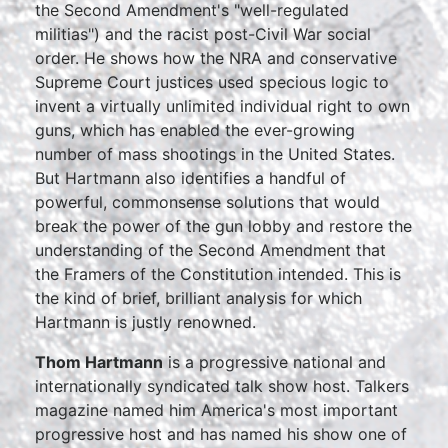
the Second Amendment's "well-regulated
militias") and the racist post-Civil War social
order. He shows how the NRA and conservative
Supreme Court justices used specious logic to
invent a virtually unlimited individual right to own
guns, which has enabled the ever-growing
number of mass shootings in the United States.
But Hartmann also identifies a handful of
powerful, commonsense solutions that would
break the power of the gun lobby and restore the
understanding of the Second Amendment that
the Framers of the Constitution intended. This is
the kind of brief, brilliant analysis for which
Hartmann is justly renowned.
Thom Hartmann
is a progressive national and
internationally syndicated talk show host. Talkers
magazine named him America's most important
progressive host and has named his show one of