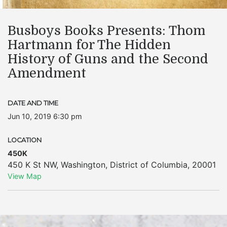
Busboys Books Presents: Thom
Hartmann for The Hidden
History of Guns and the Second
Amendment
DATE AND TIME
Jun 10, 2019 6:30 pm
LOCATION
450K
450 K St NW
,
Washington
,
District of Columbia
,
20001
View Map