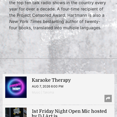
the top ten talk radio shows in the country every
year for over a decade. A four-time recipient of
the Project Censored Award, Hartmann is also a
New York Times
bestselling author of twenty-
four books, translated into multiple languages.
Karaoke Therapy
AUG 7, 2026 6:00 PM
Music | Takoma
1st Friday Night Open Mic hosted
by DJ Art.is