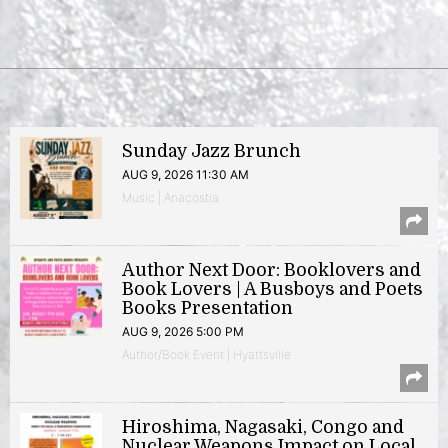
Sunday Jazz Brunch
AUG 9, 2026 11:30 AM
Music | Anacostia
Author Next Door: Booklovers and
Book Lovers | A Busboys and Poets
Books Presentation
AUG 9, 2026 5:00 PM
Author/Book Event | Hyattsville
Hiroshima, Nagasaki, Congo and
Nuclear Weapons Impact on Local