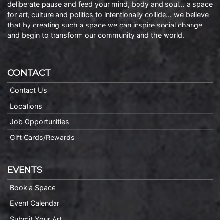
deliberate pause and feed your mind, body and soul… a space
for art, culture and politics to intentionally collide… we believe
that by creating such a space we can inspire social change
and begin to transform our community and the world.
CONTACT
Contact Us
Locations
Job Opportunities
Gift Cards/Rewards
EVENTS
Book a Space
Event Calendar
Submit Your Art