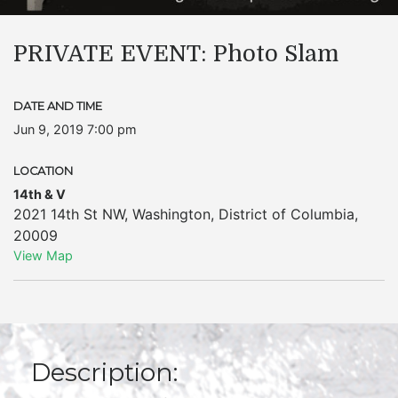
PRIVATE EVENT: Photo Slam
DATE AND TIME
Jun 9, 2019 7:00 pm
LOCATION
14th & V
2021 14th St NW
,
Washington
,
District of Columbia
,
20009
View Map
Description: