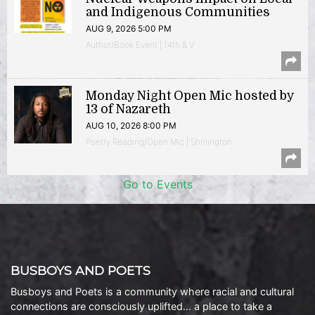
and Indigenous Communities
AUG 9, 2026 5:00 PM
Author/Book Event | 14th & V
Monday Night Open Mic hosted by
13 of Nazareth
AUG 10, 2026 8:00 PM
Poetry Reading/Open Mic | Shirlington
Go to Events
BUSBOYS AND POETS
Busboys and Poets is a community where racial and cultural
connections are consciously uplifted… a place to take a