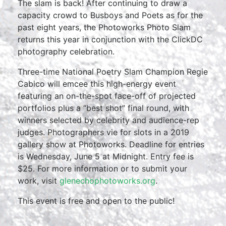
The slam is back! After continuing to draw a
capacity crowd to Busboys and Poets as for the
past eight years, the Photoworks Photo Slam
returns this year in conjunction with the ClickDC
photography celebration.
Three-time National Poetry Slam Champion Regie
Cabico will emcee this high-energy event
featuring an on-the-spot face-off of projected
portfolios plus a “best shot” final round, with
winners selected by celebrity and audience-rep
judges. Photographers vie for slots in a 2019
gallery show at Photoworks. Deadline for entries
is Wednesday, June 5 at Midnight. Entry fee is
$25. For more information or to submit your
work, visit
glenechophotoworks.org
.
This event is free and open to the public!