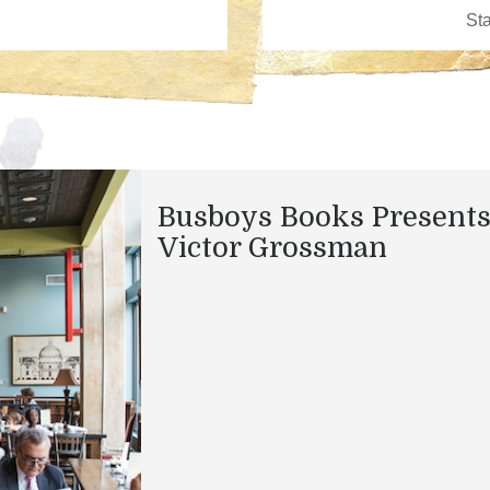
Busboys Books Presents
Victor Grossman