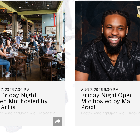
7, 2026 7:00 PM
AUG 7, 2026 9:00 PM
t Friday Night
Friday Night Open
en Mic hosted by
Mic hosted by Mal
Art.is
Prac!
ry Reading/Open Mic | Anacostia
Poetry Reading/Open Mic | Brookl