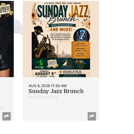
AUG 9, 2026 11:30 AM
Sunday Jazz Brunch
Music | Anacostia
and