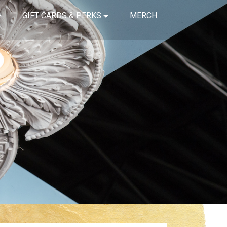
GIFT CARDS & PERKS
MERCH