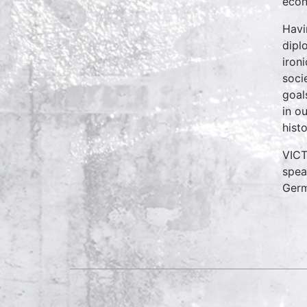
econ
Havi
dipl
iron
soci
goal
in o
hist
VICT
spea
Germ