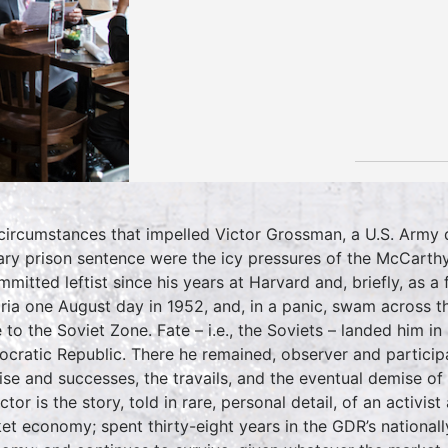
circumstances that impelled Victor Grossman, a U.S. Army dr
tary prison sentence were the icy pressures of the McCarthy
mmitted leftist since his years at Harvard and, briefly, as a 
ria one August day in 1952, and, in a panic, swam across t
 to the Soviet Zone. Fate – i.e., the Soviets – landed him i
cratic Republic. There he remained, observer and particip
rise and successes, the travails, and the eventual demise of
ctor is the story, told in rare, personal detail, of an activis
et economy; spent thirty-eight years in the GDR’s national