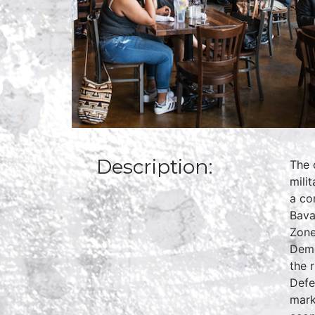
Description:
The 
mili
a co
Bava
Zone
Demo
the 
Defe
mark