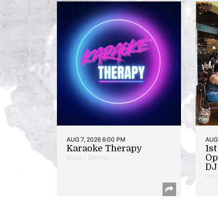
AUG 7, 2026 6:00 PM
AUG 
Karaoke Therapy
1s
Op
Music | Takoma
DJ 
Poet