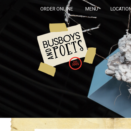
ORDER ONLINE
MENU
LOCATIO