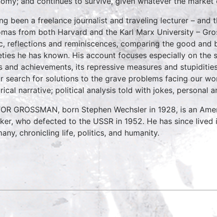
omy; and continues to survive, given whatever the market 
ng been a freelance journalist and traveling lecturer – and 
omas from both Harvard and the Karl Marx University – Gross
ic, reflections and reminiscences, comparing the good and bad
eties he has known. His account focuses especially on the 
s and achievements, its repressive measures and stupidities
ur search for solutions to the grave problems facing our wor
orical narrative; political analysis told with jokes, persona
OR GROSSMAN, born Stephen Wechsler in 1928, is an America
ker, who defected to the USSR in 1952. He has since lived 
any, chronicling life, politics, and humanity.