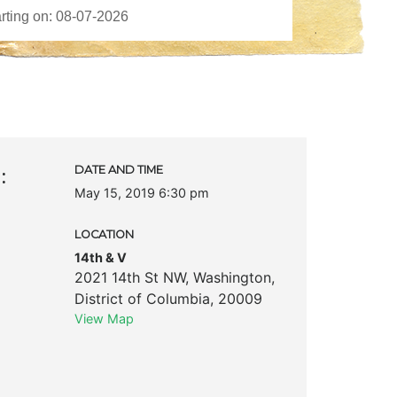
:
DATE AND TIME
May 15, 2019 6:30 pm
LOCATION
14th & V
2021 14th St NW
,
Washington
,
District of Columbia
,
20009
View Map