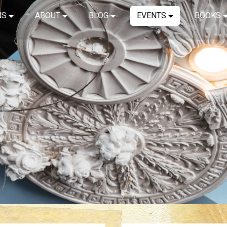
NS
ABOUT
BLOG
EVENTS
BOOKS