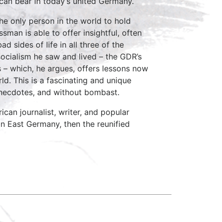
can bear in today’s united Germany.
the only person in the world to hold
man is able to offer insightful, often
 sides of life in all three of the
socialism he saw and lived – the GDR’s
 – which, he argues, offers lessons now
ld. This is a fascinating and unique
l anecdotes, and without bombast.
n journalist, writer, and popular
in East Germany, then the reunified