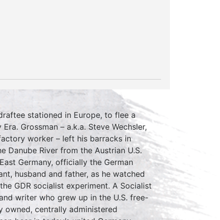
aftee stationed in Europe, to flee a
 Era. Grossman – a.k.a. Steve Wechsler,
factory worker – left his barracks in
he Danube River from the Austrian U.S.
n East Germany, officially the German
ant, husband and father, as he watched
 the GDR socialist experiment. A Socialist
t and writer who grew up in the U.S. free-
ly owned, centrally administered