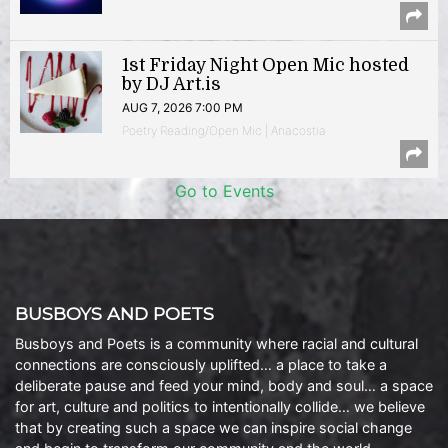
1st Friday Night Open Mic hosted
by DJ Art.is
AUG 7, 2026 7:00 PM
Poetry Reading/Open Mic | Anacostia
Go to Events
BUSBOYS AND POETS
Busboys and Poets is a community where racial and cultural
connections are consciously uplifted… a place to take a
deliberate pause and feed your mind, body and soul… a space
for art, culture and politics to intentionally collide… we believe
that by creating such a space we can inspire social change