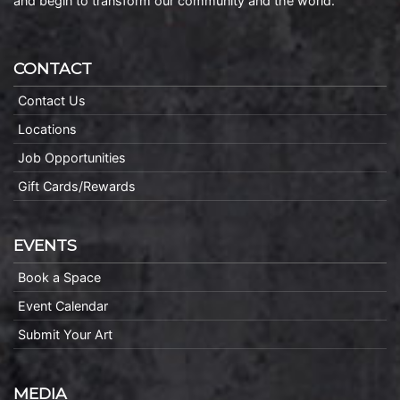
and begin to transform our community and the world.
CONTACT
Contact Us
Locations
Job Opportunities
Gift Cards/Rewards
EVENTS
Book a Space
Event Calendar
Submit Your Art
MEDIA