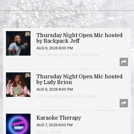
Thursday Night Open Mic hosted
by Backpack Jeff
AUG 6, 2026 8:00 PM
Poetry Reading/Open Mic | Hyattsville
Thursday Night Open Mic hosted
by Lady Brion
AUG 6, 2026 8:00 PM
Poetry Reading/Open Mic | Columbia
Karaoke Therapy
AUG 7, 2026 6:00 PM
Music | Takoma