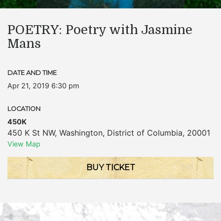
POETRY: Poetry with Jasmine
Mans
DATE AND TIME
Apr 21, 2019 6:30 pm
LOCATION
450K
450 K St NW
,
Washington
,
District of Columbia
,
20001
View Map
BUY TICKET