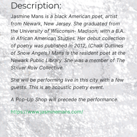
Description:
Jasmine Mans
is a black American poet, artist
from Newark, New Jersey. She
graduated from
the University of Wisconsin- Madison, with a B.A.
in African American Studies. Her debut collection
of poetry was published in 2012, (Chalk Outlines
of Snow Angels.) Mans is the resident poet at the
Newark Public Library. She was a member of The
Striver Row Collective.
She will be performing live in this city with a few
guests. This is an acoustic poetry event.
A Pop-Up Shop will precede the performance.
https://www.jasminemans.com/