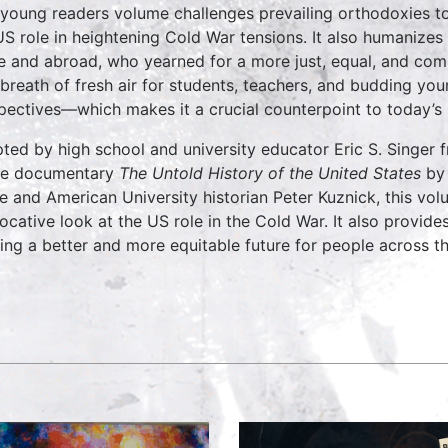
 young readers volume challenges prevailing orthodoxies to
US role in heightening Cold War tensions. It also humanizes
 and abroad, who yearned for a more just, equal, and com
 breath of fresh air for students, teachers, and budding you
pectives—which makes it a crucial counterpoint to today’s 
ted by high school and university educator Eric S. Singer
he documentary
The Untold History of the United States
by
e and American University historian Peter Kuznick, this vo
ocative look at the US role in the Cold War. It also provide
ing a better and more equitable future for people across t