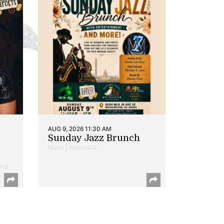
AUG 9, 2026 11:30 AM
Sunday Jazz Brunch
Music | Anacostia
and