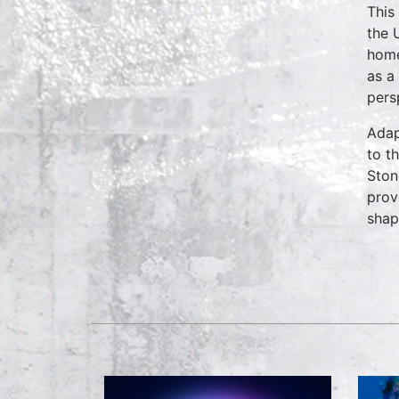
This
the 
home
as a
pers
Adap
to t
Ston
prov
shap