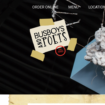
ORDER ONLINE
MENU
LOCATIO