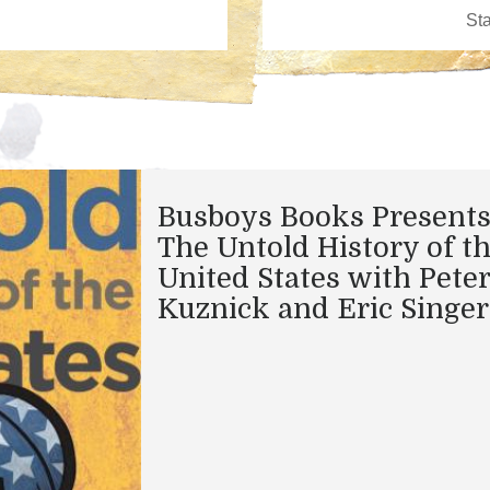
Busboys Books Presents
The Untold History of t
United States with Peter
Kuznick and Eric Singer