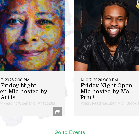
7, 2026 7:00 PM
AUG 7, 2026 9:00 PM
t Friday Night
Friday Night Open
en Mic hosted by
Mic hosted by Mal
Art.is
Prac!
ry Reading/Open Mic | Anacostia
Poetry Reading/Open Mic | Brookl
Go to Events