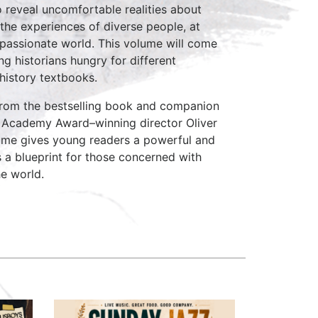
 reveal uncomfortable realities about
 the experiences of diverse people, at
passionate world. This volume will come
ng historians hungry for different
history textbooks.
 from the bestselling book and companion
 Academy Award–winning director Oliver
lume gives young readers a powerful and
s a blueprint for those concerned with
he world.