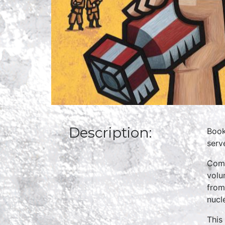
Description:
Book
serv
Comp
volu
from
nucl
This