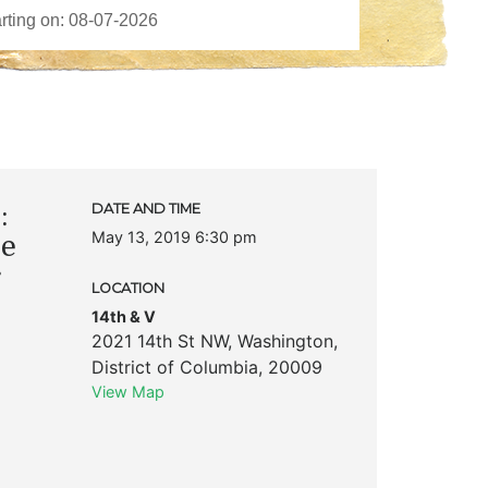
:
DATE AND TIME
May 13, 2019 6:30 pm
he
LOCATION
14th & V
2021 14th St NW
,
Washington
,
District of Columbia
,
20009
View Map