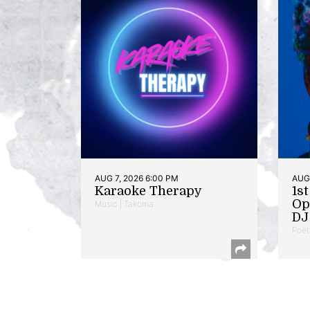
AUG 7, 2026 6:00 PM
AUG 
Karaoke Therapy
1s
Op
Music | Takoma
DJ 
Poet