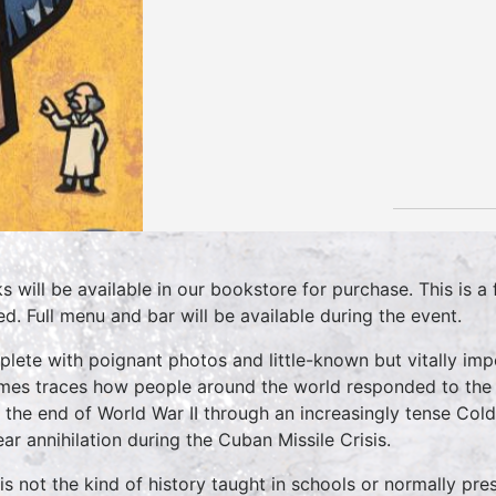
s will be available in our bookstore for purchase. This is a f
ed. Full menu and bar will be available during the event.
lete with poignant photos and little-known but vitally impo
mes traces how people around the world responded to the U
 the end of World War II through an increasingly tense Cold 
ear annihilation during the Cuban Missile Crisis.
 is not the kind of history taught in schools or normally pre