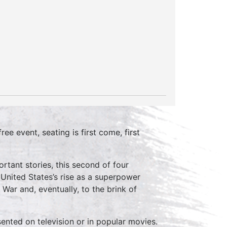
ree event, seating is first come, first
rtant stories, this second of four
nited States’s rise as a superpower
War and, eventually, to the brink of
sented on television or in popular movies.