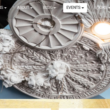
NS
ABOUT
BLOG
EVENTS
BOOKS