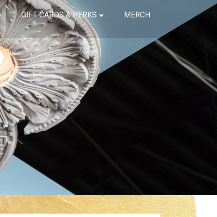
GIFT CARDS & PERKS
MERCH