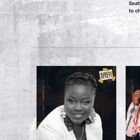
Seat
to c