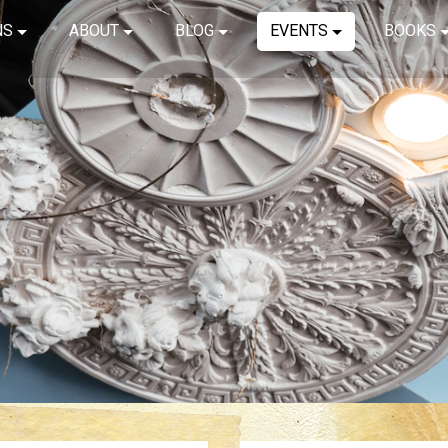
NS
ABOUT
BLOG
EVENTS
BOOKS