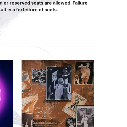
ed or reserved seats are allowed. Failure
lt in a forfeiture of seats.