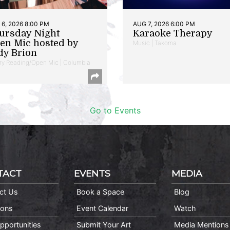
6, 2026 8:00 PM
AUG 7, 2026 6:00 PM
ursday Night
Karaoke Therapy
en Mic hosted by
Music | Takoma
dy Brion
ry Reading/Open Mic | Columbia
Go to Events
TACT
EVENTS
MEDIA
ct Us
Book a Space
Blog
ions
Event Calendar
Watch
pportunities
Submit Your Art
Media Mentions