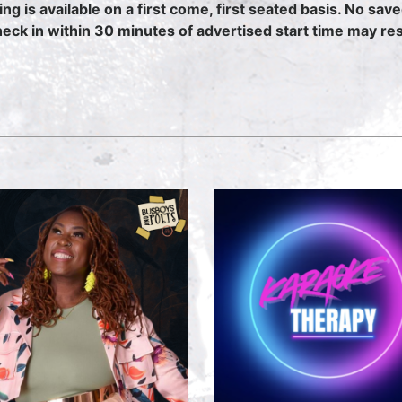
ing is available on a first come, first seated basis. No sav
heck in within 30 minutes of advertised start time may resu