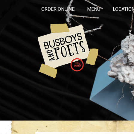
ORDER ONLINE
MENU
LOCATIO