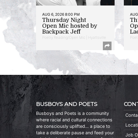
AUG 6, 2026 8:00 PM
AUG 
Thursday Night
Th
Open Mic hosted by
Op
Backpack Jeff
La
Poetry Reading/Open Mic | Hyattsville
Poet
BUSBOYS AND POETS
CON
Busboys and Poets is a community
Conta
where racial and cultural connections
Locat
are consciously uplifted… a place to
take a deliberate pause and feed your
Job O