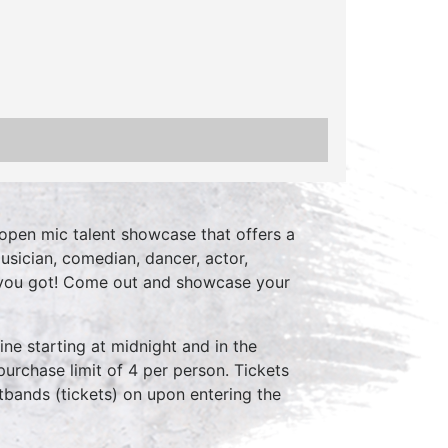
open mic talent showcase that offers a
usician, comedian, dancer, actor,
 you got! Come out and showcase your
ne starting at midnight and in the
purchase limit of 4 per person. Tickets
stbands (tickets) on upon entering the