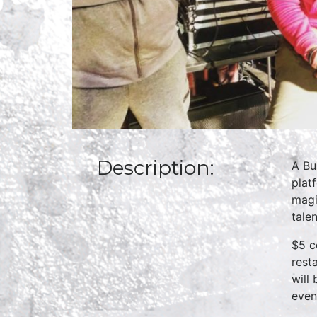
Description:
A Bu
plat
magi
talen
$5 c
rest
will
even