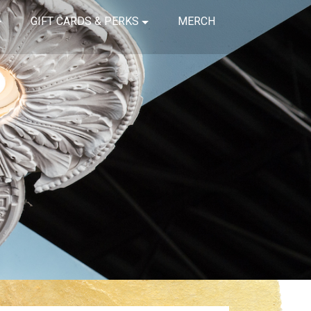
GIFT CARDS & PERKS
MERCH