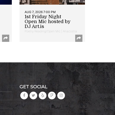
AUG 7, 2026 7:00 PM
1st Friday Night
Open Mic hosted by
DJ Art.is
Poetry Reading/Open Mic | Anacostia
GET SOCIAL