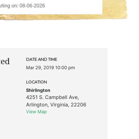
ted
DATE AND TIME
Mar 29, 2019 10:00 pm
LOCATION
Shirlington
4251 S. Campbell Ave
,
Arlington
,
Virginia
,
22206
View Map