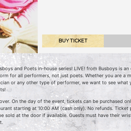
BUY TICKET
sboys and Poets in-house series! LIVE! from Busboys is an 
form for all performers, not just poets. Whether you are a m
cian or any other type of performer, we want to see what
ts!
over. On the day of the event, tickets can be purchased onli
aurant starting at 10:00 AM (cash only). No refunds. Ticket 
 be sold at the door if available. Guests must have their wri
t.