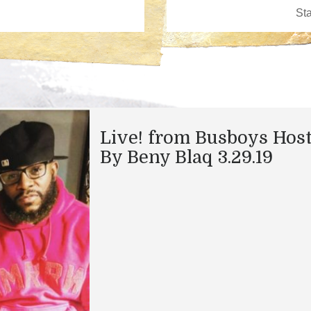
Live! from Busboys Hos
By Beny Blaq 3.29.19