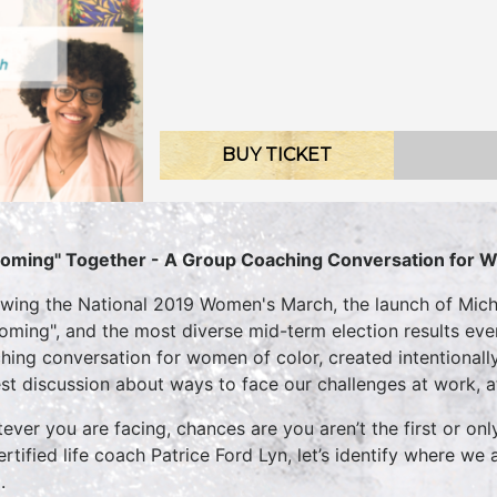
BUY TICKET
oming" Together - A Group Coaching Conversation for 
owing the National 2019 Women's March, the launch of Mich
oming", and the most diverse mid-term election results ever,
hing conversation for women of color, created intentionally
st discussion about ways to face our challenges at work, a
ever you are facing, chances are you aren’t the first or onl
ertified life coach Patrice Ford Lyn, let’s identify where w
.