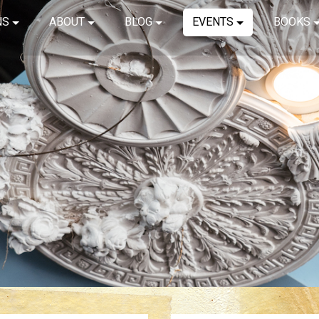
NS
ABOUT
BLOG
EVENTS
BOOKS