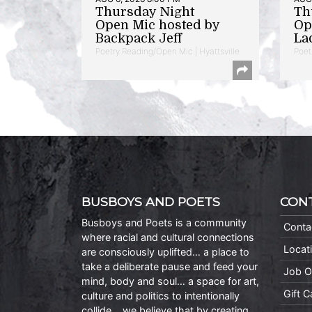
Thursday Night
Th
Open Mic hosted by
Op
Backpack Jeff
La
Poetry Reading/Open Mic | Hyattsville
Poet
BUSBOYS AND POETS
CON
Busboys and Poets is a community
Conta
where racial and cultural connections
Locat
are consciously uplifted… a place to
take a deliberate pause and feed your
Job O
mind, body and soul… a space for art,
Gift 
culture and politics to intentionally
collide… we believe that by creating