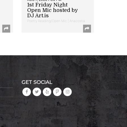
1st Friday Night
Open Mic hosted by
DJ Art.is
Poetry Reading/Open Mic | Anacostia
GET SOCIAL