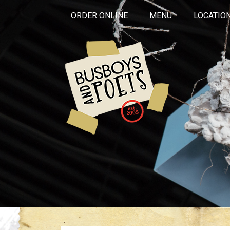
ORDER ONLINE
MENU
LOCATIO