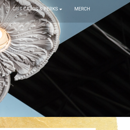
GIFT CARDS & PERKS
MERCH