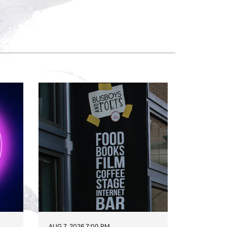
AUG 7, 2026 7:00 PM