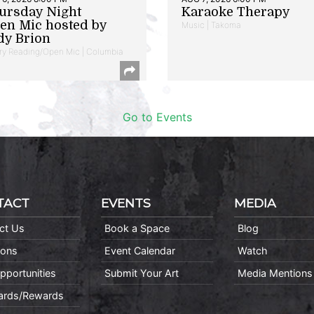
ursday Night
Karaoke Therapy
en Mic hosted by
Music | Takoma
dy Brion
ry Reading/Open Mic | Columbia
Go to Events
TACT
EVENTS
MEDIA
ct Us
Book a Space
Blog
ions
Event Calendar
Watch
pportunities
Submit Your Art
Media Mentions
Cards/Rewards