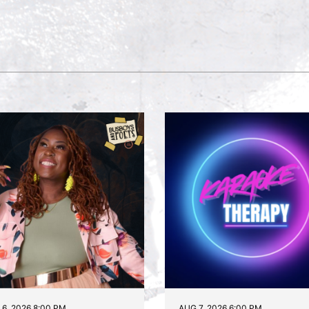
6, 2026 8:00 PM
AUG 7, 2026 6:00 PM