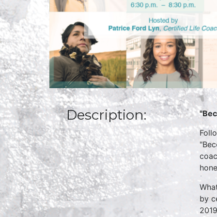
Description:
"Bec
Foll
"Bec
coac
hone
What
by c
2019