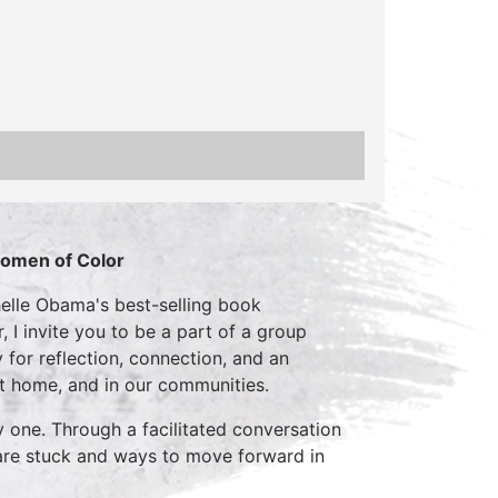
Women of Color
elle Obama's best-selling book
 I invite you to be a part of a group
 for reflection, connection, and an
t home, and in our communities.
y one. Through a facilitated conversation
e are stuck and ways to move forward in