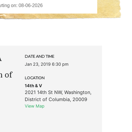
A
DATE AND TIME
Jan 23, 2019 6:30 pm
 of
LOCATION
14th & V
2021 14th St NW
,
Washington
,
District of Columbia
,
20009
View Map