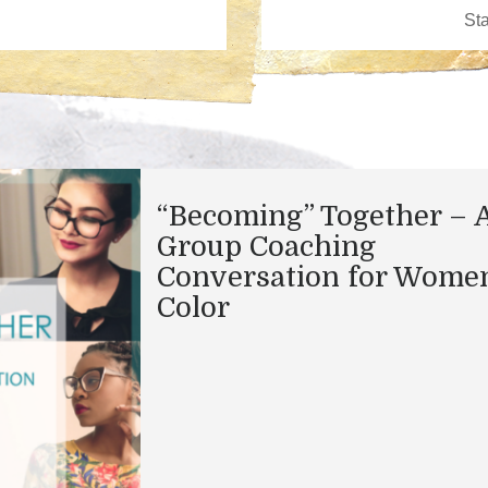
“Becoming” Together – 
Group Coaching
Conversation for Women
Color