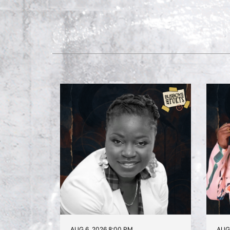
AUG 6, 2026 8:00 PM
AUG 