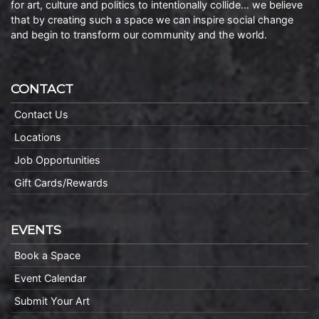
for art, culture and politics to intentionally collide… we believe
that by creating such a space we can inspire social change
and begin to transform our community and the world.
CONTACT
Contact Us
Locations
Job Opportunities
Gift Cards/Rewards
EVENTS
Book a Space
Event Calendar
Submit Your Art