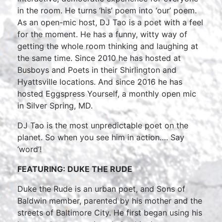
in the room. He turns ‘his’ poem into ‘our’ poem.
As an open-mic host, DJ Tao is a poet with a feel
for the moment. He has a funny, witty way of
getting the whole room thinking and laughing at
the same time. Since 2010 he has hosted at
Busboys and Poets in their Shirlington and
Hyattsville locations. And since 2016 he has
hosted Eggspress Yourself, a monthly open mic
in Silver Spring, MD.
DJ Tao is the most unpredictable poet on the
planet. So when you see him in action…. Say
‘word’!
FEATURING: DUKE THE RUDE
Duke the Rude is an urban poet, and Sons of
Baldwin member, parented by his mother and the
streets of Baltimore City. He first began using his