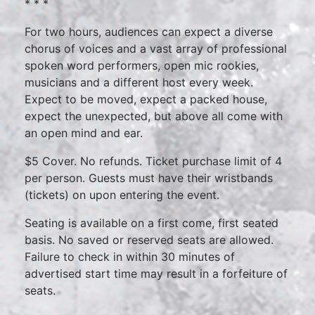
* * *
For two hours, audiences can expect a diverse
chorus of voices and a vast array of professional
spoken word performers, open mic rookies,
musicians and a different host every week.
Expect to be moved, expect a packed house,
expect the unexpected, but above all come with
an open mind and ear.
$5 Cover. No refunds. Ticket purchase limit of 4
per person. Guests must have their wristbands
(tickets) on upon entering the event.
Seating is available on a first come, first seated
basis. No saved or reserved seats are allowed.
Failure to check in within 30 minutes of
advertised start time may result in a forfeiture of
seats.