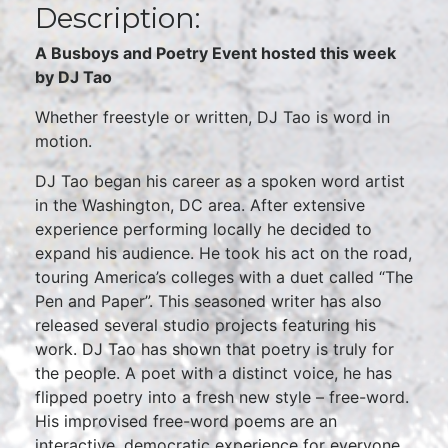
Description:
A Busboys and Poetry Event hosted this week
by DJ Tao
Whether freestyle or written, DJ Tao is word in
motion.
DJ Tao began his career as a spoken word artist
in the Washington, DC area. After extensive
experience performing locally he decided to
expand his audience. He took his act on the road,
touring America’s colleges with a duet called “The
Pen and Paper”. This seasoned writer has also
released several studio projects featuring his
work. DJ Tao has shown that poetry is truly for
the people. A poet with a distinct voice, he has
flipped poetry into a fresh new style – free-word.
His improvised free-word poems are an
interactive, democratic experience for everyone