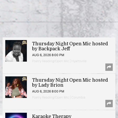
Thursday Night Open Mic hosted
by Backpack Jeff
AUG 6, 2026 8:00 PM
Poetry Reading/Open Mic | Hyattsville
Thursday Night Open Mic hosted
by Lady Brion
AUG 6, 2026 8:00 PM
Poetry Reading/Open Mic | Columbia
Karaoke Therapy