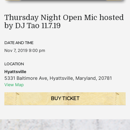
Thursday Night Open Mic hosted
by DJ Tao 11.7.19
DATE AND TIME
Nov 7, 2019 9:00 pm
LOCATION
Hyattsville
5331 Baltimore Ave
,
Hyattsville
,
Maryland
,
20781
View Map
BUY TICKET