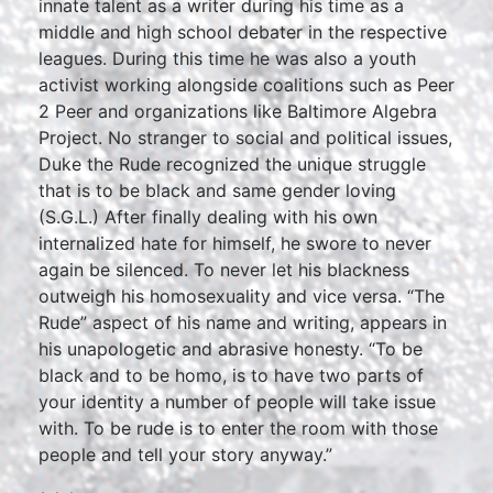
innate talent as a writer during his time as a
middle and high school debater in the respective
leagues. During this time he was also a youth
activist working alongside coalitions such as Peer
2 Peer and organizations like Baltimore Algebra
Project. No stranger to social and political issues,
Duke the Rude recognized the unique struggle
that is to be black and same gender loving
(S.G.L.) After finally dealing with his own
internalized hate for himself, he swore to never
again be silenced. To never let his blackness
outweigh his homosexuality and vice versa. “The
Rude” aspect of his name and writing, appears in
his unapologetic and abrasive honesty. “To be
black and to be homo, is to have two parts of
your identity a number of people will take issue
with. To be rude is to enter the room with those
people and tell your story anyway.”