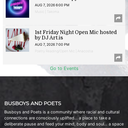
AUG 7, 2026 6:00 PM
Music | Takoma
1st Friday Night Open Mic hosted
by DJ Art.is
AUG 7, 2026 7:00 PM
Poetry Reading/Open Mic | Anacostia
Go to Events
BUSBOYS AND POETS
Busboys and Poets is a community where racial and cultural
connections are consciously uplifted… a place to take a
deliberate pause and feed your mind, body and soul… a space