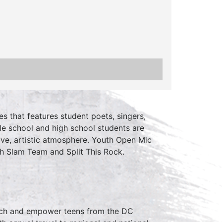
es that features student poets, singers,
le school and high school students are
ive, artistic atmosphere. Youth Open Mic
h Slam Team and Split This Rock.
ch and empower teens from the DC