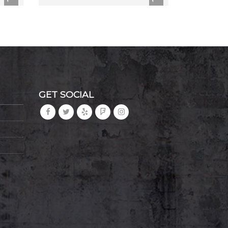
GET SOCIAL