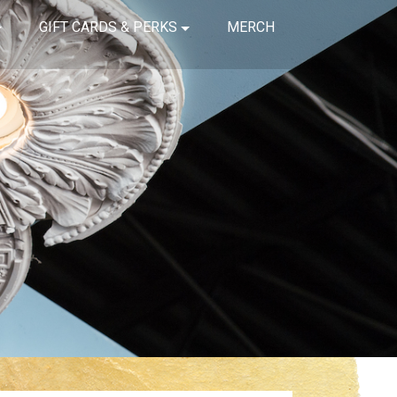
GIFT CARDS & PERKS
MERCH