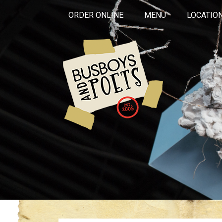
ORDER ONLINE
MENU
LOCATIO