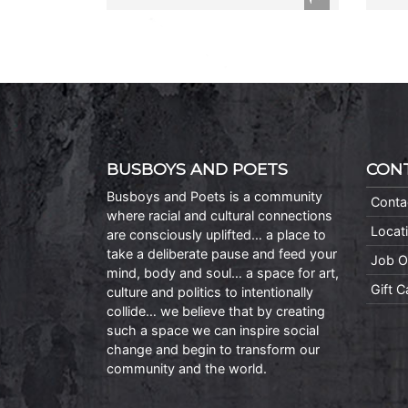
BUSBOYS AND POETS
CON
Busboys and Poets is a community
Conta
where racial and cultural connections
Locat
are consciously uplifted… a place to
take a deliberate pause and feed your
Job O
mind, body and soul… a space for art,
Gift 
culture and politics to intentionally
collide… we believe that by creating
such a space we can inspire social
change and begin to transform our
community and the world.