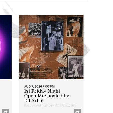
AUG 7, 2026 7:00 PM
1st Friday Night
Open Mic hosted by
DJ Art.is
Poetry Reading/Open Mic | Anacostia