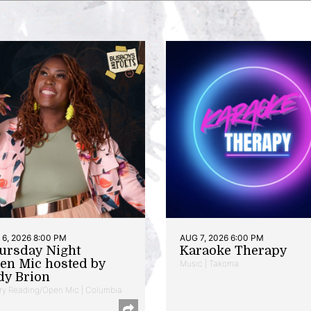
6, 2026 8:00 PM
AUG 7, 2026 6:00 PM
ursday Night
Karaoke Therapy
en Mic hosted by
Music | Takoma
dy Brion
ry Reading/Open Mic | Columbia