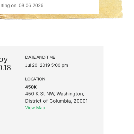
by
DATE AND TIME
Jul 20, 2019 5:00 pm
.18
LOCATION
450K
450 K St NW
,
Washington
,
District of Columbia
,
20001
View Map