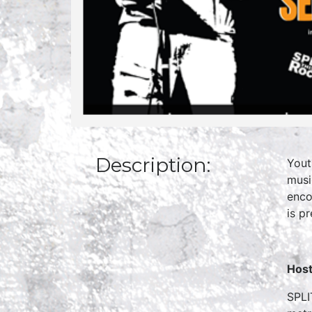
Description:
Yout
musi
enco
is p
Host
SPLI