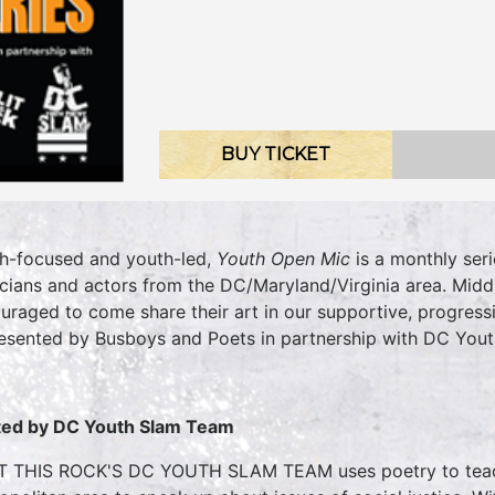
BUY TICKET
h-focused and youth-led,
Youth Open Mic
is a monthly seri
cians and actors from the DC/Maryland/Virginia area. Midd
uraged to come share their art in our supportive, progress
resented by Busboys and Poets in partnership with DC Yout
ed by DC Youth Slam Team
T THIS ROCK'S DC YOUTH SLAM TEAM uses poetry to tea