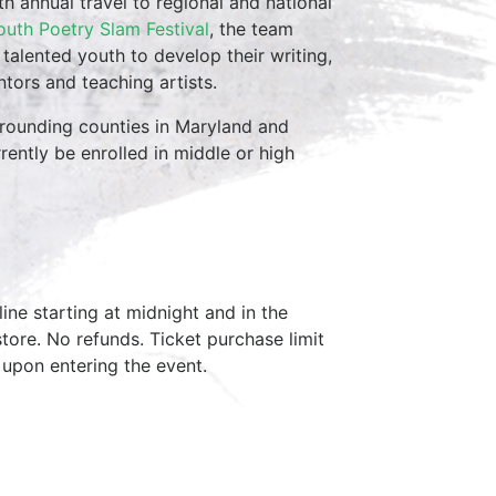
th annual travel to regional and national
outh Poetry Slam Festival
, the team
 talented youth to develop their writing,
tors and teaching artists.
rrounding counties in Maryland and
rently be enrolled in middle or high
ine starting at midnight and in the
tore. No refunds. Ticket purchase limit
 upon entering the event.