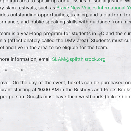
opolitan area to speak up about issues of social justice. Wi
ry slam festivals, such as
Brave New Voices International Y
ides outstanding opportunities, training, and a platform for
ormance, and public speaking skills with guidance from men
team is a year-long program for students in DC and the su
inia (affectionately called the DMV area). Students must cur
ol and live in the area to be eligible for the team.
more information, email
SLAM@splitthisrock.org
 * *
over. On the day of the event, tickets can be purchased onl
aurant starting at 10:00 AM in the Busboys and Poets Books
 per person. Guests must have their wristbands (tickets) on