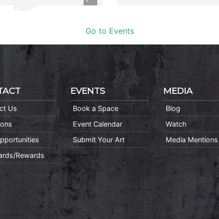
Go to Events
TACT
EVENTS
MEDIA
ct Us
Book a Space
Blog
ions
Event Calendar
Watch
pportunities
Submit Your Art
Media Mentions
Cards/Rewards