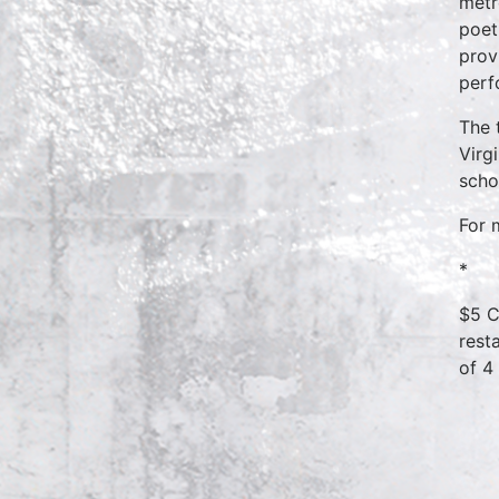
metr
poet
prov
perf
The 
Virg
scho
For 
*
$5 C
rest
of 4