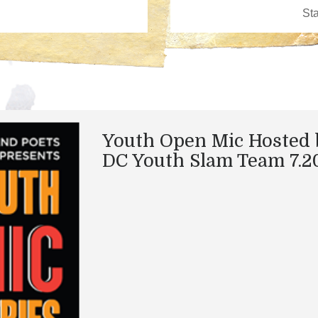
Youth Open Mic Hosted 
DC Youth Slam Team 7.20