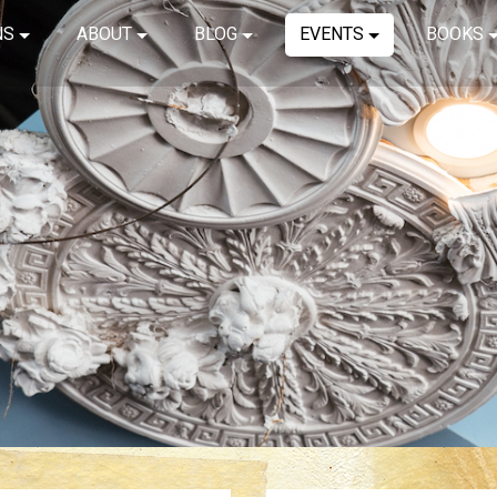
NS
ABOUT
BLOG
EVENTS
BOOKS