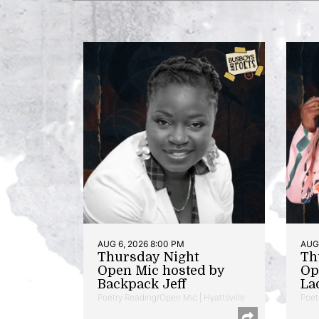
AUG 6, 2026 8:00 PM
AUG 
Thursday Night
Th
Open Mic hosted by
Op
Backpack Jeff
La
Poetry Reading/Open Mic | Hyattsville
Poet