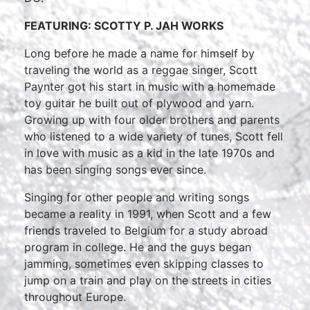
FEATURING: SCOTTY P. JAH WORKS
Long before he made a name for himself by
traveling the world as a reggae singer, Scott
Paynter got his start in music with a homemade
toy guitar he built out of plywood and yarn.
Growing up with four older brothers and parents
who listened to a wide variety of tunes, Scott fell
in love with music as a kid in the late 1970s and
has been singing songs ever since.
Singing for other people and writing songs
became a reality in 1991, when Scott and a few
friends traveled to Belgium for a study abroad
program in college. He and the guys began
jamming, sometimes even skipping classes to
jump on a train and play on the streets in cities
throughout Europe.