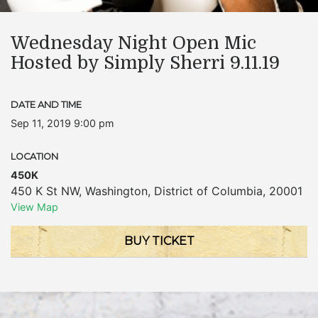
Wednesday Night Open Mic
Hosted by Simply Sherri 9.11.19
DATE AND TIME
Sep 11, 2019 9:00 pm
LOCATION
450K
450 K St NW
,
Washington
,
District of Columbia
,
20001
View Map
BUY TICKET