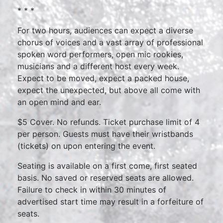
* * *
For two hours, audiences can expect a diverse
chorus of voices and a vast array of professional
spoken word performers, open mic rookies,
musicians and a different host every week.
Expect to be moved, expect a packed house,
expect the unexpected, but above all come with
an open mind and ear.
$5 Cover. No refunds. Ticket purchase limit of 4
per person. Guests must have their wristbands
(tickets) on upon entering the event.
Seating is available on a first come, first seated
basis. No saved or reserved seats are allowed.
Failure to check in within 30 minutes of
advertised start time may result in a forfeiture of
seats.