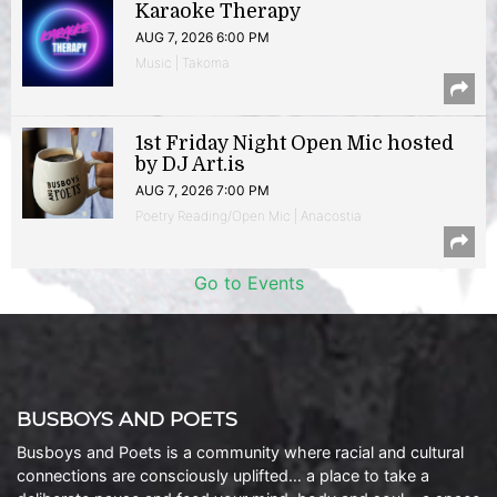
Karaoke Therapy
AUG 7, 2026 6:00 PM
Music | Takoma
1st Friday Night Open Mic hosted
by DJ Art.is
AUG 7, 2026 7:00 PM
Poetry Reading/Open Mic | Anacostia
Go to Events
BUSBOYS AND POETS
Busboys and Poets is a community where racial and cultural
connections are consciously uplifted… a place to take a