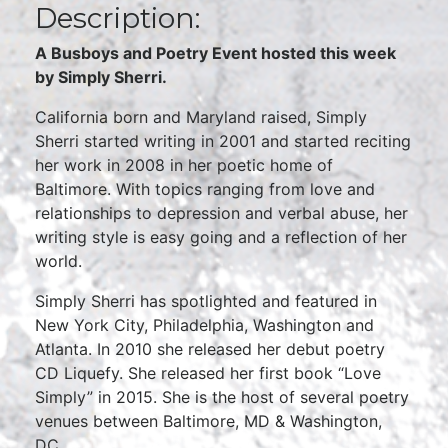
Description:
A Busboys and Poetry Event hosted this week
by Simply Sherri.
California born and Maryland raised, Simply
Sherri started writing in 2001 and started reciting
her work in 2008 in her poetic home of
Baltimore. With topics ranging from love and
relationships to depression and verbal abuse, her
writing style is easy going and a reflection of her
world.
Simply Sherri has spotlighted and featured in
New York City, Philadelphia, Washington and
Atlanta. In 2010 she released her debut poetry
CD Liquefy. She released her first book “Love
Simply” in 2015. She is the host of several poetry
venues between Baltimore, MD & Washington,
DC.