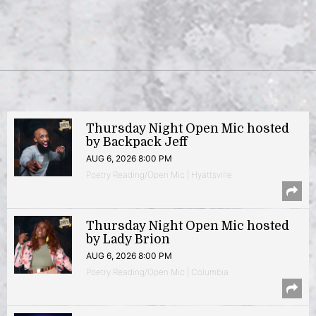
Thursday Night Open Mic hosted
by Backpack Jeff
AUG 6, 2026 8:00 PM
Poetry Reading/Open Mic | Hyattsville
Thursday Night Open Mic hosted
by Lady Brion
AUG 6, 2026 8:00 PM
Poetry Reading/Open Mic | Columbia