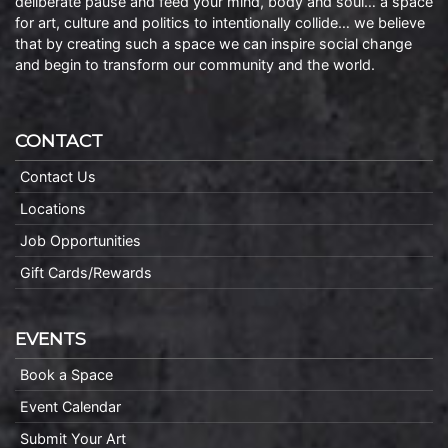
deliberate pause and feed your mind, body and soul… a space
for art, culture and politics to intentionally collide… we believe
that by creating such a space we can inspire social change
and begin to transform our community and the world.
CONTACT
Contact Us
Locations
Job Opportunities
Gift Cards/Rewards
EVENTS
Book a Space
Event Calendar
Submit Your Art