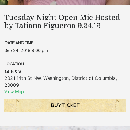
Tuesday Night Open Mic Hosted
by Tatiana Figueroa 9.24.19
DATE AND TIME
Sep 24, 2019 9:00 pm
LOCATION
14th & V
2021 14th St NW
,
Washington
,
District of Columbia
,
20009
View Map
BUY TICKET