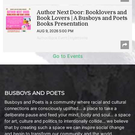
Author Next Door: Booklovers and
Book Lovers | A Busboys and Poets
Books Presentation
AUG 9, 2026 5:00 PM
Author/Book Event | Hyattsville
Go to Events
BUSBOYS AND POETS
Busboys and Poets is a community where racial and cultural
connections are consciously uplifted… a place to take a
deliberate pause and feed your mind, body and soul… a space
for art, culture and politics to intentionally collide… we believe
that by creating such a space we can inspire social change
and begin to transform our community and the world.