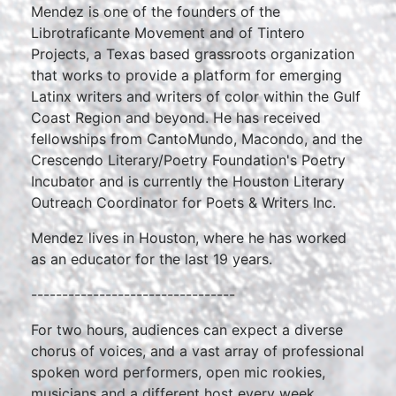
Mendez is one of the founders of the
Librotraficante Movement and of Tintero
Projects, a Texas based grassroots organization
that works to provide a platform for emerging
Latinx writers and writers of color within the Gulf
Coast Region and beyond. He has received
fellowships from CantoMundo, Macondo, and the
Crescendo Literary/Poetry Foundation's Poetry
Incubator and is currently the Houston Literary
Outreach Coordinator for Poets & Writers Inc.
Mendez lives in Houston, where he has worked
as an educator for the last 19 years.
---------------------------------
For two hours, audiences can expect a diverse
chorus of voices, and a vast array of professional
spoken word performers, open mic rookies,
musicians and a different host every week.