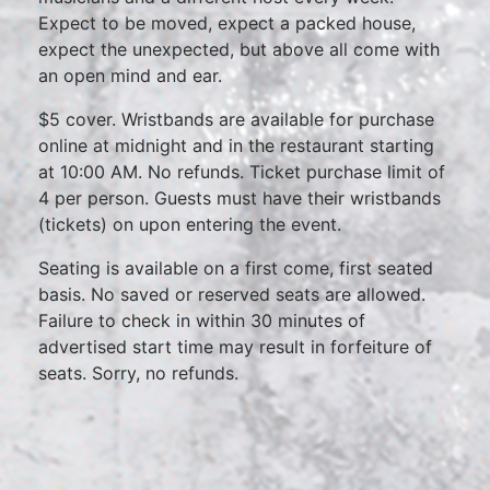
Expect to be moved, expect a packed house,
expect the unexpected, but above all come with
an open mind and ear.
$5 cover. Wristbands are available for purchase
online at midnight and in the restaurant starting
at 10:00 AM. No refunds. Ticket purchase limit of
4 per person. Guests must have their wristbands
(tickets) on upon entering the event.
Seating is available on a first come, first seated
basis. No saved or reserved seats are allowed.
Failure to check in within 30 minutes of
advertised start time may result in forfeiture of
seats. Sorry, no refunds.