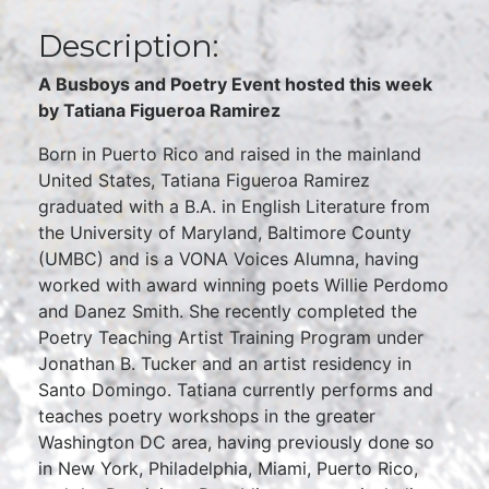
Description:
A Busboys and Poetry Event hosted this week
by Tatiana Figueroa Ramirez
Born in Puerto Rico and raised in the mainland
United States, Tatiana Figueroa Ramirez
graduated with a B.A. in English Literature from
the University of Maryland, Baltimore County
(UMBC) and is a VONA Voices Alumna, having
worked with award winning poets Willie Perdomo
and Danez Smith. She recently completed the
Poetry Teaching Artist Training Program under
Jonathan B. Tucker and an artist residency in
Santo Domingo. Tatiana currently performs and
teaches poetry workshops in the greater
Washington DC area, having previously done so
in New York, Philadelphia, Miami, Puerto Rico,