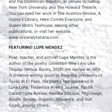
and the Dominican Republic at venues including
New York University and The Howard Theatre.
You can read her work in The Acentos Review, A
Gypsy’s Library, Here Comes Everyone, and
Queen Mob’s Teahouse, among other
publications, or visit her website
www.sincerelytatiana.com.
FEATURING: LUPE MENDEZ
Poet, teacher, and activist Lupe Mendez is the
author of the poetry collection Why I Am Like
Tequila (Willow Books, 2019). He earned an MFA
in creative writing (poetry) from the University of
Texas at El Paso. His poetry has appeared in
Luna Luna, Tinderbox Poetry Journal, Rabbit
Catastrophe Review, Revista Síncope, Pilgrimage,
Border Senses, Gigantic Sequence, and Gulf
Coast, among others.