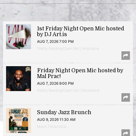
1st Friday Night Open Mic hosted
by DJ Art.is
AUG 7, 2026 7:00 PM
Poetry Reading/Open Mic | Anacostia
Friday Night Open Mic hosted by
Mal Prac!
AUG 7, 2026 9:00 PM
Poetry Reading/Open Mic | Brookland
Sunday Jazz Brunch
AUG 9, 2026 11:30 AM
Music | Anacostia