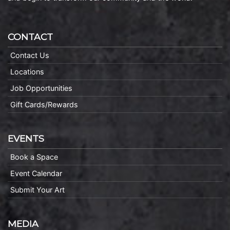
CONTACT
Contact Us
Locations
Job Opportunities
Gift Cards/Rewards
EVENTS
Book a Space
Event Calendar
Submit Your Art
MEDIA