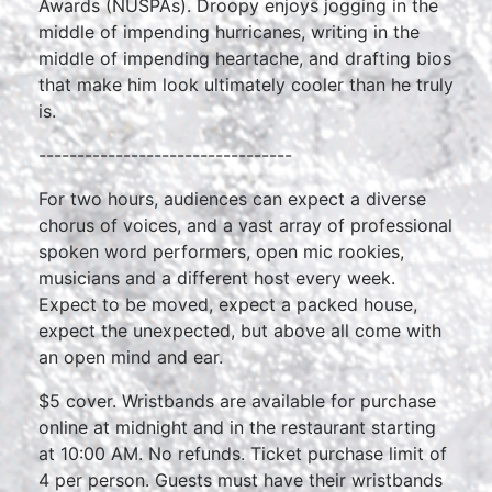
Awards (NUSPAs). Droopy enjoys jogging in the
middle of impending hurricanes, writing in the
middle of impending heartache, and drafting bios
that make him look ultimately cooler than he truly
is.
---------------------------------
For two hours, audiences can expect a diverse
chorus of voices, and a vast array of professional
spoken word performers, open mic rookies,
musicians and a different host every week.
Expect to be moved, expect a packed house,
expect the unexpected, but above all come with
an open mind and ear.
$5 cover. Wristbands are available for purchase
online at midnight and in the restaurant starting
at 10:00 AM. No refunds. Ticket purchase limit of
4 per person. Guests must have their wristbands