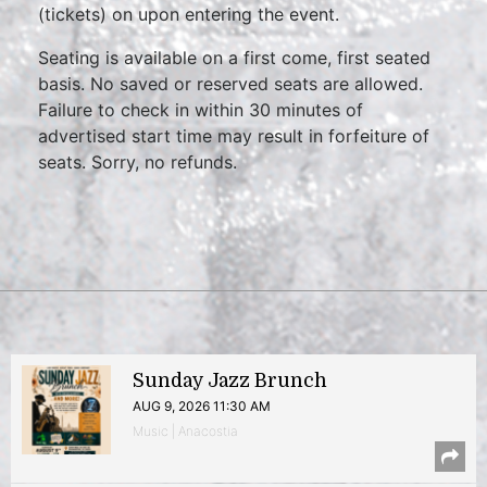
(tickets) on upon entering the event.
Seating is available on a first come, first seated
basis. No saved or reserved seats are allowed.
Failure to check in within 30 minutes of
advertised start time may result in forfeiture of
seats. Sorry, no refunds.
Sunday Jazz Brunch
AUG 9, 2026 11:30 AM
Music | Anacostia