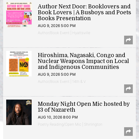
Author Next Door: Booklovers and
Book Lovers | A Busboys and Poets
Books Presentation
AUG 9, 2026 5:00 PM
Author/Book Event | Hyattsville
Hiroshima, Nagasaki, Congo and
Nuclear Weapons Impact on Local
and Indigenous Communities
AUG 9, 2026 5:00 PM
Author/Book Event | 14th & V
Monday Night Open Mic hosted by
13 of Nazareth
AUG 10, 2026 8:00 PM
Poetry Reading/Open Mic | Shirlington