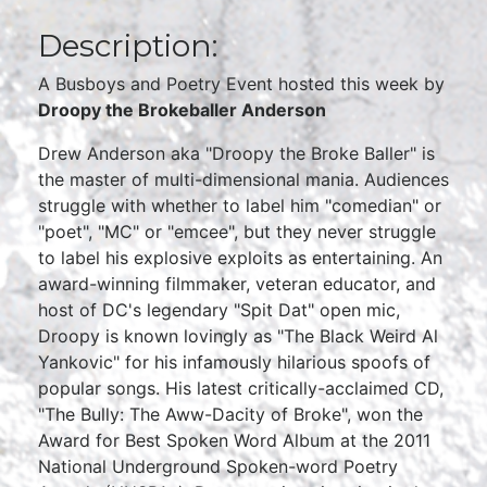
Description:
A Busboys and Poetry Event hosted this week by
Droopy the Brokeballer Anderson
Drew Anderson aka "Droopy the Broke Baller" is
the master of multi-dimensional mania. Audiences
struggle with whether to label him "comedian" or
"poet", "MC" or "emcee", but they never struggle
to label his explosive exploits as entertaining. An
award-winning filmmaker, veteran educator, and
host of DC's legendary "Spit Dat" open mic,
Droopy is known lovingly as "The Black Weird Al
Yankovic" for his infamously hilarious spoofs of
popular songs. His latest critically-acclaimed CD,
"The Bully: The Aww-Dacity of Broke", won the
Award for Best Spoken Word Album at the 2011
National Underground Spoken-word Poetry