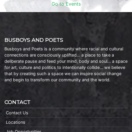
Go to Events
BUSBOYS AND POETS
Busboys and Poets is a community where racial and cultural
connections are consciously uplifted… a place to take a
deliberate pause and feed your mind, body and soul… a space
for art, culture and politics to intentionally collide… we believe
that by creating such a space we can inspire social change
and begin to transform our community and the world.
CONTACT
Contact Us
Locations
Job Opportunities