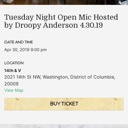
Tuesday Night Open Mic Hosted
by Droopy Anderson 4.30.19
DATE AND TIME
Apr 30, 2019 9:00 pm
LOCATION
14th & V
2021 14th St NW
,
Washington
,
District of Columbia
,
20009
View Map
BUY TICKET