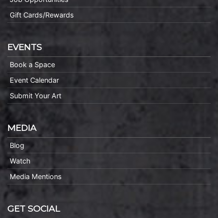
Gift Cards/Rewards
EVENTS
Book a Space
Event Calendar
Submit Your Art
MEDIA
Blog
Watch
Media Mentions
GET SOCIAL