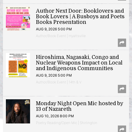
Author Next Door: Booklovers and
Book Lovers | A Busboys and Poets
Books Presentation
AUG 9, 2026 5:00 PM
Author/Book Event | Hyattsville
Hiroshima, Nagasaki, Congo and
Nuclear Weapons Impact on Local
and Indigenous Communities
AUG 9, 2026 5:00 PM
Author/Book Event | 14th & V
Monday Night Open Mic hosted by
13 of Nazareth
AUG 10, 2026 8:00 PM
Poetry Reading/Open Mic | Shirlington