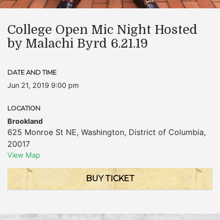
College Open Mic Night Hosted
by Malachi Byrd 6.21.19
DATE AND TIME
Jun 21, 2019 9:00 pm
LOCATION
Brookland
625 Monroe St NE
,
Washington
,
District of Columbia
,
20017
View Map
BUY TICKET