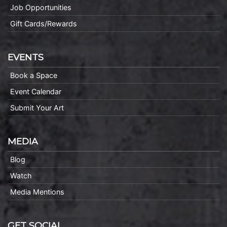
Job Opportunities
Gift Cards/Rewards
EVENTS
Book a Space
Event Calendar
Submit Your Art
MEDIA
Blog
Watch
Media Mentions
GET SOCIAL