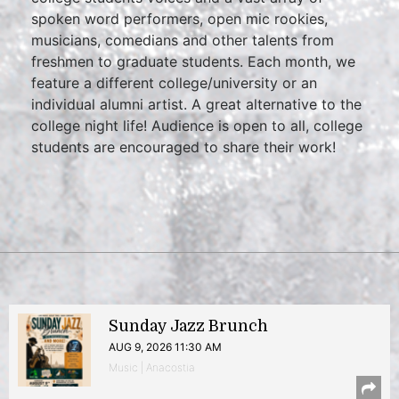
spoken word performers, open mic rookies,
musicians, comedians and other talents from
freshmen to graduate students. Each month, we
feature a different college/university or an
individual alumni artist. A great alternative to the
college night life! Audience is open to all, college
students are encouraged to share their work!
Sunday Jazz Brunch
AUG 9, 2026 11:30 AM
Music | Anacostia