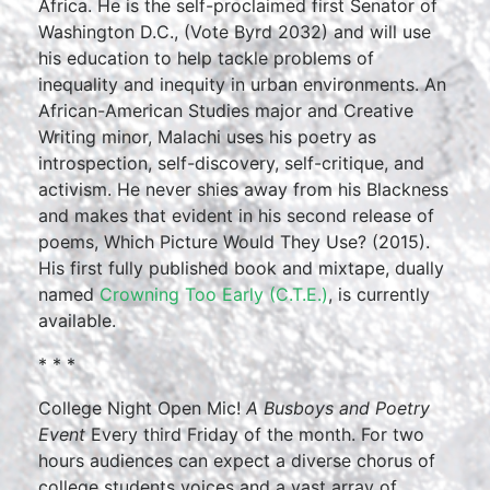
Africa. He is the self-proclaimed first Senator of
Washington D.C., (Vote Byrd 2032) and will use
his education to help tackle problems of
inequality and inequity in urban environments. An
African-American Studies major and Creative
Writing minor, Malachi uses his poetry as
introspection, self-discovery, self-critique, and
activism. He never shies away from his Blackness
and makes that evident in his second release of
poems, Which Picture Would They Use? (2015).
His first fully published book and mixtape, dually
named
Crowning Too Early (C.T.E.)
, is currently
available.
* * *
College Night Open Mic!
A Busboys and Poetry
Event
Every third Friday of the month. For two
hours audiences can expect a diverse chorus of
college students voices and a vast array of