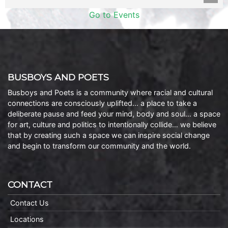
Go to Events
BUSBOYS AND POETS
Busboys and Poets is a community where racial and cultural
connections are consciously uplifted… a place to take a
deliberate pause and feed your mind, body and soul… a space
for art, culture and politics to intentionally collide… we believe
that by creating such a space we can inspire social change
and begin to transform our community and the world.
CONTACT
Contact Us
Locations