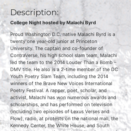
Description:
College Night hosted by Malachi Byrd
Proud Washington D.C. native Malachi Byrd is a
twenty one year-old junior at Princeton
University. The captain and co-founder of
ContraVerse, his high school slam team, Malachi
led the team to the 2014 Louder Than a Bomb –
DMV title. He also is a 2-time member of the DC
Youth Poetry Slam Team, including the 2014
winners of the Brave New Voices International
Poetry Festival. A rapper, poet, scholar, and
activist, Malachi has won numerous awards and
scholarships, and has performed on television
(including two episodes of Lexus Verses and
Flow), radio, at protests on the national mall, the
Kennedy Center, the White House, and South