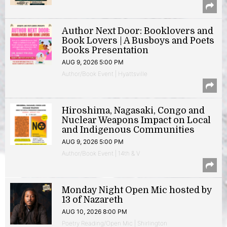
Author Next Door: Booklovers and
Book Lovers | A Busboys and Poets
Books Presentation
AUG 9, 2026 5:00 PM
Author/Book Event | Hyattsville
Hiroshima, Nagasaki, Congo and
Nuclear Weapons Impact on Local
and Indigenous Communities
AUG 9, 2026 5:00 PM
Author/Book Event | 14th & V
Monday Night Open Mic hosted by
13 of Nazareth
AUG 10, 2026 8:00 PM
Poetry Reading/Open Mic | Shirlington