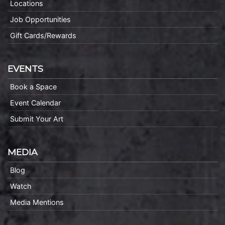
Locations
Job Opportunities
Gift Cards/Rewards
EVENTS
Book a Space
Event Calendar
Submit Your Art
MEDIA
Blog
Watch
Media Mentions