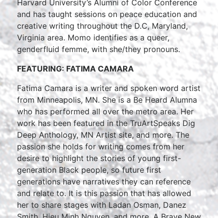
Harvard University’s Alumni of Color Conference
and has taught sessions on peace education and
creative writing throughout the D.C, Maryland,
Virginia area. Momo identifies as a queer,
genderfluid femme, with she/they pronouns.
FEATURING: FATIMA CAMARA
Fatima Camara is a writer and spoken word artist
from Minneapolis, MN. She is a Be Heard Alumna
who has performed all over the metro area. Her
work has been featured in the TruArtSpeaks Dig
Deep Anthology, MN Artist site, and more. The
passion she holds for writing comes from her
desire to highlight the stories of young first-
generation Black people, so future first
generations have narratives they can reference
and relate to. It is this passion that has allowed
her to share stages with Ladan Osman, Danez
Smith, Hieu Minh Nguyen, and more. A Brave New