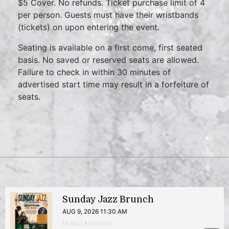
$5 Cover. No refunds. Ticket purchase limit of 4
per person. Guests must have their wristbands
(tickets) on upon entering the event.
Seating is available on a first come, first seated
basis. No saved or reserved seats are allowed.
Failure to check in within 30 minutes of
advertised start time may result in a forfeiture of
seats.
Sunday Jazz Brunch
AUG 9, 2026 11:30 AM
Music | Anacostia