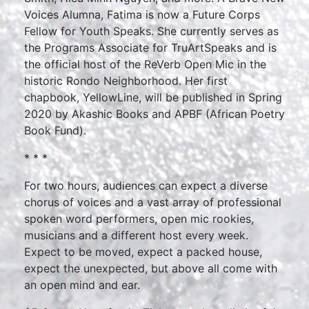
Voices Alumna, Fatima is now a Future Corps
Fellow for Youth Speaks. She currently serves as
the Programs Associate for TruArtSpeaks and is
the official host of the ReVerb Open Mic in the
historic Rondo Neighborhood. Her first
chapbook, YellowLine, will be published in Spring
2020 by Akashic Books and APBF (African Poetry
Book Fund).
* * *
For two hours, audiences can expect a diverse
chorus of voices and a vast array of professional
spoken word performers, open mic rookies,
musicians and a different host every week.
Expect to be moved, expect a packed house,
expect the unexpected, but above all come with
an open mind and ear.