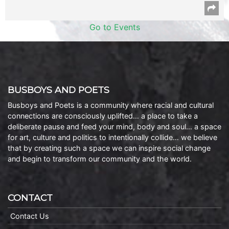
Go to Events
BUSBOYS AND POETS
Busboys and Poets is a community where racial and cultural
connections are consciously uplifted… a place to take a
deliberate pause and feed your mind, body and soul… a space
for art, culture and politics to intentionally collide… we believe
that by creating such a space we can inspire social change
and begin to transform our community and the world.
CONTACT
Contact Us