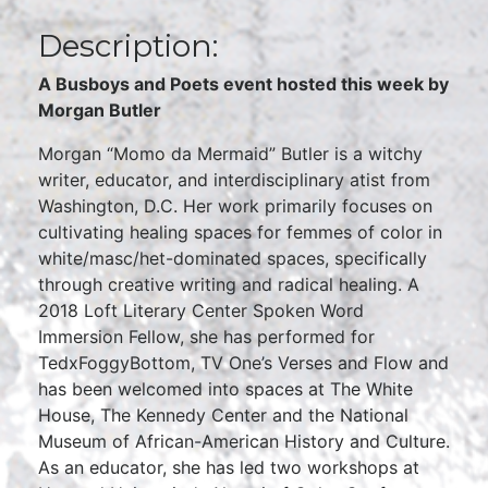
Description:
A Busboys and Poets event hosted this week by
Morgan Butler
Morgan “Momo da Mermaid” Butler is a witchy
writer, educator, and interdisciplinary atist from
Washington, D.C. Her work primarily focuses on
cultivating healing spaces for femmes of color in
white/masc/het-dominated spaces, specifically
through creative writing and radical healing. A
2018 Loft Literary Center Spoken Word
Immersion Fellow, she has performed for
TedxFoggyBottom, TV One’s Verses and Flow and
has been welcomed into spaces at The White
House, The Kennedy Center and the National
Museum of African-American History and Culture.
As an educator, she has led two workshops at