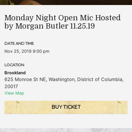
Monday Night Open Mic Hosted
by Morgan Butler 11.25.19
DATE AND TIME
Nov 25, 2019 9:00 pm
LOCATION
Brookland
625 Monroe St NE
,
Washington
,
District of Columbia
,
20017
View Map
BUY TICKET