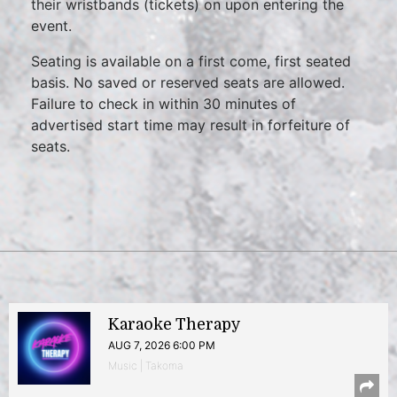
their wristbands (tickets) on upon entering the
event.
Seating is available on a first come, first seated
basis. No saved or reserved seats are allowed.
Failure to check in within 30 minutes of
advertised start time may result in forfeiture of
seats.
Karaoke Therapy
AUG 7, 2026 6:00 PM
Music | Takoma