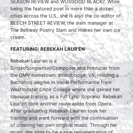
SEASON REVIEW and WUSGOOD BLACK?. While
being the featured poet in more than a dozen
cities across the U.S., she is also the co-editor of
BEECH STREET REVIEW, the slam manager at
The Beltway Poetry Slam and makes her own ice
cream.
FEATURING: REBEKAH LAUR'EN
Rebekah Laur'en is a
Singer/Songwriter/Composer and Producer from
the DMV hometown: Woodbridge, VA. Holding a
Bachelors degree in Vocal Performance from
Westminster Choir College where she gained her
classical training as a Full Lyric Soprano. Rebekah
Laur'en took another route aside from Opera.
After graduating Rebekah Laur'en took her
training and went forward with the continuation
of creating her own original music. Through her
music she aims to be a true representation of