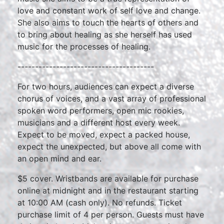
love and constant work of self love and change.
She also aims to touch the hearts of others and
to bring about healing as she herself has used
music for the processes of healing.
---------------------------------------
For two hours, audiences can expect a diverse
chorus of voices, and a vast array of professional
spoken word performers, open mic rookies,
musicians and a different host every week.
Expect to be moved, expect a packed house,
expect the unexpected, but above all come with
an open mind and ear.
$5 cover. Wristbands are available for purchase
online at midnight and in the restaurant starting
at 10:00 AM (cash only). No refunds. Ticket
purchase limit of 4 per person. Guests must have