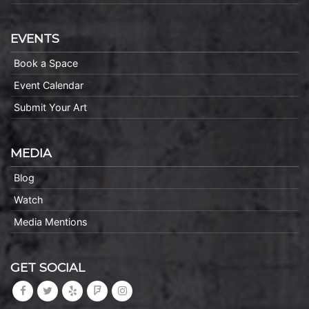
EVENTS
Book a Space
Event Calendar
Submit Your Art
MEDIA
Blog
Watch
Media Mentions
GET SOCIAL