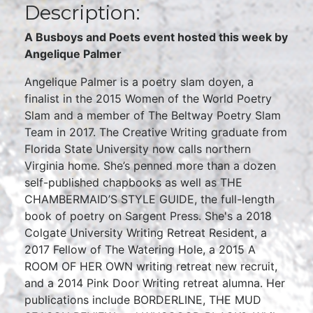
Description:
A Busboys and Poets event hosted this week by
Angelique Palmer
Angelique Palmer is a poetry slam doyen, a
finalist in the 2015 Women of the World Poetry
Slam and a member of The Beltway Poetry Slam
Team in 2017. The Creative Writing graduate from
Florida State University now calls northern
Virginia home. She’s penned more than a dozen
self-published chapbooks as well as THE
CHAMBERMAID’S STYLE GUIDE, the full-length
book of poetry on Sargent Press. She's a 2018
Colgate University Writing Retreat Resident, a
2017 Fellow of The Watering Hole, a 2015 A
ROOM OF HER OWN writing retreat new recruit,
and a 2014 Pink Door Writing retreat alumna. Her
publications include BORDERLINE, THE MUD