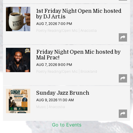
1st Friday Night Open Mic hosted
by DJ Art.is
AUG 7, 2026 7:00 PM
Poetry Reading/Open Mic | Anacostia
Friday Night Open Mic hosted by
Mal Prac!
AUG 7, 2026 9:00 PM
Poetry Reading/Open Mic | Brookland
Sunday Jazz Brunch
AUG 9, 2026 11:30 AM
Music | Anacostia
Go to Events