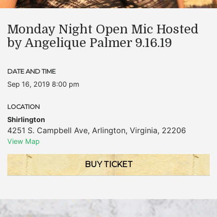
Monday Night Open Mic Hosted
by Angelique Palmer 9.16.19
DATE AND TIME
Sep 16, 2019 8:00 pm
LOCATION
Shirlington
4251 S. Campbell Ave
,
Arlington
,
Virginia
,
22206
View Map
BUY TICKET