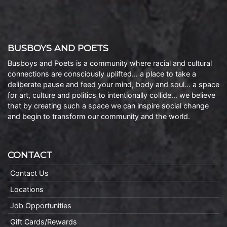
BUSBOYS AND POETS
Busboys and Poets is a community where racial and cultural
connections are consciously uplifted… a place to take a
deliberate pause and feed your mind, body and soul… a space
for art, culture and politics to intentionally collide… we believe
that by creating such a space we can inspire social change
and begin to transform our community and the world.
CONTACT
Contact Us
Locations
Job Opportunities
Gift Cards/Rewards