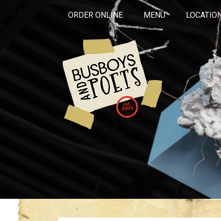
ORDER ONLINE
MENU
LOCATIO