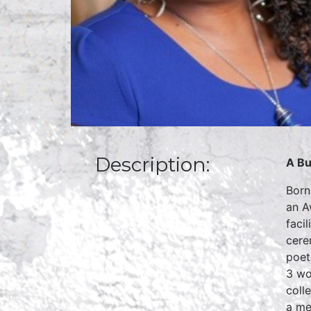
Description:
A Bu
Born
an A
faci
cere
poet
3 wo
coll
a me