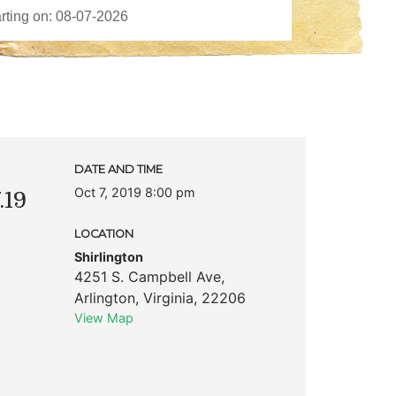
DATE AND TIME
Oct 7, 2019 8:00 pm
.19
LOCATION
Shirlington
4251 S. Campbell Ave
,
Arlington
,
Virginia
,
22206
View Map