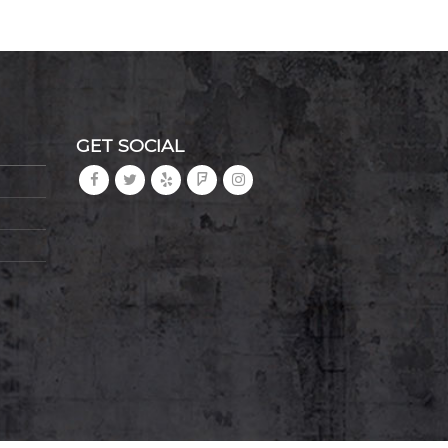
GET SOCIAL