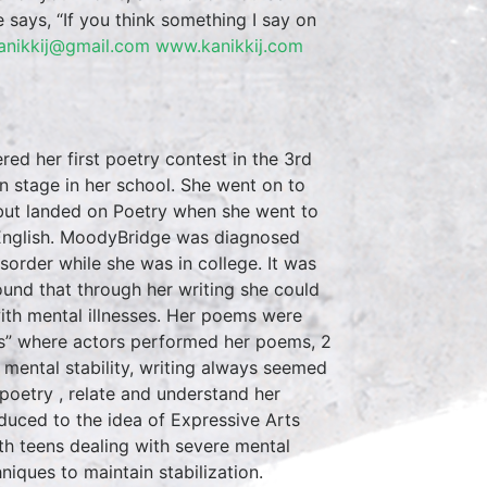
he says, “If you think something I say on
anikkij@gmail.com
www.kanikkij.com
d her first poetry contest in the 3rd
 stage in her school. She went on to
d but landed on Poetry when she went to
 English. MoodyBridge was diagnosed
sorder while she was in college. It was
ound that through her writing she could
 with mental illnesses. Her poems were
es” where actors performed her poems, 2
 mental stability, writing always seemed
poetry , relate and understand her
duced to the idea of Expressive Arts
th teens dealing with severe mental
niques to maintain stabilization.