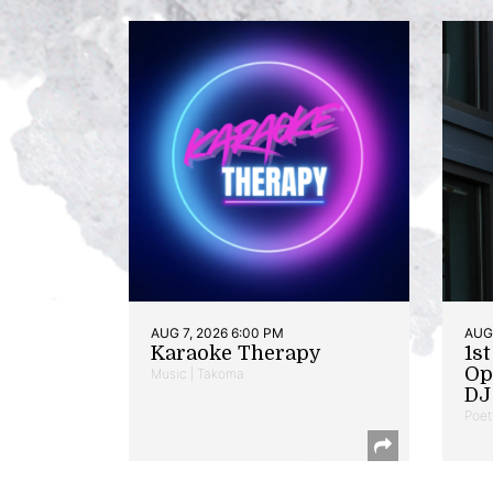
AUG 7, 2026 6:00 PM
AUG 
Karaoke Therapy
1s
Op
Music | Takoma
DJ 
Poet