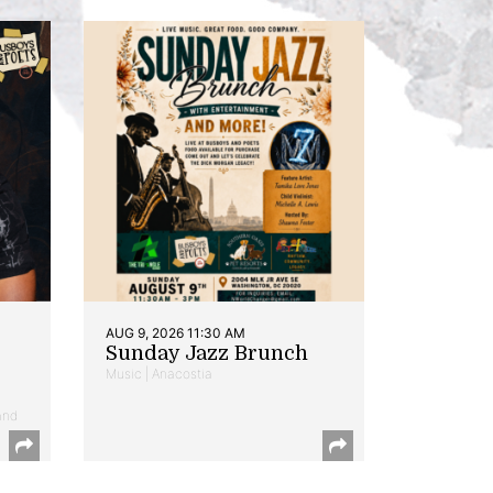
AUG 9, 2026 11:30 AM
Sunday Jazz Brunch
Music | Anacostia
and