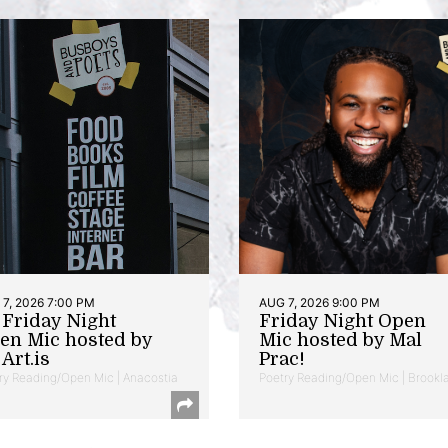
7, 2026 7:00 PM
AUG 7, 2026 9:00 PM
t Friday Night
Friday Night Open
en Mic hosted by
Mic hosted by Mal
Art.is
Prac!
ry Reading/Open Mic | Anacostia
Poetry Reading/Open Mic | Brookl