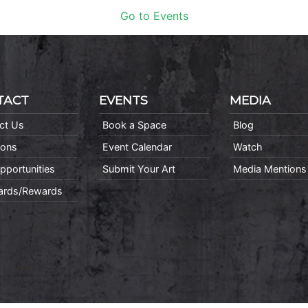
Go to Events
TACT
EVENTS
MEDIA
ct Us
Book a Space
Blog
ions
Event Calendar
Watch
pportunities
Submit Your Art
Media Mentions
Cards/Rewards