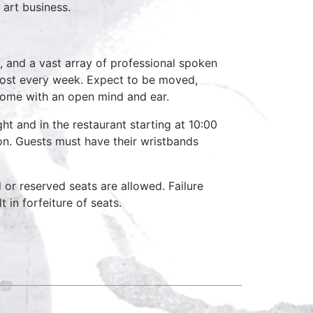
art business.
, and a vast array of professional spoken
host every week. Expect to be moved,
come with an open mind and ear.
ht and in the restaurant starting at 10:00
on. Guests must have their wristbands
d or reserved seats are allowed. Failure
 in forfeiture of seats.