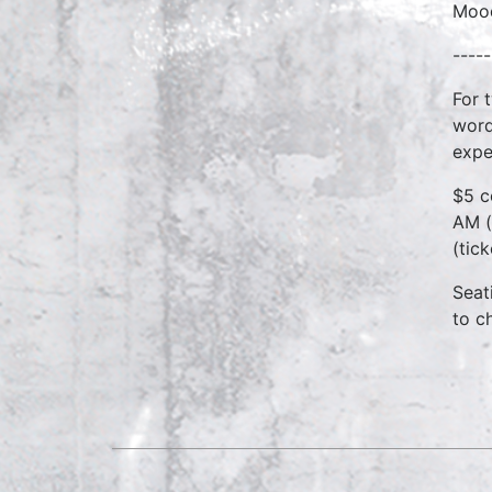
Mood
-----
For 
word
expe
$5 c
AM (
(tic
Seat
to c