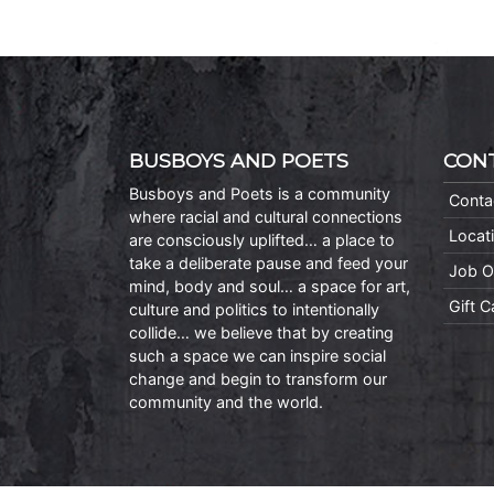
BUSBOYS AND POETS
CON
Busboys and Poets is a community
Conta
where racial and cultural connections
Locat
are consciously uplifted… a place to
take a deliberate pause and feed your
Job O
mind, body and soul… a space for art,
Gift 
culture and politics to intentionally
collide… we believe that by creating
such a space we can inspire social
change and begin to transform our
community and the world.