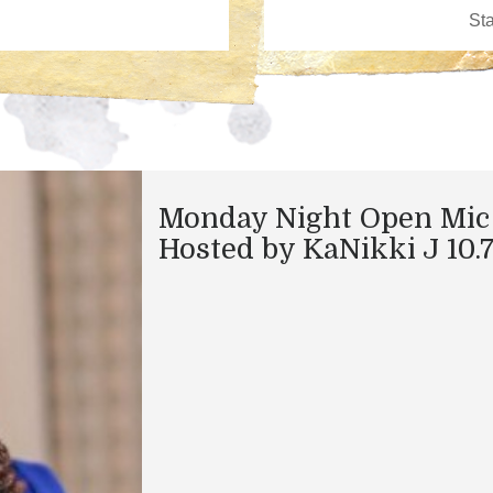
Monday Night Open Mic
Hosted by KaNikki J 10.7