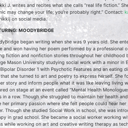
ki J. writes and recites what she calls “real life fiction.” S
mic may change your life; you’re probably right.” Contact:
k
ikkij on social media.
TURING: MOODYBRIDGE
yBridge began writing when she was 9 years old. She entere
e and won having her poem performed by a professional on
ing fiction and nonfiction stories throughout her childhoo
ge Mason University studying social work with a minor in
 Bipolar Disorder 1 with Psychotic Features and an eating di
 that she turned to art and poetry to express herself. She f
 her story and inform people what it was like leaving living
ured on stage at an event called “Mental Health Monologu
s in a row. Though she struggled to maintain her health and
e her primary passion where she felt people could hear her 
er. Though she studied Social Work in school, she was intro
apy in grad school. She became a social worker working wi
ess while working on art and creative writing therapy as tech