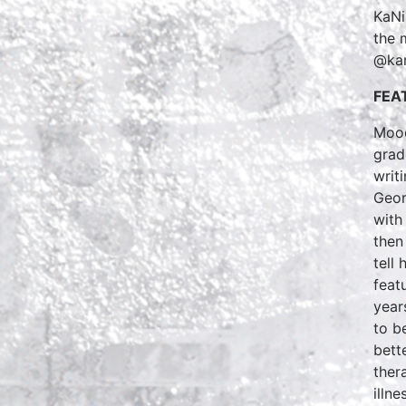
KaNik
the 
@kan
FEA
Mood
grad
writ
Geor
with
then
tell
feat
year
to b
bett
ther
illn