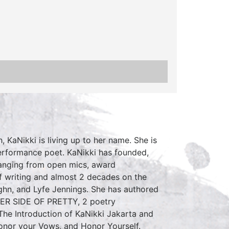
, KaNikki is living up to her name. She is
erformance poet. KaNikki has founded,
 ranging from open mics, award
f writing and almost 2 decades on the
ghn, and Lyfe Jennings. She has authored
HER SIDE OF PRETTY, 2 poetry
 The Introduction of KaNikki Jakarta and
Honor your Vows, and Honor Yourself.