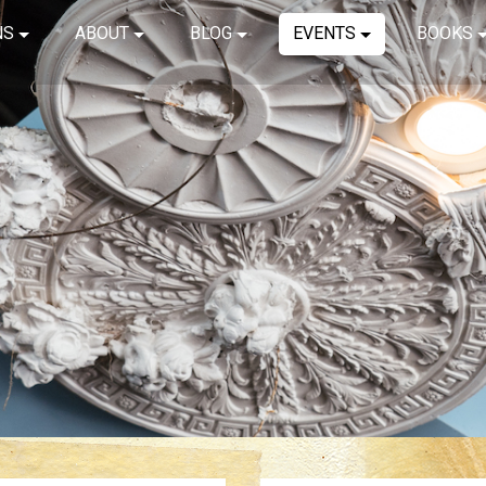
NS
ABOUT
BLOG
EVENTS
BOOKS