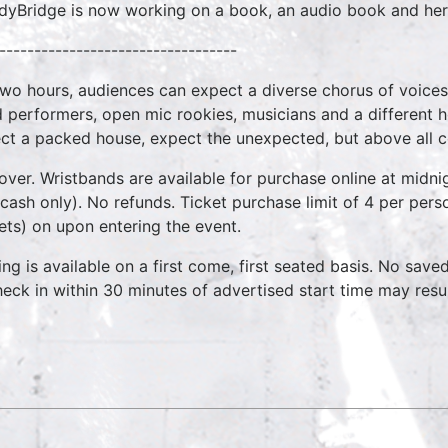
yBridge is now working on a book, an audio book and her 
----------------------------------
two hours, audiences can expect a diverse chorus of voices
 performers, open mic rookies, musicians and a different 
ct a packed house, expect the unexpected, but above all 
over. Wristbands are available for purchase online at midnig
cash only). No refunds. Ticket purchase limit of 4 per pers
kets) on upon entering the event.
ing is available on a first come, first seated basis. No save
heck in within 30 minutes of advertised start time may result