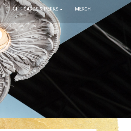
GIFT CARDS & PERKS
MERCH