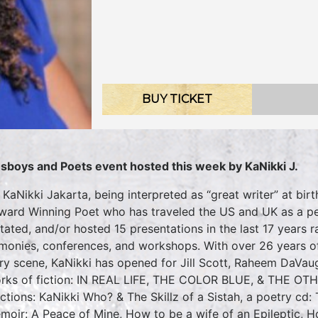
BUY TICKET
sboys and Poets event hosted this week by KaNikki J.
 KaNikki Jakarta, being interpreted as “great writer” at birth
ward Winning Poet who has traveled the US and UK as a p
litated, and/or hosted 15 presentations in the last 17 years
monies, conferences, and workshops. With over 26 years o
ry scene, KaNikki has opened for Jill Scott, Raheem DaVau
rks of fiction: IN REAL LIFE, THE COLOR BLUE, & THE OT
ections: KaNikki Who? & The Skillz of a Sistah, a poetry cd:
moir: A Peace of Mine, How to be a wife of an Epileptic, 