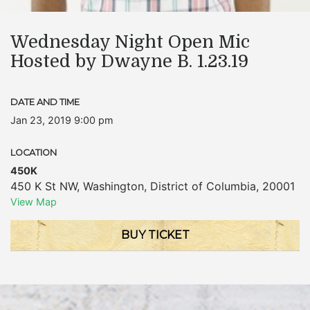
Wednesday Night Open Mic
Hosted by Dwayne B. 1.23.19
DATE AND TIME
Jan 23, 2019 9:00 pm
LOCATION
450K
450 K St NW
,
Washington
,
District of Columbia
,
20001
View Map
BUY TICKET