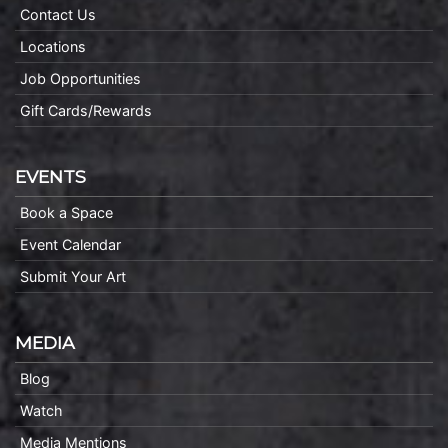
Contact Us
Locations
Job Opportunities
Gift Cards/Rewards
EVENTS
Book a Space
Event Calendar
Submit Your Art
MEDIA
Blog
Watch
Media Mentions