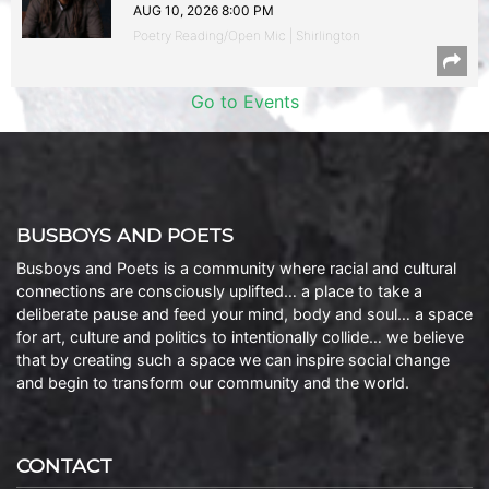
AUG 10, 2026 8:00 PM
Poetry Reading/Open Mic | Shirlington
Go to Events
BUSBOYS AND POETS
Busboys and Poets is a community where racial and cultural
connections are consciously uplifted… a place to take a
deliberate pause and feed your mind, body and soul… a space
for art, culture and politics to intentionally collide… we believe
that by creating such a space we can inspire social change
and begin to transform our community and the world.
CONTACT