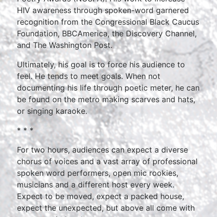
HIV awareness through spoken-word garnered
recognition from the Congressional Black Caucus
Foundation, BBCAmerica, the Discovery Channel,
and The Washington Post.
Ultimately, his goal is to force his audience to
feel. He tends to meet goals. When not
documenting his life through poetic meter, he can
be found on the metro making scarves and hats,
or singing karaoke.
* * *
For two hours, audiences can expect a diverse
chorus of voices and a vast array of professional
spoken word performers, open mic rookies,
musicians and a different host every week.
Expect to be moved, expect a packed house,
expect the unexpected, but above all come with