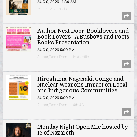
AUG 9, 2026 11:30 AM
Music | Anacostia
Author Next Door: Booklovers and
Book Lovers | A Busboys and Poets
Books Presentation
AUG 9, 2026 5:00 PM
Author/Book Event | Hyattsville
Hiroshima, Nagasaki, Congo and
Nuclear Weapons Impact on Local
and Indigenous Communities
AUG 9, 2026 5:00 PM
Author/Book Event | 14th & V
Monday Night Open Mic hosted by
13 of Nazareth