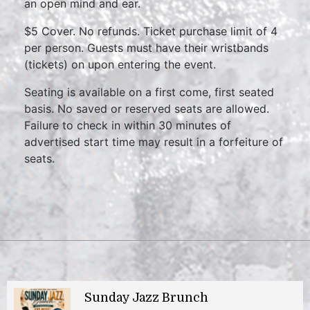
an open mind and ear.
$5 Cover. No refunds. Ticket purchase limit of 4
per person. Guests must have their wristbands
(tickets) on upon entering the event.
Seating is available on a first come, first seated
basis. No saved or reserved seats are allowed.
Failure to check in within 30 minutes of
advertised start time may result in a forfeiture of
seats.
Sunday Jazz Brunch