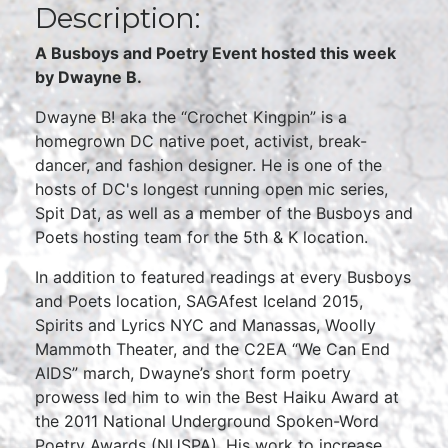
Description:
A Busboys and Poetry Event hosted this week
by Dwayne B.
Dwayne B! aka the “Crochet Kingpin” is a
homegrown DC native poet, activist, break-
dancer, and fashion designer. He is one of the
hosts of DC's longest running open mic series,
Spit Dat, as well as a member of the Busboys and
Poets hosting team for the 5th & K location.
In addition to featured readings at every Busboys
and Poets location, SAGAfest Iceland 2015,
Spirits and Lyrics NYC and Manassas, Woolly
Mammoth Theater, and the C2EA “We Can End
AIDS” march, Dwayne’s short form poetry
prowess led him to win the Best Haiku Award at
the 2011 National Underground Spoken-Word
Poetry Awards (NUSPA). His work to increase