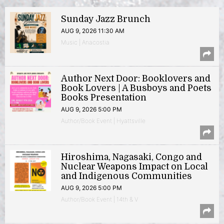
Sunday Jazz Brunch
AUG 9, 2026 11:30 AM
Music | Anacostia
Author Next Door: Booklovers and
Book Lovers | A Busboys and Poets
Books Presentation
AUG 9, 2026 5:00 PM
Author/Book Event | Hyattsville
Hiroshima, Nagasaki, Congo and
Nuclear Weapons Impact on Local
and Indigenous Communities
AUG 9, 2026 5:00 PM
Author/Book Event | 14th & V