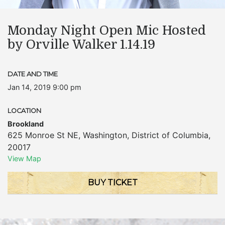
Monday Night Open Mic Hosted
by Orville Walker 1.14.19
DATE AND TIME
Jan 14, 2019 9:00 pm
LOCATION
Brookland
625 Monroe St NE
,
Washington
,
District of Columbia
,
20017
View Map
BUY TICKET