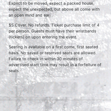
Expect to be moved, expect a packed house,
expect the unexpected, but above all come with
an open mind and ear.
$5 Cover. No refunds. Ticket purchase limit of 4
per person. Guests must have their wristbands
(tickets) on upon entering the event.
Seating is available on a first come, first seated
basis. No saved or reserved seats are allowed.
Failure to check in within 30 minutes of
advertised start time may result in a forfeiture of
seats.