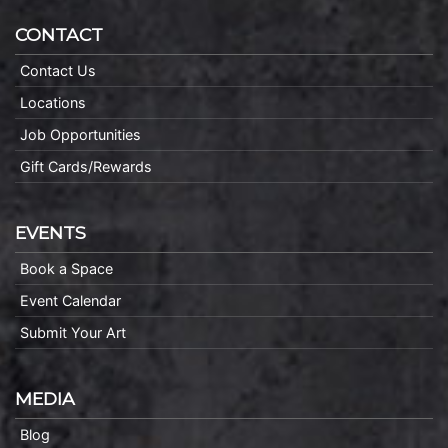
CONTACT
Contact Us
Locations
Job Opportunities
Gift Cards/Rewards
EVENTS
Book a Space
Event Calendar
Submit Your Art
MEDIA
Blog