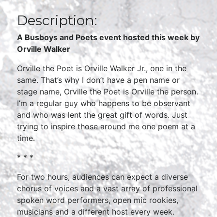
Description:
A Busboys and Poets event hosted this week by
Orville Walker
Orville the Poet is Orville Walker Jr., one in the
same. That’s why I don’t have a pen name or
stage name, Orville the Poet is Orville the person.
I’m a regular guy who happens to be observant
and who was lent the great gift of words. Just
trying to inspire those around me one poem at a
time.
* * *
For two hours, audiences can expect a diverse
chorus of voices and a vast array of professional
spoken word performers, open mic rookies,
musicians and a different host every week.