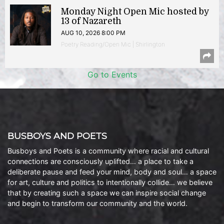
Monday Night Open Mic hosted by
13 of Nazareth
AUG 10, 2026 8:00 PM
Poetry Reading/Open Mic | Shirlington
Go to Events
BUSBOYS AND POETS
Busboys and Poets is a community where racial and cultural
connections are consciously uplifted… a place to take a
deliberate pause and feed your mind, body and soul… a space
for art, culture and politics to intentionally collide… we believe
that by creating such a space we can inspire social change
and begin to transform our community and the world.