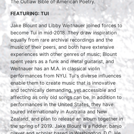
The Outlaw Bible of American Poetry.
FEATURING: TUI
Jake Blount and Libby Weitnauer joined forces to
become Tui in mid-2018. They draw inspiration
equally from rare archival recordings and the
music of their peers, and both have extensive
experiences with other genres of music; Blount
spent years as a funk and metal guitarist, and
Weitnauer has an M.A. in classical violin
performances from NYU. Tui's diverse influences
enable them to create music that is innovative
and technically demanding, yet accessible and
affecting as only old songs can be. In addition to
performances in the United States, they have
toured internationally in Australia and New
Zealand, and plan to release an album together in
the spring of 2019. Jake Blount is a fiddler, banjo
player and scholar based in Washington, D.C. He