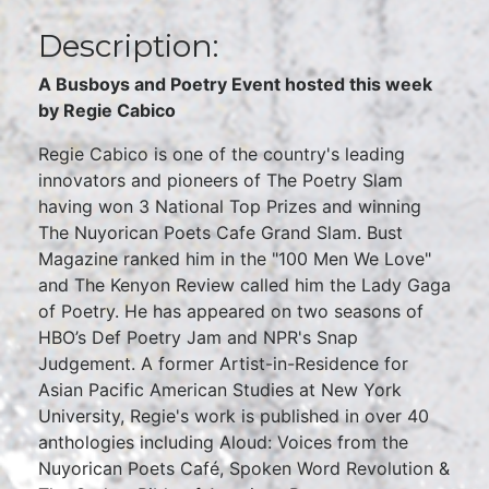
Description:
A Busboys and Poetry Event hosted this week
by Regie Cabico
Regie Cabico is one of the country's leading
innovators and pioneers of The Poetry Slam
having won 3 National Top Prizes and winning
The Nuyorican Poets Cafe Grand Slam. Bust
Magazine ranked him in the "100 Men We Love"
and The Kenyon Review called him the Lady Gaga
of Poetry. He has appeared on two seasons of
HBO’s Def Poetry Jam and NPR's Snap
Judgement. A former Artist-in-Residence for
Asian Pacific American Studies at New York
University, Regie's work is published in over 40
anthologies including Aloud: Voices from the
Nuyorican Poets Café, Spoken Word Revolution &