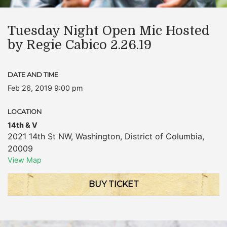
Tuesday Night Open Mic Hosted
by Regie Cabico 2.26.19
DATE AND TIME
Feb 26, 2019 9:00 pm
LOCATION
14th & V
2021 14th St NW
,
Washington
,
District of Columbia
,
20009
View Map
BUY TICKET