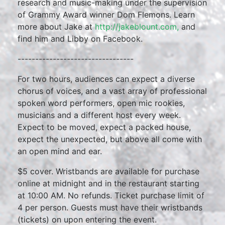
research and music-making under the supervision
of Grammy Award winner Dom Flemons. Learn
more about Jake at
http://jakeblount.com,
and
find him and Libby on Facebook.
---------------------------------
For two hours, audiences can expect a diverse
chorus of voices, and a vast array of professional
spoken word performers, open mic rookies,
musicians and a different host every week.
Expect to be moved, expect a packed house,
expect the unexpected, but above all come with
an open mind and ear.
$5 cover. Wristbands are available for purchase
online at midnight and in the restaurant starting
at 10:00 AM. No refunds. Ticket purchase limit of
4 per person. Guests must have their wristbands
(tickets) on upon entering the event.