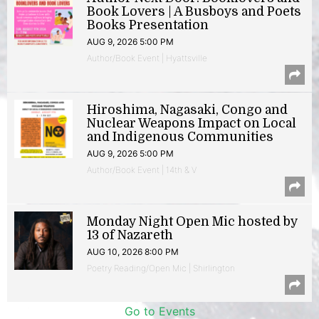
Book Lovers | A Busboys and Poets
Books Presentation
AUG 9, 2026 5:00 PM
Author/Book Event | Hyattsville
Hiroshima, Nagasaki, Congo and
Nuclear Weapons Impact on Local
and Indigenous Communities
AUG 9, 2026 5:00 PM
Author/Book Event | 14th & V
Monday Night Open Mic hosted by
13 of Nazareth
AUG 10, 2026 8:00 PM
Poetry Reading/Open Mic | Shirlington
Go to Events