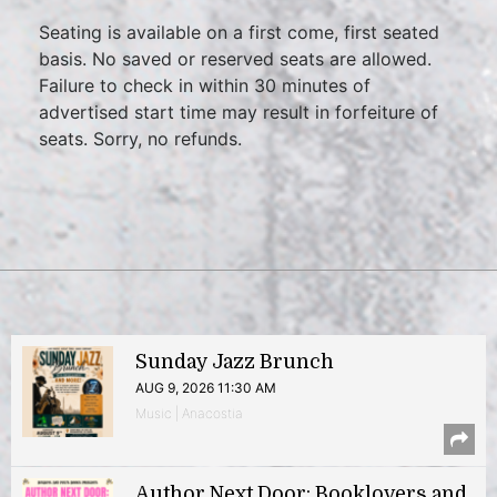
Seating is available on a first come, first seated
basis. No saved or reserved seats are allowed.
Failure to check in within 30 minutes of
advertised start time may result in forfeiture of
seats. Sorry, no refunds.
Sunday Jazz Brunch
AUG 9, 2026 11:30 AM
Music | Anacostia
Author Next Door: Booklovers and