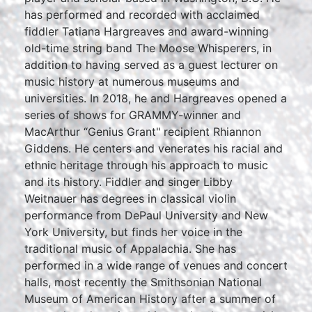
has performed and recorded with acclaimed
fiddler Tatiana Hargreaves and award-winning
old-time string band The Moose Whisperers, in
addition to having served as a guest lecturer on
music history at numerous museums and
universities. In 2018, he and Hargreaves opened a
series of shows for GRAMMY-winner and
MacArthur “Genius Grant" recipient Rhiannon
Giddens. He centers and venerates his racial and
ethnic heritage through his approach to music
and its history. Fiddler and singer Libby
Weitnauer has degrees in classical violin
performance from DePaul University and New
York University, but finds her voice in the
traditional music of Appalachia. She has
performed in a wide range of venues and concert
halls, most recently the Smithsonian National
Museum of American History after a summer of