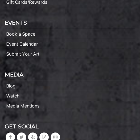
Gift Cards/Rewards
EVENTS
Book a Space
Event Calendar
Submit Your Art
MEDIA
Blog
Watch
Media Mentions
GET SOCIAL