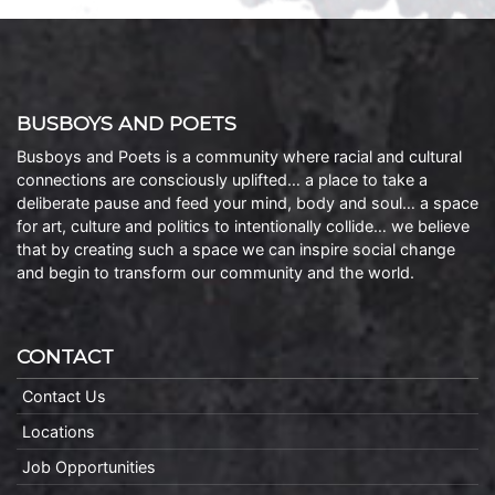
BUSBOYS AND POETS
Busboys and Poets is a community where racial and cultural
connections are consciously uplifted… a place to take a
deliberate pause and feed your mind, body and soul… a space
for art, culture and politics to intentionally collide… we believe
that by creating such a space we can inspire social change
and begin to transform our community and the world.
CONTACT
Contact Us
Locations
Job Opportunities