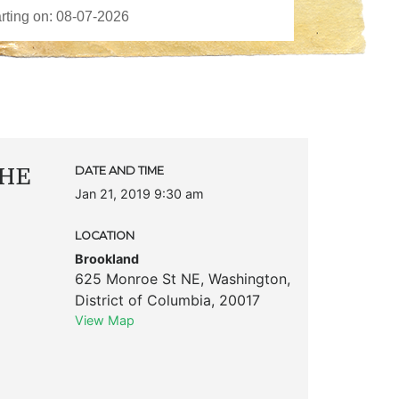
THE
DATE AND TIME
Jan 21, 2019 9:30 am
LOCATION
Brookland
625 Monroe St NE
,
Washington
,
District of Columbia
,
20017
View Map