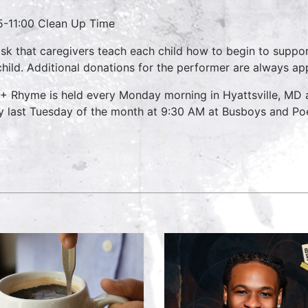
5-11:00 Clean Up Time
sk that caregivers teach each child how to begin to suppo
child. Additional donations for the performer are always ap
 + Rhyme is held every Monday morning in Hyattsville, MD
y last Tuesday of the month at 9:30 AM at Busboys and Poet