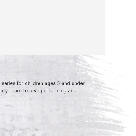
series for children ages 5 and under
ity, learn to love performing and