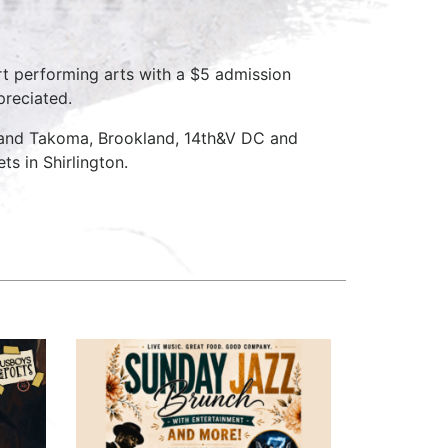
rt performing arts with a $5 admission
preciated.
 and Takoma, Brookland, 14th&V DC and
s in Shirlington.