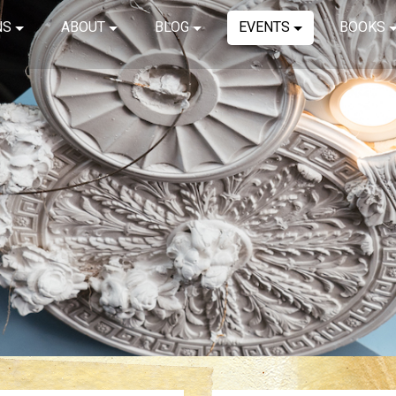
NS
ABOUT
BLOG
EVENTS
BOOKS