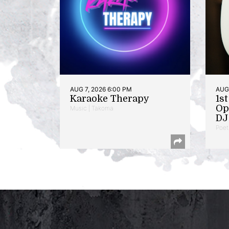
AUG 7, 2026 6:00 PM
AUG 
Karaoke Therapy
1s
Op
Music | Takoma
DJ 
Poet