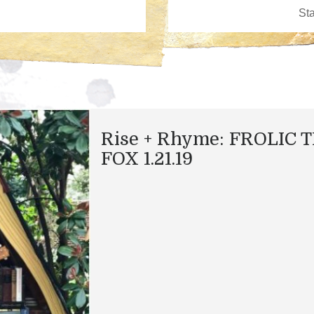
Rise + Rhyme: FROLIC 
FOX 1.21.19