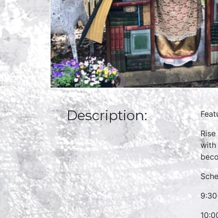
Description:
Feat
Rise
with
beco
Sche
9:30
10:0