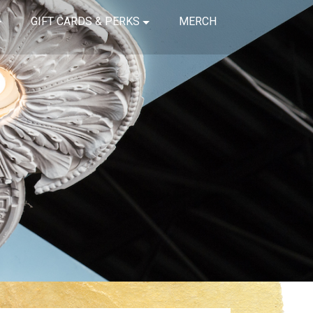
GIFT CARDS & PERKS
MERCH