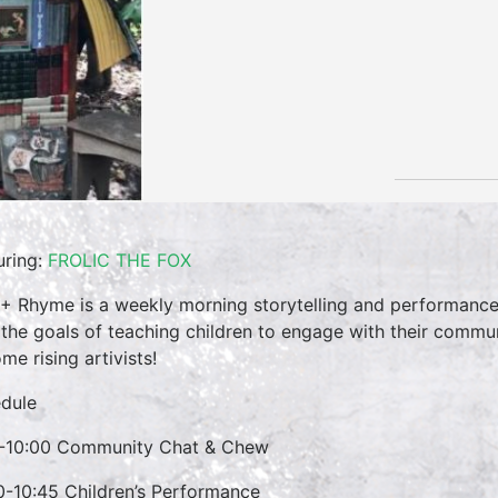
uring:
FROLIC THE FOX
 + Rhyme is a weekly morning storytelling and performance 
 the goals of teaching children to engage with their commun
me rising artivists!
dule
-10:00 Community Chat & Chew
0-10:45 Children’s Performance