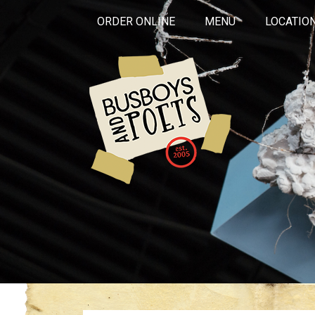
ORDER ONLINE
MENU
LOCATIO