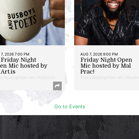
7, 2026 7:00 PM
AUG 7, 2026 9:00 PM
t Friday Night
Friday Night Open
en Mic hosted by
Mic hosted by Mal
Art.is
Prac!
ry Reading/Open Mic | Anacostia
Poetry Reading/Open Mic | Brookl
Go to Events