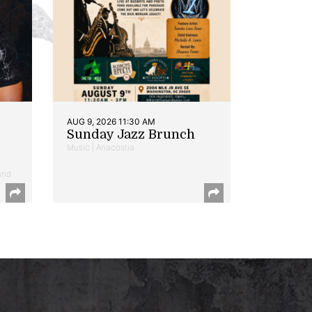
AUG 9, 2026 11:30 AM
Sunday Jazz Brunch
Music | Anacostia
and