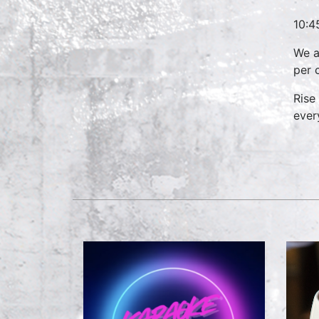
10:4
We a
per 
Rise
ever