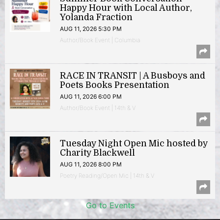
Happy Hour with Local Author,
Yolanda Fraction
AUG 11, 2026 5:30 PM
Author/Book Event | Columbia
RACE IN TRANSIT | A Busboys and
Poets Books Presentation
AUG 11, 2026 6:00 PM
Author/Book Event | 14th & V
Tuesday Night Open Mic hosted by
Charity Blackwell
AUG 11, 2026 8:00 PM
Poetry Reading/Open Mic | 14th & V
Go to Events