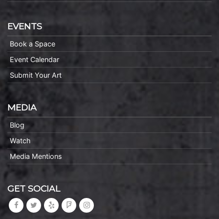
EVENTS
Book a Space
Event Calendar
Submit Your Art
MEDIA
Blog
Watch
Media Mentions
GET SOCIAL