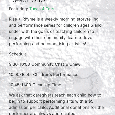
Featuring:
Tunes 4 Tots
Rise + Rhyme is a weekly morning storytelling
and performance series for children ages 5 and
under with the goals of teaching children to
engage with their community, learn to love
performing and become rising artivists!
Schedule
9:30-10:00 Community Chat & Chew
10:00-10:45 Children’s Performance
10:45-11:00 Clean Up Time
We ask that caregivers teach each child how to
begin to support performing arts with a $5
admission per child. Additional donations for the
performer are always appreciated.