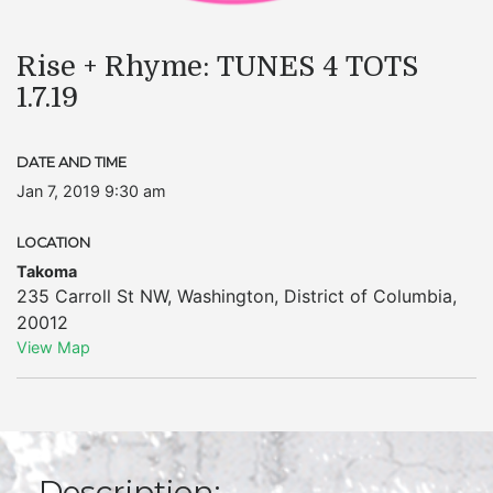
Rise + Rhyme: TUNES 4 TOTS
1.7.19
DATE AND TIME
Jan 7, 2019 9:30 am
LOCATION
Takoma
235 Carroll St NW
,
Washington
,
District of Columbia
,
20012
View Map
Description: