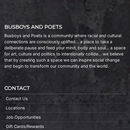
BUSBOYS AND POETS
Busboys and Poets is a community where racial and cultural
connections are consciously uplifted… a place to take a
deliberate pause and feed your mind, body and soul… a space
for art, culture and politics to intentionally collide… we believe
that by creating such a space we can inspire social change
and begin to transform our community and the world.
CONTACT
Contact Us
Locations
Job Opportunities
Gift Cards/Rewards