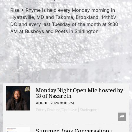
Rise + Rhyme is held every Monday morning in
Hyattsville, MD and Takoma, Brookland, 14th&V
DC and every last Tuesday of the month at 9:30
AM at Busboys and Poets in Shirlington.
Monday Night Open Mic hosted by
13 of Nazareth
AUG 10, 2026 8:00 PM
Poetry Reading/Open Mic | Shirlington
Summer Book Conversation +