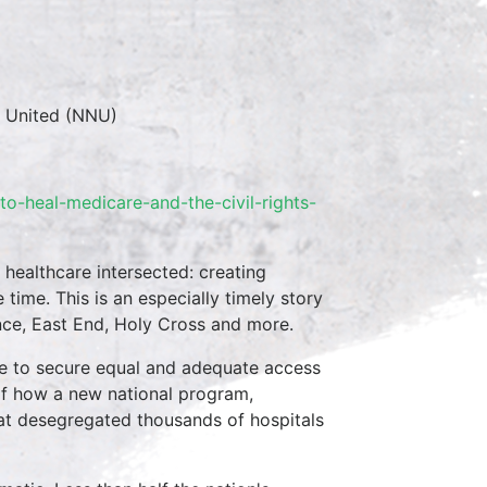
s United (NNU)
o-heal-medicare-and-the-civil-rights-
 healthcare intersected: creating
ime. This is an especially timely story
ence, East End, Holy Cross and more.
le to secure equal and adequate access
e of how a new national program,
at desegregated thousands of hospitals