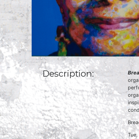
Description:
Brea
orga
perf
orga
insp
cond
Brea
Tue,