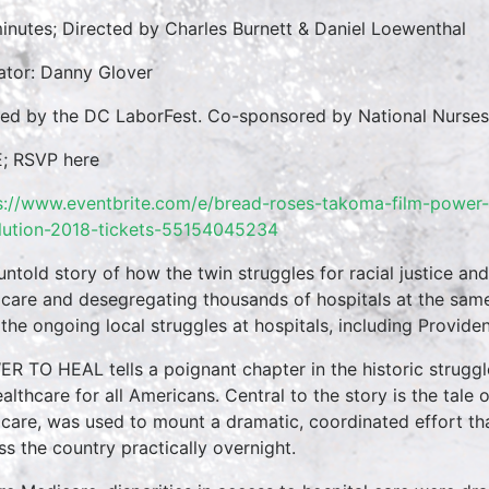
inutes; Directed by Charles Burnett & Daniel Loewenthal
ator: Danny Glover
ed by the DC LaborFest. Co-sponsored by National Nurse
; RSVP here
s://www.eventbrite.com/e/bread-roses-takoma-film-power-t
lution-2018-tickets-55154045234
untold story of how the twin struggles for racial justice and
care and desegregating thousands of hospitals at the same t
 the ongoing local struggles at hospitals, including Provid
R TO HEAL tells a poignant chapter in the historic strugg
ealthcare for all Americans. Central to the story is the tal
care, was used to mount a dramatic, coordinated effort th
ss the country practically overnight.