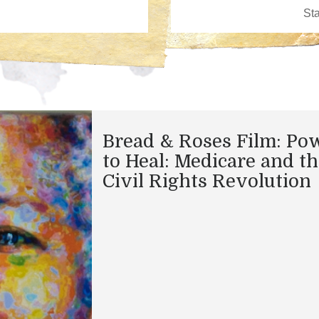
Bread & Roses Film: Po
to Heal: Medicare and t
Civil Rights Revolution