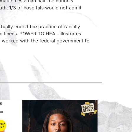
matic. Less than half the nation's
uth, 1/3 of hospitals would not admit
tually ended the practice of racially
nd linens. POWER TO HEAL illustrates
 worked with the federal government to