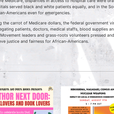
re Medicare, disparities in access to hospital care were dra
itals served black and white patients equally, and in the So
can-Americans even for emergencies.
g the carrot of Medicare dollars, the federal government vir
egating patients, doctors, medical staffs, blood supplies a
Movement leaders and grass-roots volunteers pressed and
eve justice and fairness for African-Americans.