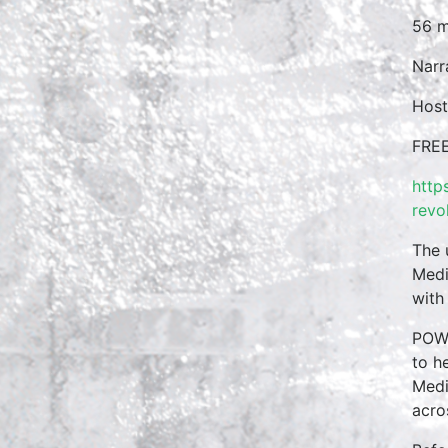
56 m
Narr
Host
FREE
http
revo
The 
Medi
with
POWE
to h
Medi
acro