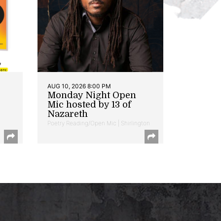
AUG 10, 2026 8:00 PM
Monday Night Open
Mic hosted by 13 of
Nazareth
Poetry Reading/Open Mic | Shirlington