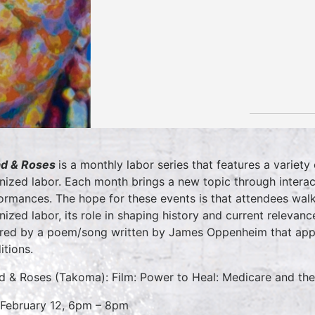
d & Roses
is a monthly labor series that features a variet
nized labor. Each month brings a new topic through interact
ormances. The hope for these events is that attendees wal
nized labor, its role in shaping history and current releva
ired by a poem/song written by James Oppenheim that appe
itions.
d & Roses (Takoma): Film: Power to Heal: Medicare and the 
 February 12, 6pm – 8pm