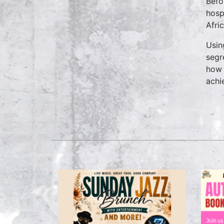
Befo
hosp
Afri
Usin
segr
how 
achi