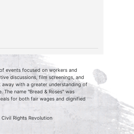
y of events focused on workers and
ive discussions, film screenings, and
k away with a greater understanding of
nce. The name "Bread & Roses" was
als for both fair wages and dignified
Civil Rights Revolution