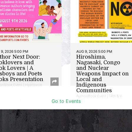
9, 2026 5:00 PM
AUG 9, 2026 5:00 PM
thor Next Door:
Hiroshima,
oklovers and
Nagasaki, Congo
ok Lovers | A
and Nuclear
sboys and Poets
Weapons Impact on
oks Presentation
Local and
Indigenous
or/Book Event | Hyattsville
Communities
Author/Book Event | 14th & V
Go to Events