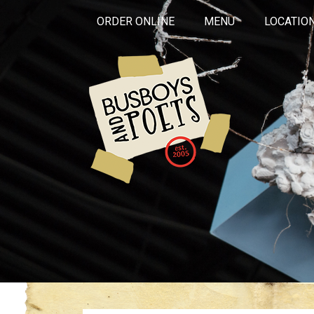
ORDER ONLINE
MENU
LOCATIO