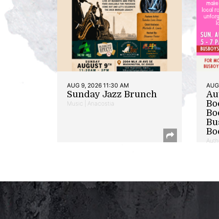
AUG 9, 2026 11:30 AM
AUG 
Sunday Jazz Brunch
Au
Bo
Music | Anacostia
Bo
Bu
Bo
Auth