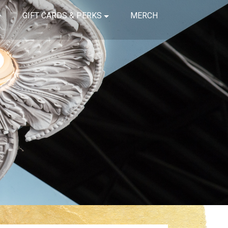
GIFT CARDS & PERKS
MERCH