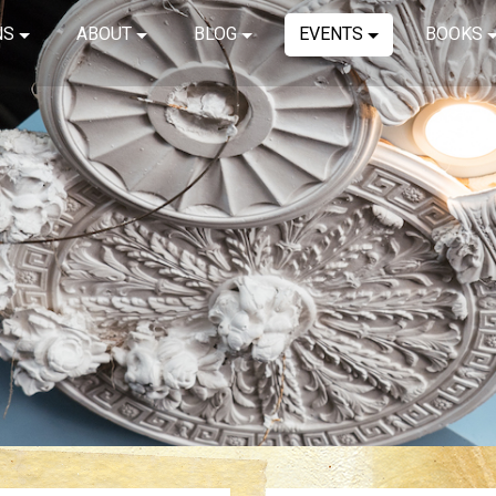
NS
ABOUT
BLOG
EVENTS
BOOKS