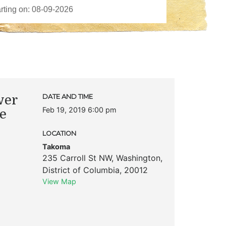
wer
DATE AND TIME
Feb 19, 2019 6:00 pm
he
LOCATION
Takoma
235 Carroll St NW
,
Washington
,
District of Columbia
,
20012
View Map