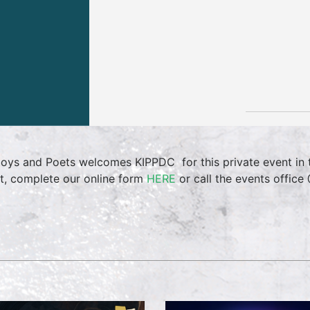
oys and Poets welcomes KIPPDC for this private event in 
t, complete our online form
HERE
or call the events offic