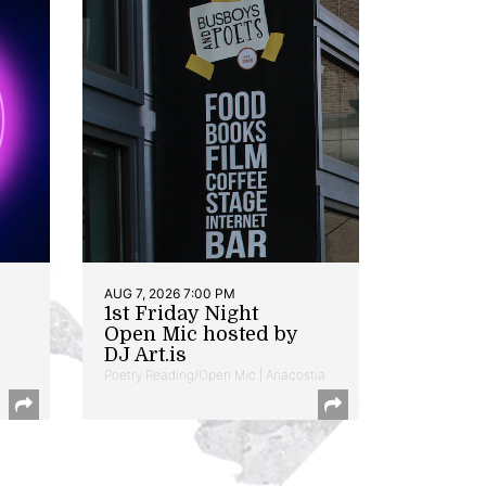
AUG 7, 2026 7:00 PM
1st Friday Night
Open Mic hosted by
DJ Art.is
Poetry Reading/Open Mic | Anacostia