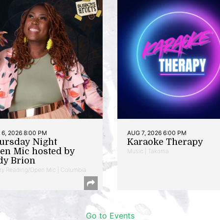
6, 2026 8:00 PM
AUG 7, 2026 6:00 PM
ursday Night
Karaoke Therapy
en Mic hosted by
Music | Takoma
dy Brion
ry Reading/Open Mic | Columbia
Go to Events