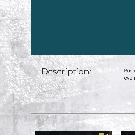
Description:
Busb
even