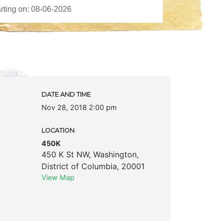
DATE AND TIME
Nov 28, 2018 2:00 pm
LOCATION
450K
450 K St NW
,
Washington
,
District of Columbia
,
20001
View Map