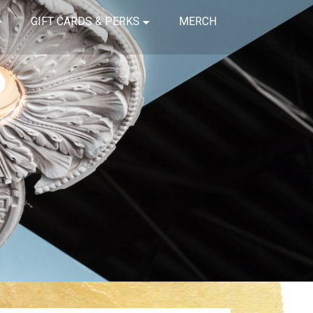
GIFT CARDS & PERKS
MERCH