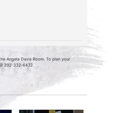
the Angela Davis Room. To plan your
e @ 202-332-6432.