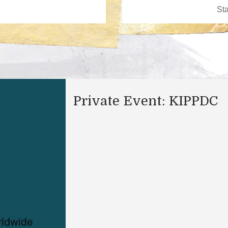
Private Event: KIPPDC