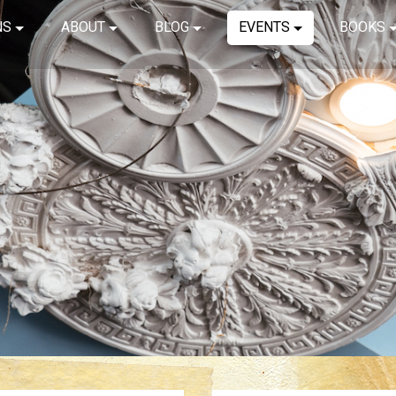
NS
ABOUT
BLOG
EVENTS
BOOKS