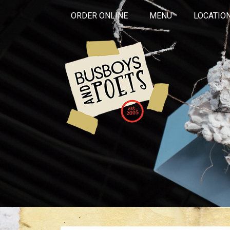
ORDER ONLINE
MENU
LOCATIO