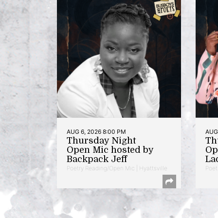
AUG 6, 2026 8:00 PM
AUG 
Thursday Night
Th
Open Mic hosted by
Op
Backpack Jeff
La
Poetry Reading/Open Mic | Hyattsville
Poet