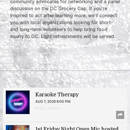
community advocates for networking and a panel
discussion on the DC Grocery Gap. If you're
inspired to act after learning more, we'll connect
you with local organizations looking for short-
and long-term volunteers to help bring food
equity to DC. Light refreshments will be served.
Karaoke Therapy
AUG 7, 2026 6:00 PM
Music | Takoma
1st Friday Night Open Mic hosted