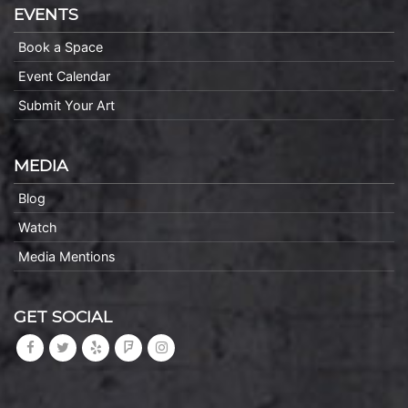
EVENTS
Book a Space
Event Calendar
Submit Your Art
MEDIA
Blog
Watch
Media Mentions
GET SOCIAL