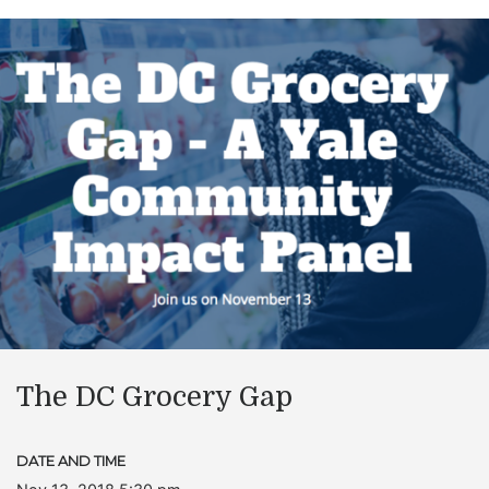
The DC Grocery Gap
DATE AND TIME