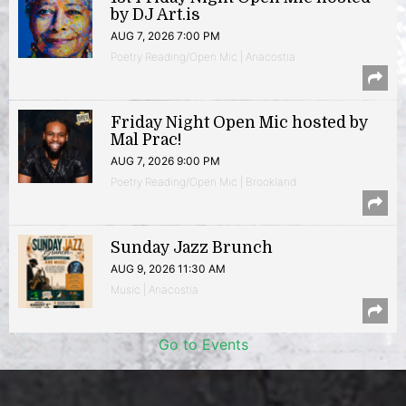
by DJ Art.is
AUG 7, 2026 7:00 PM
Poetry Reading/Open Mic | Anacostia
Friday Night Open Mic hosted by
Mal Prac!
AUG 7, 2026 9:00 PM
Poetry Reading/Open Mic | Brookland
Sunday Jazz Brunch
AUG 9, 2026 11:30 AM
Music | Anacostia
Go to Events