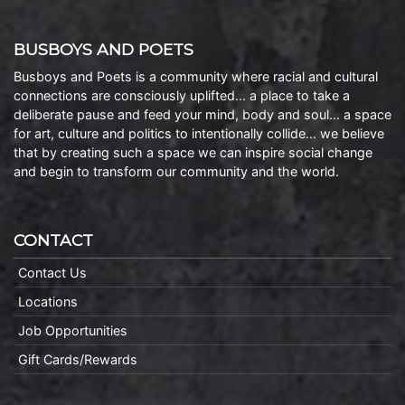
BUSBOYS AND POETS
Busboys and Poets is a community where racial and cultural
connections are consciously uplifted… a place to take a
deliberate pause and feed your mind, body and soul… a space
for art, culture and politics to intentionally collide… we believe
that by creating such a space we can inspire social change
and begin to transform our community and the world.
CONTACT
Contact Us
Locations
Job Opportunities
Gift Cards/Rewards