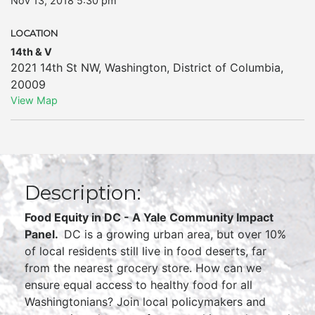
Nov 13, 2018 5:30 pm
LOCATION
14th & V
2021 14th St NW
,
Washington
,
District of Columbia
,
20009
View Map
Description:
Food Equity in DC - A Yale Community Impact
Panel.
DC is a growing urban area, but over 10%
of local residents still live in food deserts, far
from the nearest grocery store. How can we
ensure equal access to healthy food for all
Washingtonians? Join local policymakers and