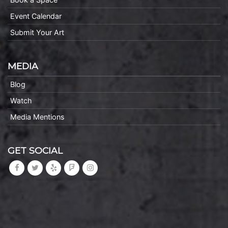
Event Calendar
Submit Your Art
MEDIA
Blog
Watch
Media Mentions
GET SOCIAL