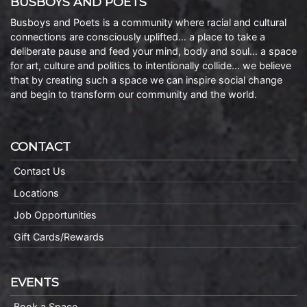
BUSBOYS AND POETS
Busboys and Poets is a community where racial and cultural
connections are consciously uplifted… a place to take a
deliberate pause and feed your mind, body and soul… a space
for art, culture and politics to intentionally collide… we believe
that by creating such a space we can inspire social change
and begin to transform our community and the world.
CONTACT
Contact Us
Locations
Job Opportunities
Gift Cards/Rewards
EVENTS
Book a Space