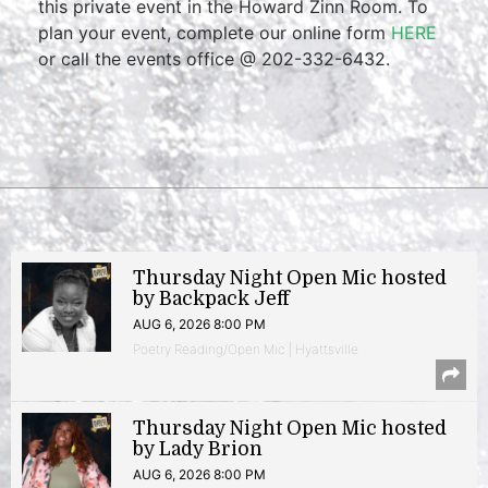
this private event in the Howard Zinn Room. To
plan your event, complete our online form
HERE
or call the events office @ 202-332-6432.
Thursday Night Open Mic hosted
by Backpack Jeff
AUG 6, 2026 8:00 PM
Poetry Reading/Open Mic | Hyattsville
Thursday Night Open Mic hosted
by Lady Brion
AUG 6, 2026 8:00 PM