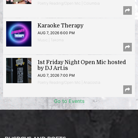
Poetry Reading/Open Mic | Columbia
Karaoke Therapy
AUG 7, 2026 6:00 PM
Music | Takoma
1st Friday Night Open Mic hosted
by DJ Art.is
AUG 7, 2026 7:00 PM
Poetry Reading/Open Mic | Anacostia
Go to Events