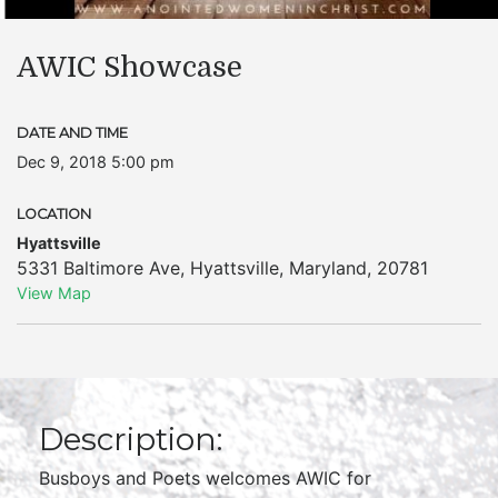
AWIC Showcase
DATE AND TIME
Dec 9, 2018 5:00 pm
LOCATION
Hyattsville
5331 Baltimore Ave
,
Hyattsville
,
Maryland
,
20781
View Map
Description:
Busboys and Poets welcomes AWIC for