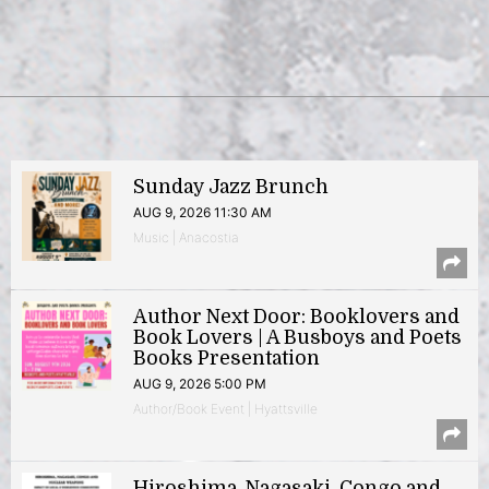
Sunday Jazz Brunch
AUG 9, 2026 11:30 AM
Music | Anacostia
Author Next Door: Booklovers and
Book Lovers | A Busboys and Poets
Books Presentation
AUG 9, 2026 5:00 PM
Author/Book Event | Hyattsville
Hiroshima, Nagasaki, Congo and