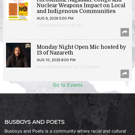
Nuclear Weapons Impact on Local
and Indigenous Communities
AUG 9, 2026 5:00 PM
Author/Book Event | 14th & V
Monday Night Open Mic hosted by
13 of Nazareth
AUG 10, 2026 8:00 PM
Poetry Reading/Open Mic | Shirlington
Go to Events
BUSBOYS AND POETS
Busboys and Poets is a community where racial and cultural