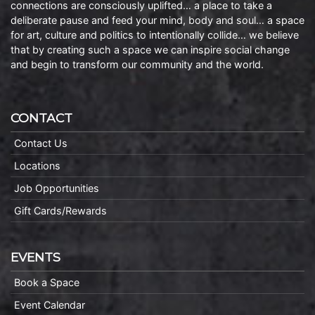
connections are consciously uplifted… a place to take a
deliberate pause and feed your mind, body and soul… a space
for art, culture and politics to intentionally collide… we believe
that by creating such a space we can inspire social change
and begin to transform our community and the world.
CONTACT
Contact Us
Locations
Job Opportunities
Gift Cards/Rewards
EVENTS
Book a Space
Event Calendar