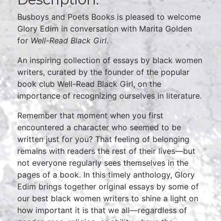
Busboys and Poets Books is pleased to welcome
Glory Edim in conversation with Marita Golden
for
Well-Read Black Girl.
An inspiring collection of essays by black women
writers, curated by the founder of the popular
book club Well-Read Black Girl, on the
importance of recognizing ourselves in literature.
Remember that moment when you first
encountered a character who seemed to be
written just for you? That feeling of belonging
remains with readers the rest of their lives—but
not everyone regularly sees themselves in the
pages of a book. In this timely anthology, Glory
Edim brings together original essays by some of
our best black women writers to shine a light on
how important it is that we all—regardless of