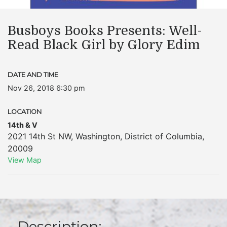
Busboys Books Presents: Well-
Read Black Girl by Glory Edim
DATE AND TIME
Nov 26, 2018 6:30 pm
LOCATION
14th & V
2021 14th St NW
,
Washington
,
District of Columbia
,
20009
View Map
Description: