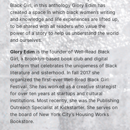
Black Girl, in this anthology Glory Edim has
created a space in which black women’s writing
and knowledge and life experiences are lifted up,
to be shared with all readers who value the
power of a story to help us understand the world
and ourselves.
Glory Edim
is the founder of Well-Read Black
Girl, a Brooklyn-based book club and digital
platform that celebrates the uniqueness of Black
literature and sisterhood. In fall 2017 she
organized the first-ever Well-Read Black Girl
Festival. She has worked as a creative strategist
for over ten years at startups and cultural
institutions. Most recently, she was the Publishing
Outreach Specialist at Kickstarter. She serves on
the board of New York City’s Housing Works
Bookstore.