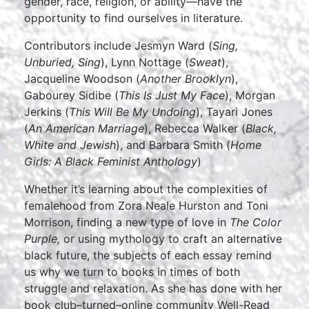
gender, race, religion, or ability—have the
opportunity to find ourselves in literature.
Contributors include Jesmyn Ward (
Sing,
Unburied, Sing
), Lynn Nottage (
Sweat
),
Jacqueline Woodson (
Another Brooklyn
),
Gabourey Sidibe (
This Is Just My Face
), Morgan
Jerkins (
This Will Be My Undoing
), Tayari Jones
(
An American Marriage
), Rebecca Walker (
Black,
White and Jewish
), and Barbara Smith (
Home
Girls: A Black Feminist Anthology
)
Whether it’s learning about the complexities of
femalehood from Zora Neale Hurston and Toni
Morrison, finding a new type of love in
The Color
Purple,
or using mythology to craft an alternative
black future, the subjects of each essay remind
us why we turn to books in times of both
struggle and relaxation. As she has done with her
book club–turned–online community Well-Read