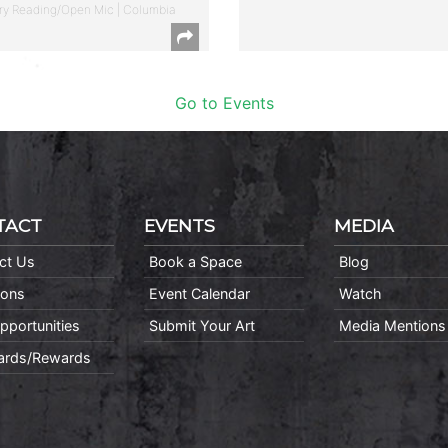
ry Reading/Open Mic | Columbia
Go to Events
TACT
EVENTS
MEDIA
ct Us
Book a Space
Blog
ions
Event Calendar
Watch
pportunities
Submit Your Art
Media Mentions
Cards/Rewards