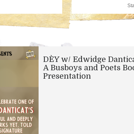
DÈY w/ Edwidge Dantica
A Busboys and Poets Bo
Presentation