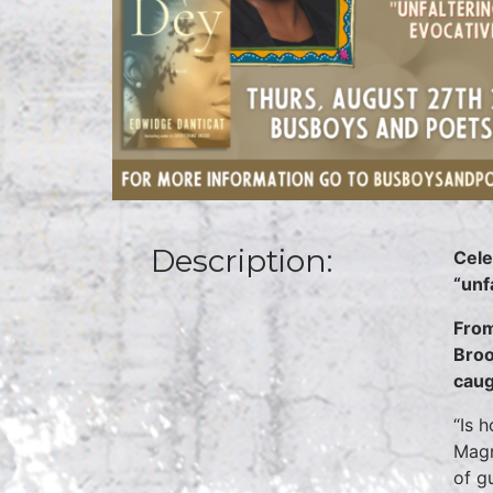
Description:
Cele
“unf
From
Broo
caug
“Is 
Magn
of g