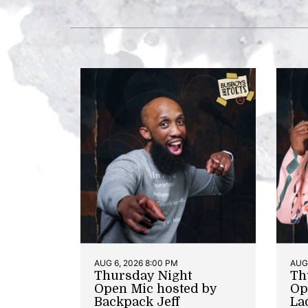
AUG 6, 2026 8:00 PM
AUG 
Thursday Night
Th
Open Mic hosted by
Op
Backpack Jeff
La