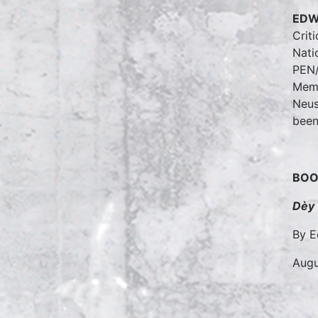
EDW
Crit
Nati
PEN/
Memo
Neus
been
BOO
Dèy
By E
Augu