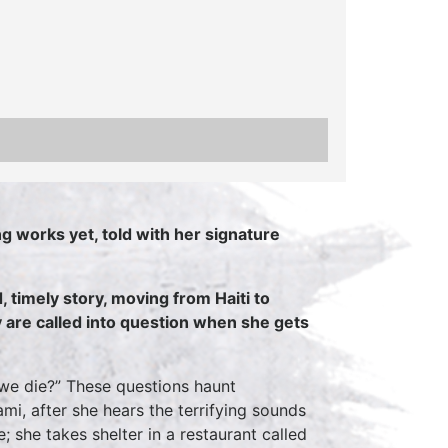
g works yet, told with her signature
, timely story, moving from Haiti to
 are called into question when she gets
 we die?” These questions haunt
mi, after she hears the terrifying sounds
; she takes shelter in a restaurant called