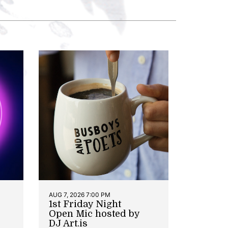
AUG 7, 2026 7:00 PM
1st Friday Night
Open Mic hosted by
DJ Art.is