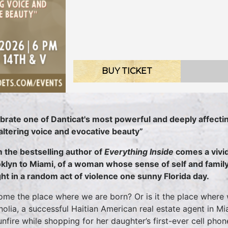
BUY TICKET
brate one of Danticat's most powerful and deeply affectin
altering voice and evocative beauty”
 the bestselling author of
Everything Inside
comes a vivid
klyn to Miami, of a woman whose sense of self and family
ht in a random act of violence one sunny Florida day.
home the place where we are born? Or is it the place where
olia, a successful Haitian American real estate agent in Mia
unfire while shopping for her daughter’s first-ever cell phone