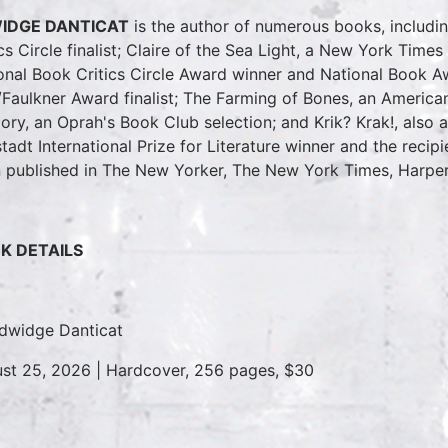
IDGE DANTICAT
is the author of numerous books, includi
ics Circle finalist; Claire of the Sea Light, a New York Time
onal Book Critics Circle Award winner and National Book Aw
Faulkner Award finalist; The Farming of Bones, an America
ry, an Oprah's Book Club selection; and Krik? Krak!, also a
tadt International Prize for Literature winner and the recip
 published in The New Yorker, The New York Times, Harper
K DETAILS
dwidge Danticat
st 25, 2026 | Hardcover, 256 pages, $30