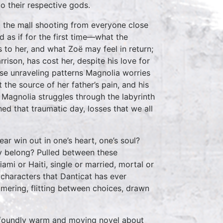
o their respective gods.
t the mall shooting from everyone close
and as if for the first time—what the
 to her, and what Zoë may feel in return;
rison, has cost her, despite his love for
se unraveling patterns Magnolia worries
the source of her father’s pain, and his
s Magnolia struggles through the labyrinth
ed that traumatic day, losses that we all
ar win out in one’s heart, one’s soul?
y belong? Pulled between these
mi or Haiti, single or married, mortal or
characters that Danticat has ever
mmering, flitting between choices, drawn
profoundly warm and moving novel about