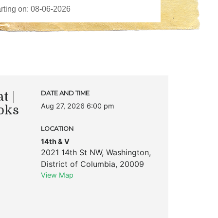
t |
DATE AND TIME
Aug 27, 2026 6:00 pm
oks
LOCATION
14th & V
2021 14th St NW
,
Washington
,
District of Columbia
,
20009
View Map