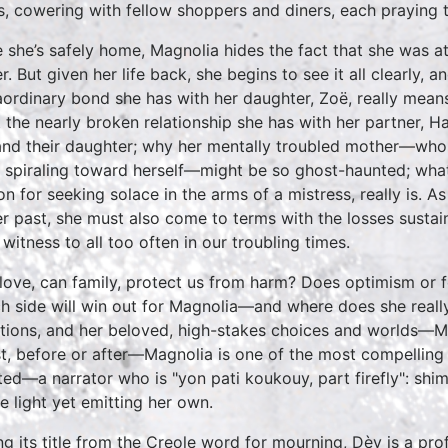
s, cowering with fellow shoppers and diners, each praying t
 she’s safely home, Magnolia hides the fact that she was a
r. But given her life back, she begins to see it all clearly, 
aordinary bond she has with her daughter, Zoë, really means
 the nearly broken relationship she has with her partner, Har
and their daughter; why her mentally troubled mother—who
s spiraling toward herself—might be so ghost-haunted; what 
on for seeking solace in the arms of a mistress, really is. A
er past, she must also come to terms with the losses sustain
 witness to all too often in our troubling times.
love, can family, protect us from harm? Does optimism or fe
h side will win out for Magnolia—and where does she reall
tions, and her beloved, high-stakes choices and worlds—Mia
t, before or after—Magnolia is one of the most compelling 
ted—a narrator who is "yon pati koukouy, part firefly": shi
he light yet emitting her own.
ng its title from the Creole word for mourning, Dèy is a 