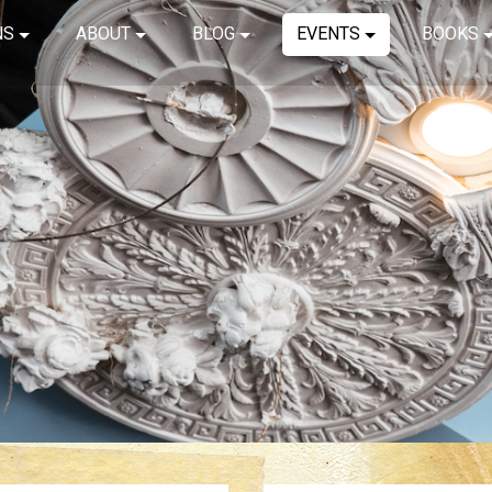
NS
ABOUT
BLOG
EVENTS
BOOKS