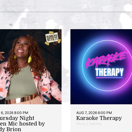
6, 2026 8:00 PM
AUG 7, 2026 6:00 PM
ursday Night
Karaoke Therapy
en Mic hosted by
Music | Takoma
dy Brion