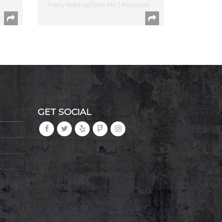
Poetry Reading/Open Mic | Anacostia
GET SOCIAL