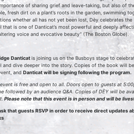
importance of sharing grief and leave-taking, but also of t
ble, fresh dirt on a plant’s roots in the garden, swimming t
tions whether all has not yet been lost, Dèy celebrates the 
l that is one of Danticat’s most powerful and deeply affect
altering voice and evocative beauty” (The Boston Globe).
dge Danticat
is joining us on the Busboys stage to celebrat
l and dive deeper into the story. Copies of the book will be
event, and
Danticat will be signing following the program.
 event is free and open to all. Doors open to guests at 5:
 be followed by an audience Q&A. Copies of DÈY will be ava
t.
Please note that this event is in person and will be live
sk that guests RSVP in order to receive direct updates 
ks