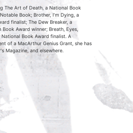
ng The Art of Death, a National Book
s Notable Book; Brother, I'm Dying, a
ard finalist; The Dew Breaker, a
n Book Award winner; Breath, Eyes,
 National Book Award finalist. A
ient of a MacArthur Genius Grant, she has
's Magazine, and elsewhere.