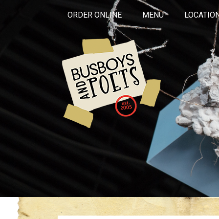
ORDER ONLINE
MENU
LOCATIO