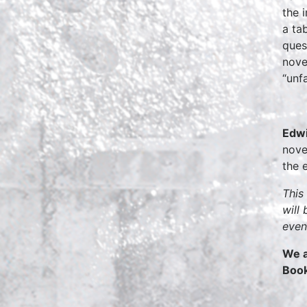
the 
a ta
ques
nove
“unf
Edwi
nove
the 
This
will
even
We a
Boo