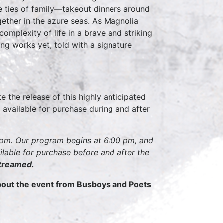
he ties of family—takeout dinners around
ogether in the azure seas. As Magnolia
complexity of life in a brave and striking
ing works yet, told with a signature
e the release of this highly anticipated
 available for purchase during and after
00pm. Our program begins at 6:00 pm, and
ilable for purchase before and after the
streamed.
about the event from Busboys and Poets