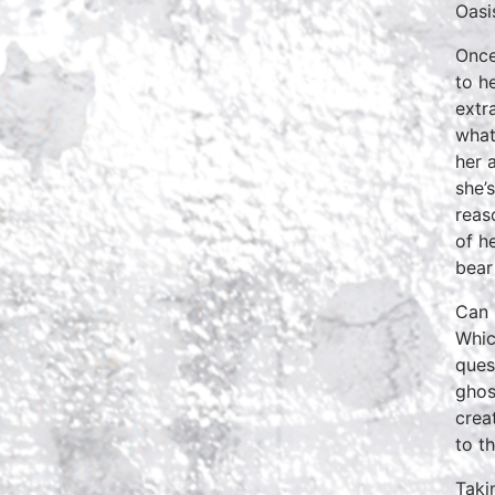
Oasi
Once
to he
extr
what
her 
she’
reas
of h
bear
Can 
Whic
ques
ghos
crea
to t
Taki