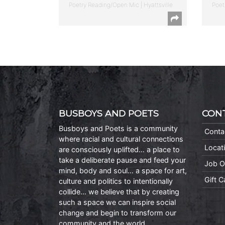
Poetry Reading/Open Mic | Hyattsville
Poet
BUSBOYS AND POETS
CON
Busboys and Poets is a community
Conta
where racial and cultural connections
Locat
are consciously uplifted… a place to
take a deliberate pause and feed your
Job O
mind, body and soul… a space for art,
Gift 
culture and politics to intentionally
collide… we believe that by creating
such a space we can inspire social
change and begin to transform our
community and the world.