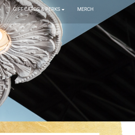
GIFT CARDS & PERKS
MERCH