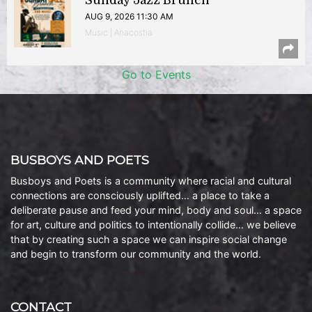
Sunday Jazz Brunch
AUG 9, 2026 11:30 AM
Music | Anacostia
Go to Events
BUSBOYS AND POETS
Busboys and Poets is a community where racial and cultural
connections are consciously uplifted… a place to take a
deliberate pause and feed your mind, body and soul… a space
for art, culture and politics to intentionally collide… we believe
that by creating such a space we can inspire social change
and begin to transform our community and the world.
CONTACT