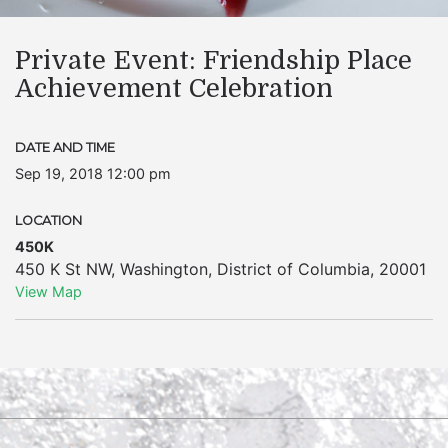
Private Event: Friendship Place
Achievement Celebration
DATE AND TIME
Sep 19, 2018 12:00 pm
LOCATION
450K
450 K St NW
,
Washington
,
District of Columbia
,
20001
View Map