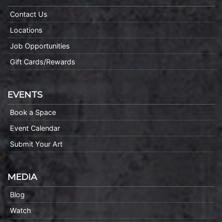
Contact Us
Locations
Job Opportunities
Gift Cards/Rewards
EVENTS
Book a Space
Event Calendar
Submit Your Art
MEDIA
Blog
Watch