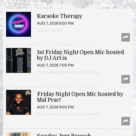
Karaoke Therapy
AUG 7, 2026 6:00 PM
Music | Takoma
1st Friday Night Open Mic hosted
by DJ Art.is
AUG 7, 2026 7:00 PM
Poetry Reading/Open Mic | Anacostia
Friday Night Open Mic hosted by
Mal Prac!
AUG 7, 2026 9:00 PM
Poetry Reading/Open Mic | Brookland