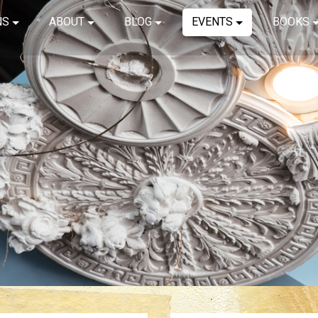
NS
ABOUT
BLOG
EVENTS
BOOKS