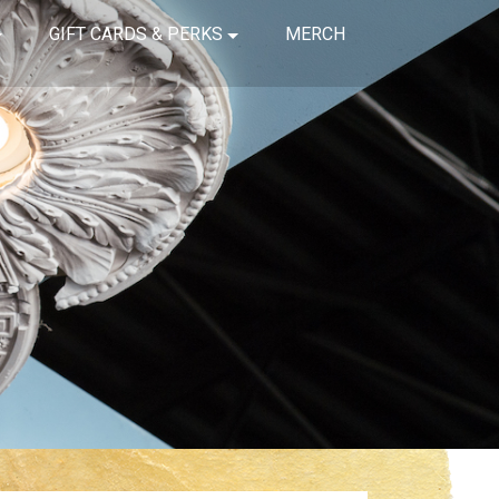
GIFT CARDS & PERKS
MERCH