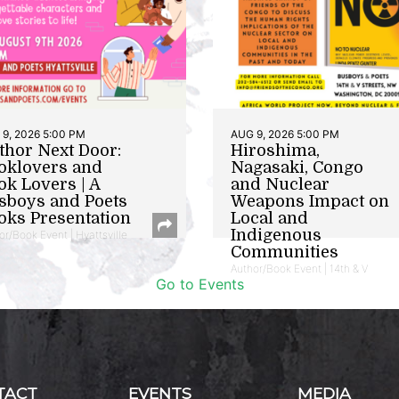
9, 2026 5:00 PM
AUG 9, 2026 5:00 PM
thor Next Door:
Hiroshima,
oklovers and
Nagasaki, Congo
ok Lovers | A
and Nuclear
sboys and Poets
Weapons Impact on
oks Presentation
Local and
Indigenous
or/Book Event | Hyattsville
Communities
Author/Book Event | 14th & V
Go to Events
TACT
EVENTS
MEDIA