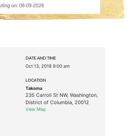
DATE AND TIME
Oct 13, 2018 9:00 am
LOCATION
Takoma
235 Carroll St NW
,
Washington
,
District of Columbia
,
20012
View Map