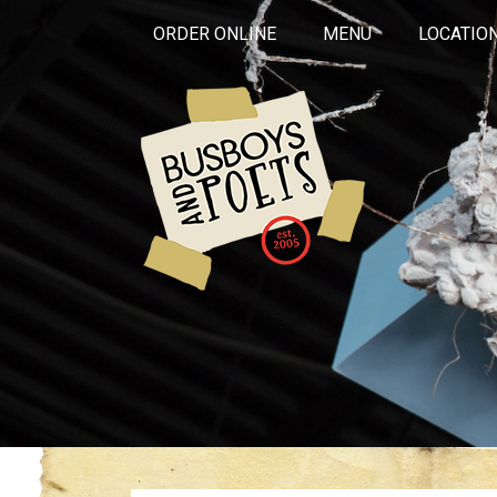
ORDER ONLINE
MENU
LOCATIO