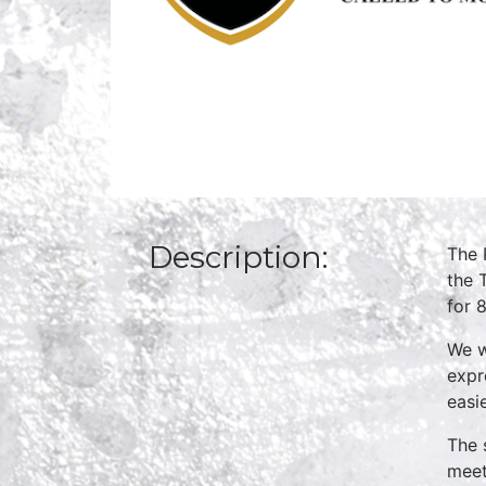
Description:
The 
the 
for 
We w
expr
easi
The 
meet