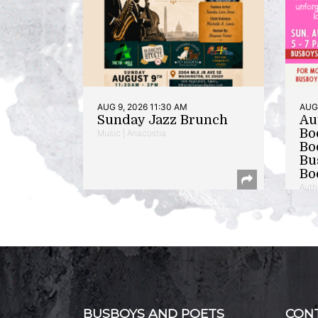
AUG 9, 2026 11:30 AM
AUG 
Sunday Jazz Brunch
Au
Bo
Music | Anacostia
Bo
Bu
Bo
Auth
BUSBOYS AND POETS
CON