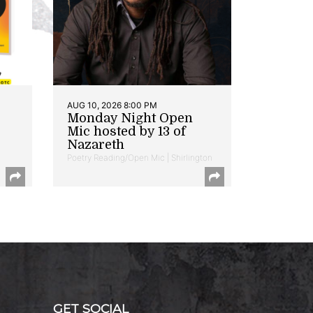
AUG 10, 2026 8:00 PM
Monday Night Open
Mic hosted by 13 of
Nazareth
Poetry Reading/Open Mic | Shirlington
GET SOCIAL