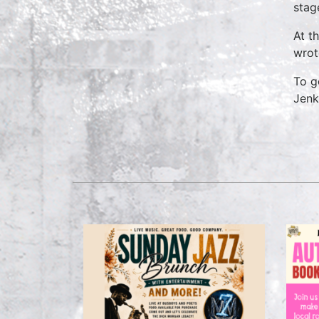
stag
At t
wrot
To g
Jenk