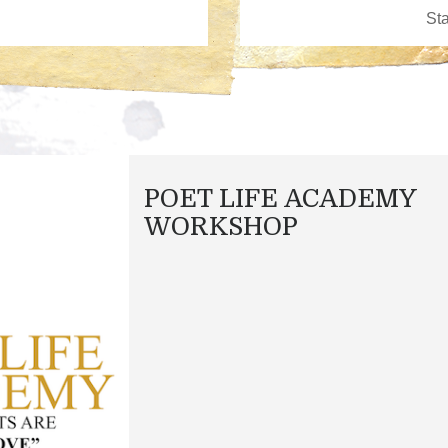
POET LIFE ACADEMY
WORKSHOP