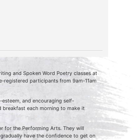
riting and Spoken Word Poetry classes at
re-registered participants from 9am-11am
elf-esteem, and encouraging self-
ed breakfast each morning to make it
er for the Performing Arts. They will
 gradually have the confidence to get on