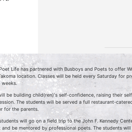
Poet Life has partnered with Busboys and Poets to offer W
Takoma location. Classes will be held every Saturday for p
8 weeks.
ill be building child(ren)'s self-confidence, raising their s
ession. The students will be served a full restaurant-cater
er for the parents.
students will go on a field trip to the John F. Kennedy Cent
 and be mentored by professional poets. The students will