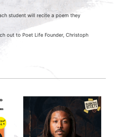
ach student will recite a poem they
ch out to Poet Life Founder, Christoph