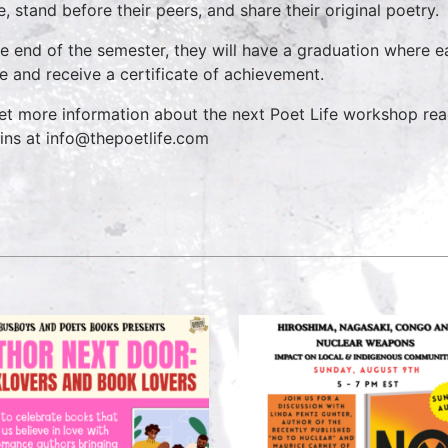
e, stand before their peers, and share their original poetry.
he end of the semester, they will have a graduation where e
e and receive a certificate of achievement.
et more information about the next Poet Life workshop rea
ins at info@thepoetlife.com