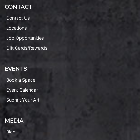
CONTACT
Contact Us
Locations
Job Opportunities
Gift Cards/Rewards
EVENTS
Book a Space
Event Calendar
Submit Your Art
MEDIA
Blog