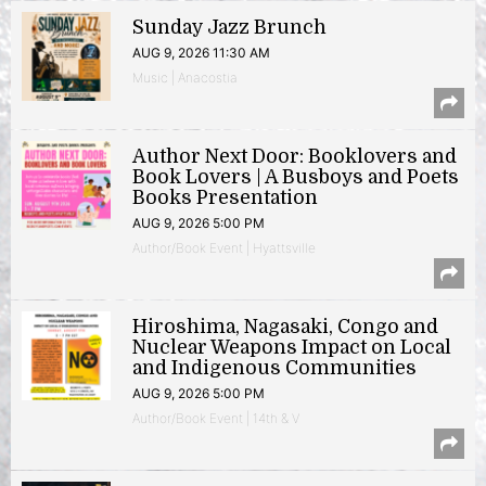
Sunday Jazz Brunch
AUG 9, 2026 11:30 AM
Music | Anacostia
Author Next Door: Booklovers and
Book Lovers | A Busboys and Poets
Books Presentation
AUG 9, 2026 5:00 PM
Author/Book Event | Hyattsville
Hiroshima, Nagasaki, Congo and
Nuclear Weapons Impact on Local
and Indigenous Communities
AUG 9, 2026 5:00 PM
Author/Book Event | 14th & V