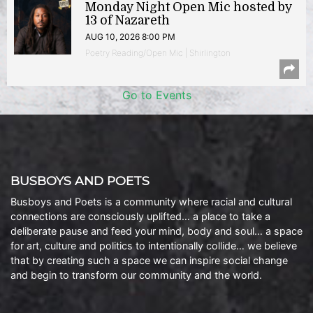
Monday Night Open Mic hosted by
13 of Nazareth
AUG 10, 2026 8:00 PM
Poetry Reading/Open Mic | Shirlington
Go to Events
BUSBOYS AND POETS
Busboys and Poets is a community where racial and cultural
connections are consciously uplifted… a place to take a
deliberate pause and feed your mind, body and soul… a space
for art, culture and politics to intentionally collide… we believe
that by creating such a space we can inspire social change
and begin to transform our community and the world.