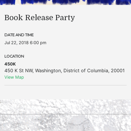
Book Release Party
DATE AND TIME
Jul 22, 2018 6:00 pm
LOCATION
450K
450 K St NW
,
Washington
,
District of Columbia
,
20001
View Map