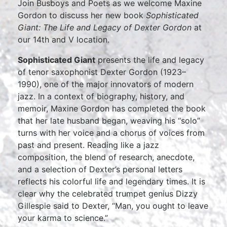
Join Busboys and Poets as we welcome Maxine
Gordon to discuss her new book
Sophisticated
Giant: The Life and Legacy of Dexter Gordon
at
our 14th and V location.
Sophisticated Giant
presents the life and legacy
of tenor saxophonist Dexter Gordon (1923–
1990), one of the major innovators of modern
jazz. In a context of biography, history, and
memoir, Maxine Gordon has completed the book
that her late husband began, weaving his “solo”
turns with her voice and a chorus of voices from
past and present. Reading like a jazz
composition, the blend of research, anecdote,
and a selection of Dexter’s personal letters
reflects his colorful life and legendary times. It is
clear why the celebrated trumpet genius Dizzy
Gillespie said to Dexter, “Man, you ought to leave
your karma to science.”