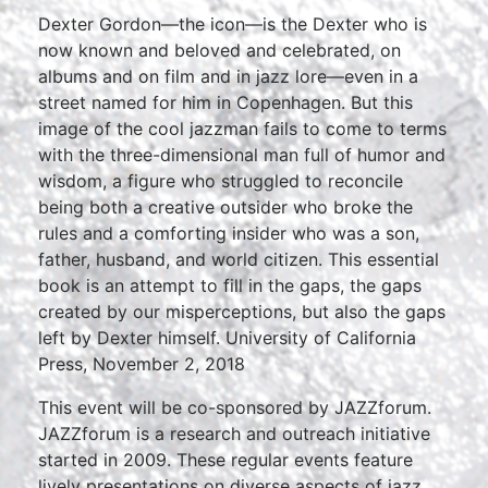
Dexter Gordon—the icon—is the Dexter who is
now known and beloved and celebrated, on
albums and on film and in jazz lore—even in a
street named for him in Copenhagen. But this
image of the cool jazzman fails to come to terms
with the three-dimensional man full of humor and
wisdom, a figure who struggled to reconcile
being both a creative outsider who broke the
rules and a comforting insider who was a son,
father, husband, and world citizen. This essential
book is an attempt to fill in the gaps, the gaps
created by our misperceptions, but also the gaps
left by Dexter himself. University of California
Press, November 2, 2018
This event will be co-sponsored by JAZZforum.
JAZZforum is a research and outreach initiative
started in 2009. These regular events feature
lively presentations on diverse aspects of jazz