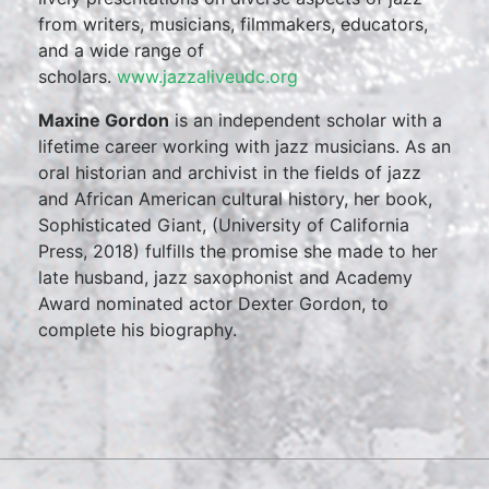
from writers, musicians, filmmakers, educators,
and a wide range of
scholars.
www.jazzaliveudc.org
Maxine Gordon
is an independent scholar with a
lifetime career working with jazz musicians. As an
oral historian and archivist in the fields of jazz
and African American cultural history, her book,
Sophisticated Giant, (University of California
Press, 2018) fulfills the promise she made to her
late husband, jazz saxophonist and Academy
Award nominated actor Dexter Gordon, to
complete his biography.