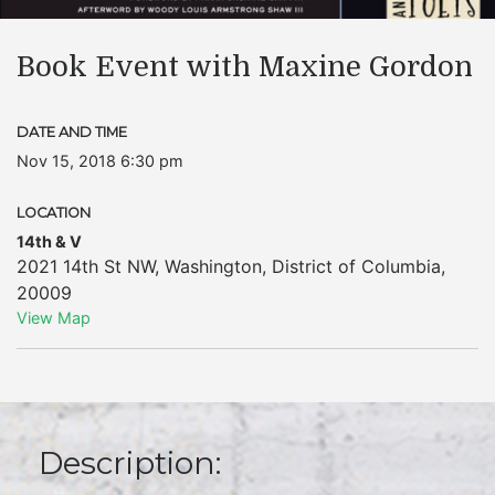
Book Event with Maxine Gordon
DATE AND TIME
Nov 15, 2018 6:30 pm
LOCATION
14th & V
2021 14th St NW
,
Washington
,
District of Columbia
,
20009
View Map
Description: