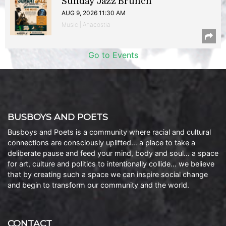
Sunday Jazz Brunch
AUG 9, 2026 11:30 AM
Music | Anacostia
Go to Events
BUSBOYS AND POETS
Busboys and Poets is a community where racial and cultural
connections are consciously uplifted… a place to take a
deliberate pause and feed your mind, body and soul… a space
for art, culture and politics to intentionally collide… we believe
that by creating such a space we can inspire social change
and begin to transform our community and the world.
CONTACT