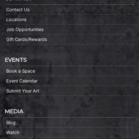
Contact Us
Locations
Job Opportunities
Gift Cards/Rewards
EVENTS
Book a Space
Event Calendar
Submit Your Art
MEDIA
Blog
Watch