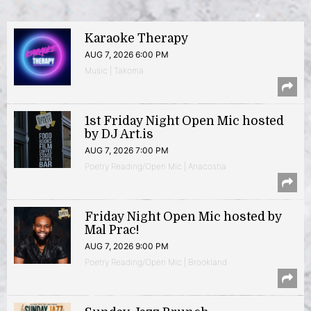
Karaoke Therapy
AUG 7, 2026 6:00 PM
Music | Takoma
1st Friday Night Open Mic hosted
by DJ Art.is
AUG 7, 2026 7:00 PM
Poetry Reading/Open Mic | Anacostia
Friday Night Open Mic hosted by
Mal Prac!
AUG 7, 2026 9:00 PM
Poetry Reading/Open Mic | Brookland