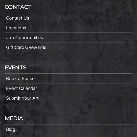
CONTACT
Contact Us
Locations
Job Opportunities
Gift Cards/Rewards
EVENTS
Book a Space
Event Calendar
Submit Your Art
MEDIA
Blog