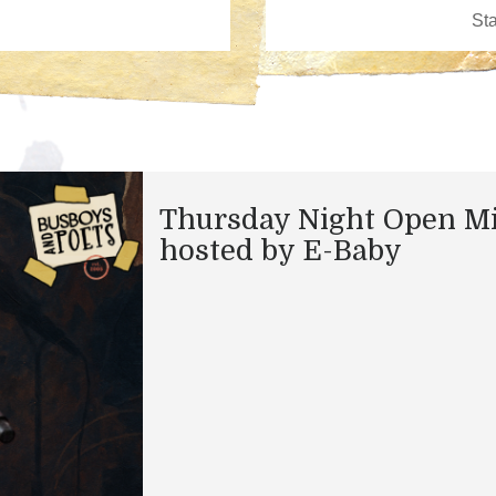
Thursday Night Open M
hosted by E-Baby