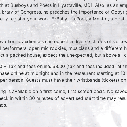
h at Busboys and Poets in Hyattsville, MD]. Also, as an emp
Library of Congress, he preaches the importance of Copyri
erly register your work. E-Baby .. a Poet, a Mentor, a Host.
two hours, audiences can expect a diverse chorus of voices
 performers, open mic rookies, musicians and a different 
ct a packed house, expect the unexpected, but above all 
0 + Tax and fees online. $8.00 (tax and fees included) at th
hase online at midnight and in the restaurant starting at 10
 per person. Guests must have their wristbands (tickets) on
ing is available on a first come, first seated basis. No save
heck in within 30 minutes of advertised start time may result
nds.