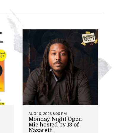
AUG 10, 2026 8:00 PM
Monday Night Open
Mic hosted by 13 of
Nazareth