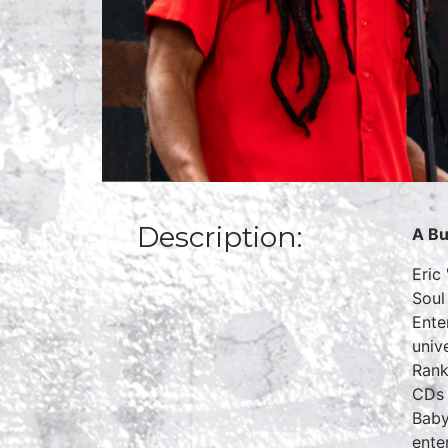
Description:
A Bu
Eric
Soul
Ente
univ
Rank
CDs 
Baby
ente