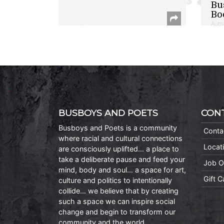
Bu
Bo
Auth
BUSBOYS AND POETS
CON
Busboys and Poets is a community
Conta
where racial and cultural connections
Locat
are consciously uplifted… a place to
take a deliberate pause and feed your
Job O
mind, body and soul… a space for art,
Gift 
culture and politics to intentionally
collide… we believe that by creating
such a space we can inspire social
change and begin to transform our
community and the world.