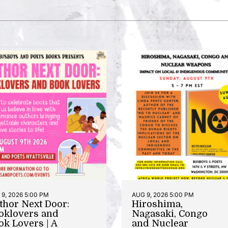
9, 2026 5:00 PM
AUG 9, 2026 5:00 PM
thor Next Door:
Hiroshima,
oklovers and
Nagasaki, Congo
ok Lovers | A
and Nuclear