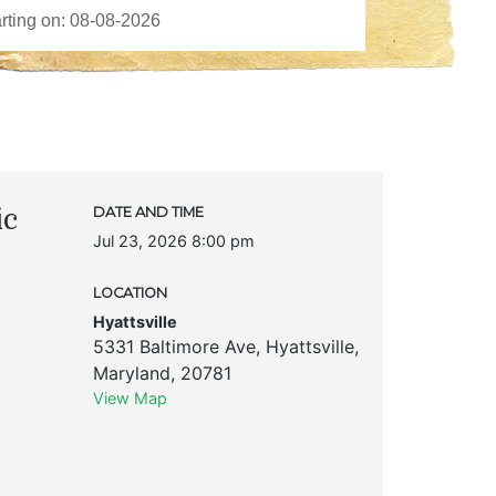
ic
DATE AND TIME
Jul 23, 2026 8:00 pm
LOCATION
Hyattsville
5331 Baltimore Ave
,
Hyattsville
,
Maryland
,
20781
View Map