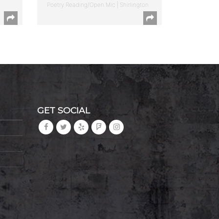
Poetry Reading/Open Mic | Shirlington
GET SOCIAL