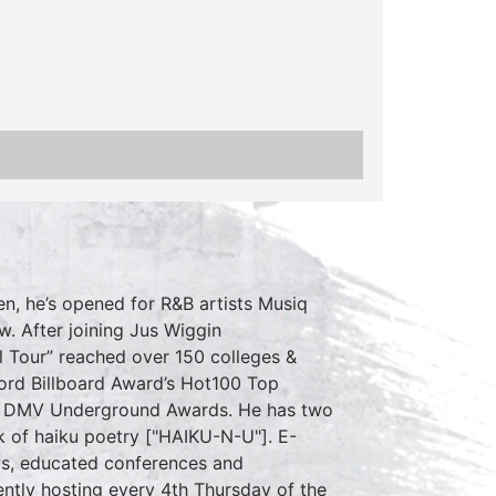
en, he’s opened for R&B artists Musiq
w. After joining Jus Wiggin
l Tour” reached over 150 colleges &
ord Billboard Award’s Hot100 Top
 the DMV Underground Awards. He has two
k of haiku poetry ["HAIKU-N-U"]. E-
s, educated conferences and
ently hosting every 4th Thursday of the