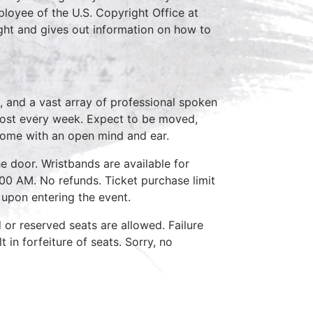
loyee of the U.S. Copyright Office at
ght and gives out information on how to
, and a vast array of professional spoken
host every week. Expect to be moved,
come with an open mind and ear.
e door. Wristbands are available for
:00 AM. No refunds. Ticket purchase limit
 upon entering the event.
d or reserved seats are allowed. Failure
 in forfeiture of seats. Sorry, no