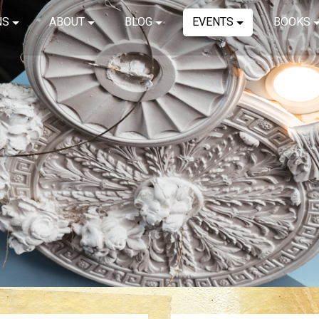
NS
ABOUT
BLOG
EVENTS
BOOKS