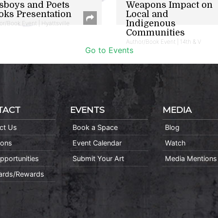
sboys and Poets
Weapons Impact on
oks Presentation
Local and
Indigenous
or/Book Event | Hyattsville
Communities
Author/Book Event | 14th & V
Go to Events
TACT
EVENTS
MEDIA
ct Us
Book a Space
Blog
ions
Event Calendar
Watch
pportunities
Submit Your Art
Media Mentions
Cards/Rewards