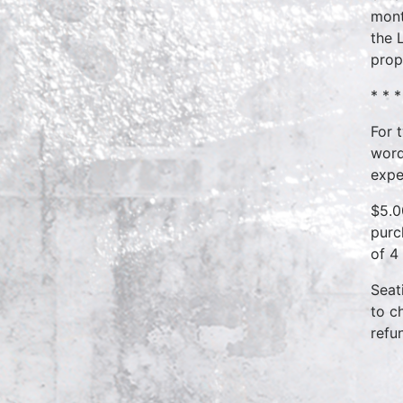
mont
the 
prop
* * *
For 
word
expe
$5.0
purc
of 4
Seat
to c
refu