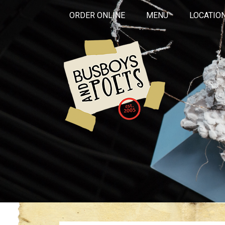
ORDER ONLINE
MENU
LOCATIO