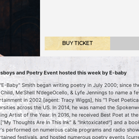
BUY TICKET
sboys and Poetry Event hosted this week by E-baby
 "E-Baby" Smith began writing poetry in July 2000; since th
 Child, Me’Shell N’degeOcello, & Lyfe Jennings to name a fe
rtainment in 2002 [agent: Tracy Wiggs], his “1 Poet Poetica
ersities across the US. In 2014, he was named the Spokenw
ing Artist of the Year. In 2016, he received Best Poet at
[“My Thoughts Are In This Ink” & "Inktoxicated"] and a boo
's performed on numerous cable programs and radio show
rtained festivals, and hosted numerous poetry events [curr