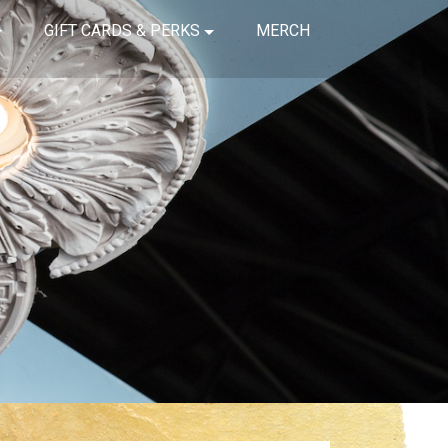
GIFT CARDS & PERKS
MERCH