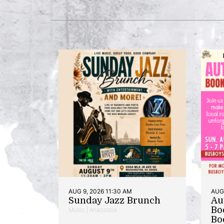
AUG 9, 2026 11:30 AM
AUG 
Sunday Jazz Brunch
Au
Bo
Music | Anacostia
Bo