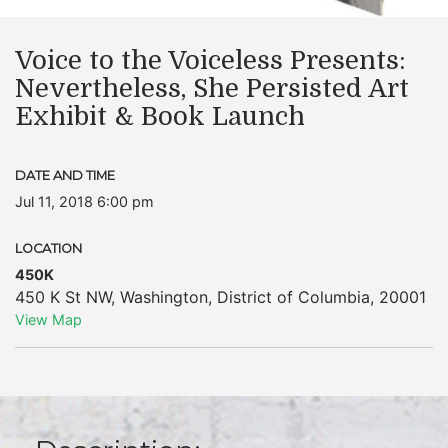
Voice to the Voiceless Presents:
Nevertheless, She Persisted Art
Exhibit & Book Launch
DATE AND TIME
Jul 11, 2018 6:00 pm
LOCATION
450K
450 K St NW
,
Washington
,
District of Columbia
,
20001
View Map