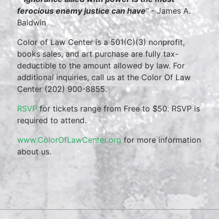
ferocious enemy justice can have
”
- James A.
Baldwin
Color of Law Center is a 501(C)(3) nonprofit,
books sales, and art purchase are fully tax-
deductible to the amount allowed by law. For
additional inquiries, call us at the Color Of Law
Center (202) 900-8855.
RSVP
for tickets range from Free to $50. RSVP is
required to attend.
www.ColorOfLawCenter.org
for more information
about us.