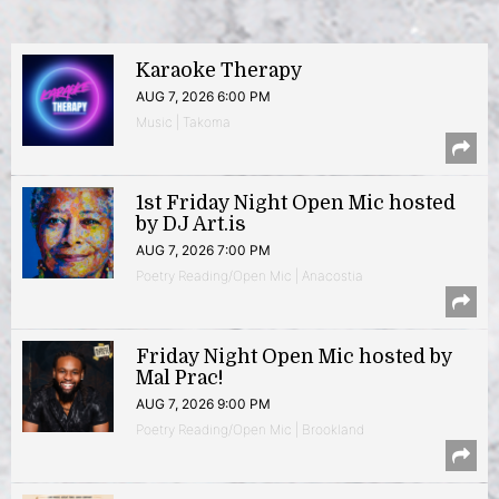
Karaoke Therapy
AUG 7, 2026 6:00 PM
Music | Takoma
1st Friday Night Open Mic hosted
by DJ Art.is
AUG 7, 2026 7:00 PM
Poetry Reading/Open Mic | Anacostia
Friday Night Open Mic hosted by
Mal Prac!
AUG 7, 2026 9:00 PM
Poetry Reading/Open Mic | Brookland