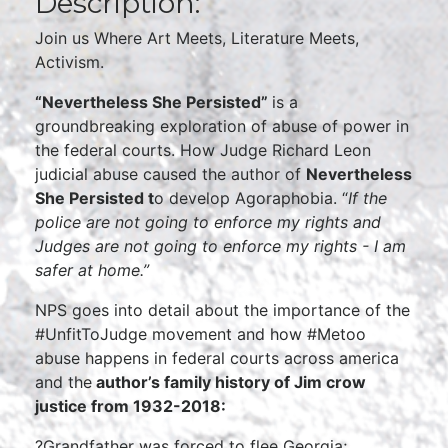
Description:
Join us Where Art Meets, Literature Meets,
Activism.
“Nevertheless She Persisted”
is a
groundbreaking exploration of abuse of power in
the federal courts. How Judge Richard Leon
judicial abuse caused the author of
Nevertheless
She Persisted t
o develop Agoraphobia. “
If the
police are not going to enforce my rights and
Judges are not going to enforce my rights - I am
safer at home.”
NPS goes into detail about the importance of the
#UnfitToJudge movement and how #Metoo
abuse happens in federal courts across america
and the
author’s family history of Jim crow
justice from 1932-2018:
?Grandfather was forced to flee Georgia;