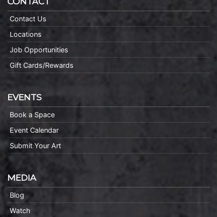
CONTACT
Contact Us
Locations
Job Opportunities
Gift Cards/Rewards
EVENTS
Book a Space
Event Calendar
Submit Your Art
MEDIA
Blog
Watch