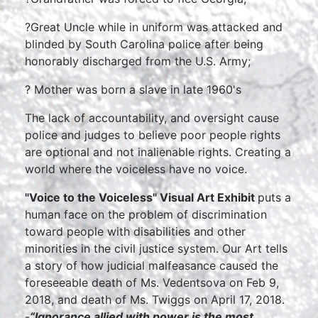
?Great Uncle while in uniform was attacked and
blinded by South Carolina police after being
honorably discharged from the U.S. Army;
? Mother was born a slave in late 1960's
The lack of accountability, and oversight cause
police and judges to believe poor people rights
are optional and not inalienable rights. Creating a
world where the voiceless have no voice.
"Voice to the Voiceless" Visual Art Exhibit
puts a
human face on the problem of discrimination
toward people with disabilities and other
minorities in the civil justice system. Our Art tells
a story of how judicial malfeasance caused the
foreseeable death of Ms. Vedentsova on Feb 9,
2018, and death of Ms. Twiggs on April 17, 2018.
-
“Ignorance allied with power is the most