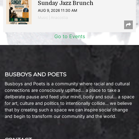
Sunday Jazz Brunch
AUG 9, 2026 11:30 AM
Music | Anacostia
Go to Events
BUSBOYS AND POETS
Busboys and Poets is a community where racial and cultural
connections are consciously uplifted… a place to take a
deliberate pause and feed your mind, body and soul… a space
for art, culture and politics to intentionally collide… we believe
that by creating such a space we can inspire social change
and begin to transform our community and the world.