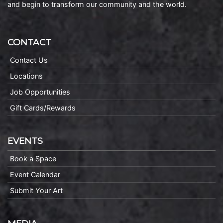
and begin to transform our community and the world.
CONTACT
Contact Us
Locations
Job Opportunities
Gift Cards/Rewards
EVENTS
Book a Space
Event Calendar
Submit Your Art