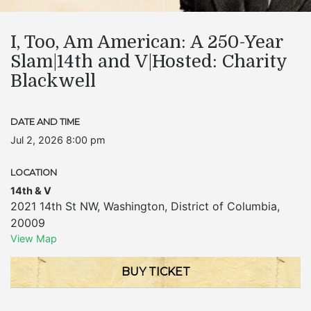
I, Too, Am American: A 250-Year
Slam|14th and V|Hosted: Charity
Blackwell
DATE AND TIME
Jul 2, 2026 8:00 pm
LOCATION
14th & V
2021 14th St NW
,
Washington
,
District of Columbia
,
20009
View Map
BUY TICKET