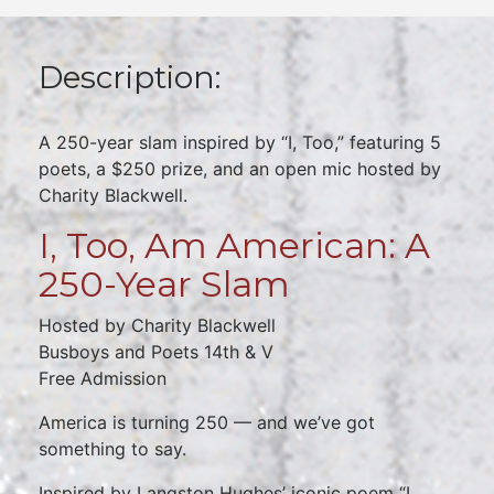
Description:
A 250-year slam inspired by “I, Too,” featuring 5
poets, a $250 prize, and an open mic hosted by
Charity Blackwell.
I, Too, Am American: A
250-Year Slam
Hosted by Charity Blackwell
Busboys and Poets 14th & V
Free Admission
America is turning 250 — and we’ve got
something to say.
Inspired by Langston Hughes’ iconic poem “I,