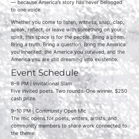
— because America’s story has never belonged
to one voice.
Whether you come to listen, witness, snap, clap,
speak, reflect, or leave with something on your
spirit, this space is for the people. Bring a poem.
Bring a truth. Bring a question. Bring the America
you inherited, the America you survived, and the
America you are still dreaming into existence.
Event Schedule
8–9 PM | Invitational Slam
Five invited poets. Two rounds. One winner. $250
cash prize.
9–10 PM | Community Open Mic
The mic opens for poets, writers, artists, and
community members to share work connected to
the theme: