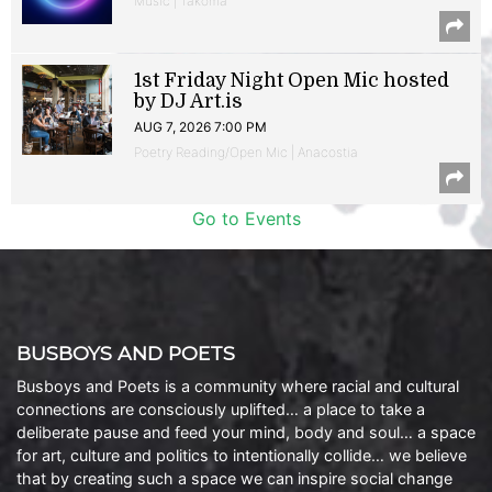
Music | Takoma
1st Friday Night Open Mic hosted
by DJ Art.is
AUG 7, 2026 7:00 PM
Poetry Reading/Open Mic | Anacostia
Go to Events
BUSBOYS AND POETS
Busboys and Poets is a community where racial and cultural
connections are consciously uplifted… a place to take a
deliberate pause and feed your mind, body and soul… a space
for art, culture and politics to intentionally collide… we believe
that by creating such a space we can inspire social change