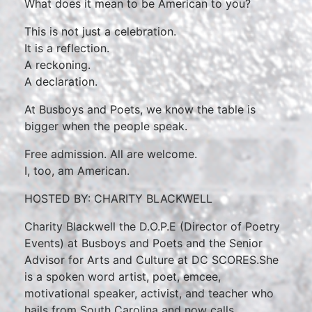
What does it mean to be American to you?
This is not just a celebration.
It is a reflection.
A reckoning.
A declaration.
At Busboys and Poets, we know the table is
bigger when the people speak.
Free admission. All are welcome.
I, too, am American.
HOSTED BY: CHARITY BLACKWELL
Charity Blackwell the D.O.P.E (Director of Poetry
Events) at Busboys and Poets and the Senior
Advisor for Arts and Culture at DC SCORES.She
is a spoken word artist, poet, emcee,
motivational speaker, activist, and teacher who
hails from South Carolina and now calls