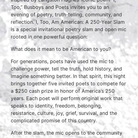
Too,” Busboys and Poets invites you to an
evening of poetry, truth-telling, community, and
reflection. I, Too, Am American: A 250-Year Slam
is a special invitational poetry slam and open mic
rooted in one powerful question:
What does it mean to be American to you?
For generations, poets have used the mic to
challenge power, tell the truth, hold history, and
imagine something better. In that spirit, this night
brings together five invited poets to compete for
a $250 cash prize in honor of America’s 250
years. Each poet will perform original work that
speaks to identity, freedom, belonging,
resistance, culture, joy, grief, survival, and the
complicated promise of this country.
After the slam, the mic opens to the community