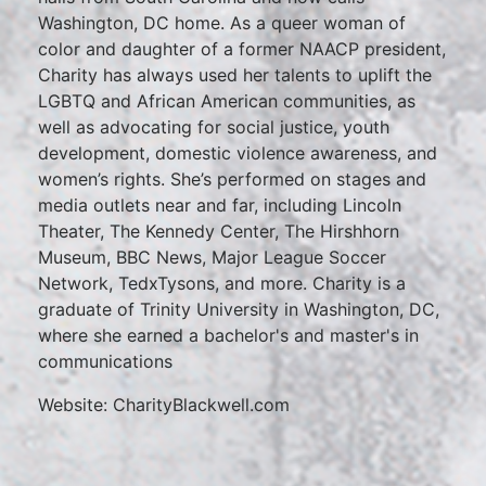
Washington, DC home. As a queer woman of
color and daughter of a former NAACP president,
Charity has always used her talents to uplift the
LGBTQ and African American communities, as
well as advocating for social justice, youth
development, domestic violence awareness, and
women’s rights. She’s performed on stages and
media outlets near and far, including Lincoln
Theater, The Kennedy Center, The Hirshhorn
Museum, BBC News, Major League Soccer
Network, TedxTysons, and more. Charity is a
graduate of Trinity University in Washington, DC,
where she earned a bachelor's and master's in
communications
Website: CharityBlackwell.com