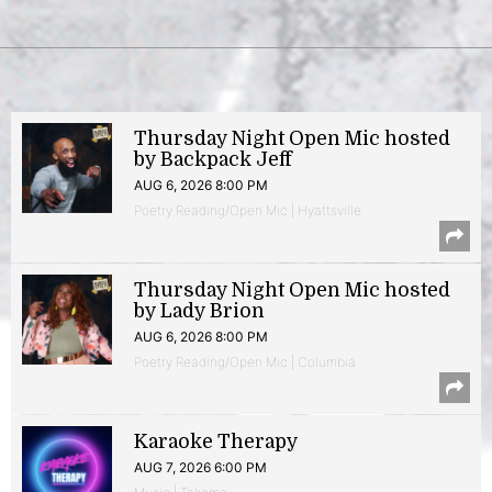
Thursday Night Open Mic hosted
by Backpack Jeff
AUG 6, 2026 8:00 PM
Poetry Reading/Open Mic | Hyattsville
Thursday Night Open Mic hosted
by Lady Brion
AUG 6, 2026 8:00 PM
Poetry Reading/Open Mic | Columbia
Karaoke Therapy
AUG 7, 2026 6:00 PM