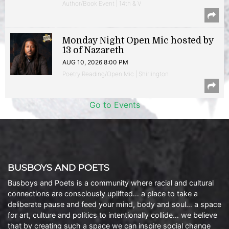
Author/Book Event | 14th & V
Monday Night Open Mic hosted by
13 of Nazareth
AUG 10, 2026 8:00 PM
Poetry Reading/Open Mic | Shirlington
Go to Events
BUSBOYS AND POETS
Busboys and Poets is a community where racial and cultural
connections are consciously uplifted… a place to take a
deliberate pause and feed your mind, body and soul… a space
for art, culture and politics to intentionally collide… we believe
that by creating such a space we can inspire social change