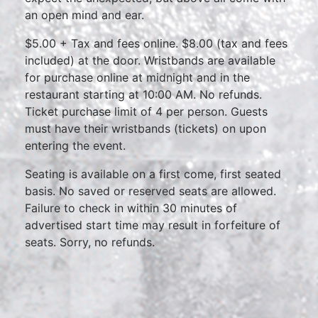
an open mind and ear.
$5.00 + Tax and fees online. $8.00 (tax and fees
included) at the door. Wristbands are available
for purchase online at midnight and in the
restaurant starting at 10:00 AM. No refunds.
Ticket purchase limit of 4 per person. Guests
must have their wristbands (tickets) on upon
entering the event.
Seating is available on a first come, first seated
basis. No saved or reserved seats are allowed.
Failure to check in within 30 minutes of
advertised start time may result in forfeiture of
seats. Sorry, no refunds.