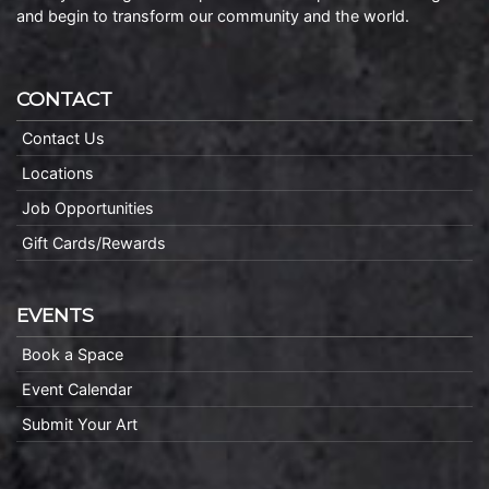
and begin to transform our community and the world.
CONTACT
Contact Us
Locations
Job Opportunities
Gift Cards/Rewards
EVENTS
Book a Space
Event Calendar
Submit Your Art