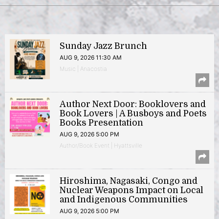
Sunday Jazz Brunch
AUG 9, 2026 11:30 AM
Music | Anacostia
Author Next Door: Booklovers and
Book Lovers | A Busboys and Poets
Books Presentation
AUG 9, 2026 5:00 PM
Author/Book Event | Hyattsville
Hiroshima, Nagasaki, Congo and
Nuclear Weapons Impact on Local
and Indigenous Communities
AUG 9, 2026 5:00 PM