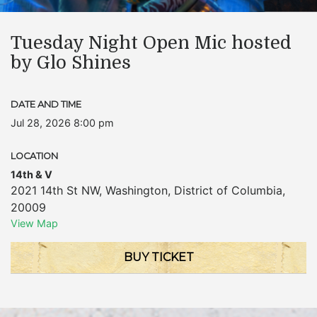
Tuesday Night Open Mic hosted
by Glo Shines
DATE AND TIME
Jul 28, 2026 8:00 pm
LOCATION
14th & V
2021 14th St NW
,
Washington
,
District of Columbia
,
20009
View Map
BUY TICKET