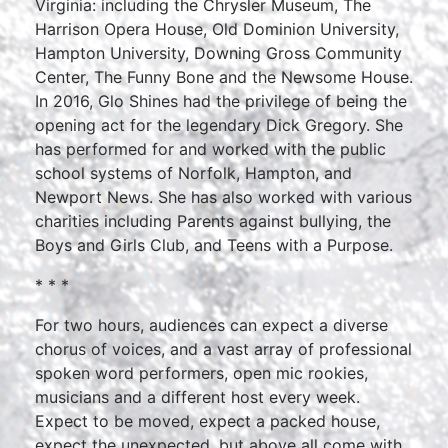
Virginia: including the Chrysler Museum, The
Harrison Opera House, Old Dominion University,
Hampton University, Downing Gross Community
Center, The Funny Bone and the Newsome House.
In 2016, Glo Shines had the privilege of being the
opening act for the legendary Dick Gregory. She
has performed for and worked with the public
school systems of Norfolk, Hampton, and
Newport News. She has also worked with various
charities including Parents against bullying, the
Boys and Girls Club, and Teens with a Purpose.
* * *
For two hours, audiences can expect a diverse
chorus of voices, and a vast array of professional
spoken word performers, open mic rookies,
musicians and a different host every week.
Expect to be moved, expect a packed house,
expect the unexpected, but above all come with