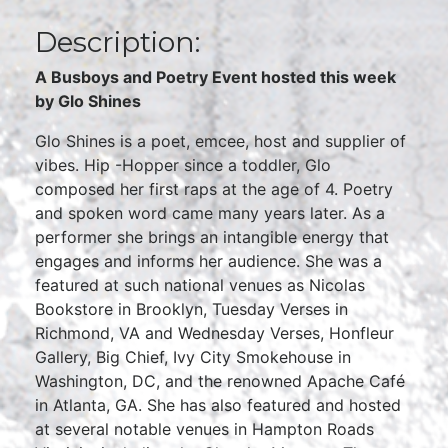
Description:
A Busboys and Poetry Event hosted this week
by Glo Shines
Glo Shines is a poet, emcee, host and supplier of
vibes. Hip -Hopper since a toddler, Glo
composed her first raps at the age of 4. Poetry
and spoken word came many years later. As a
performer she brings an intangible energy that
engages and informs her audience. She was a
featured at such national venues as Nicolas
Bookstore in Brooklyn, Tuesday Verses in
Richmond, VA and Wednesday Verses, Honfleur
Gallery, Big Chief, Ivy City Smokehouse in
Washington, DC, and the renowned Apache Café
in Atlanta, GA. She has also featured and hosted
at several notable venues in Hampton Roads