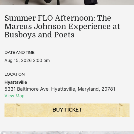
Summer FLO Afternoon: The
Marcus Johnson Experience at
Busboys and Poets
DATE AND TIME
Aug 15, 2026 2:00 pm
LOCATION
Hyattsville
5331 Baltimore Ave
,
Hyattsville
,
Maryland
,
20781
View Map
BUY TICKET