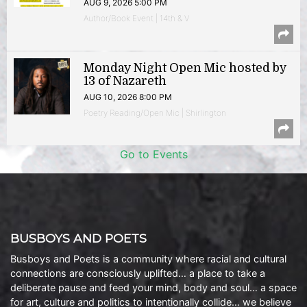
AUG 9, 2026 5:00 PM
Author/Book Event | 14th & V
Monday Night Open Mic hosted by
13 of Nazareth
AUG 10, 2026 8:00 PM
Poetry Reading/Open Mic | Shirlington
Go to Events
BUSBOYS AND POETS
Busboys and Poets is a community where racial and cultural
connections are consciously uplifted… a place to take a
deliberate pause and feed your mind, body and soul… a space
for art, culture and politics to intentionally collide… we believe