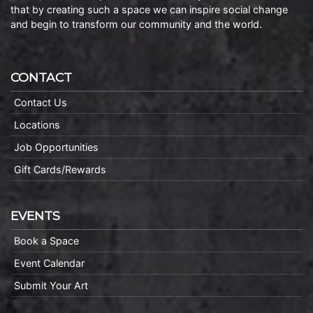
that by creating such a space we can inspire social change
and begin to transform our community and the world.
CONTACT
Contact Us
Locations
Job Opportunities
Gift Cards/Rewards
EVENTS
Book a Space
Event Calendar
Submit Your Art