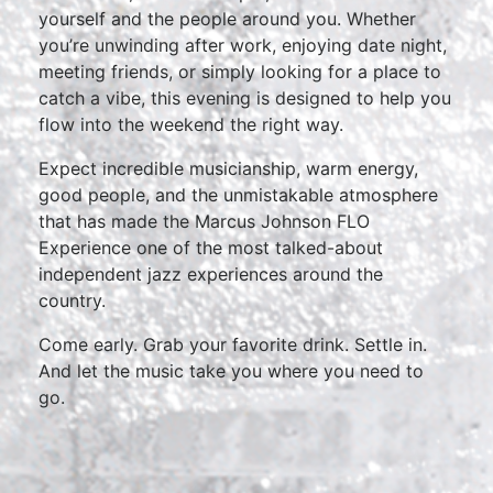
yourself and the people around you. Whether
you’re unwinding after work, enjoying date night,
meeting friends, or simply looking for a place to
catch a vibe, this evening is designed to help you
flow into the weekend the right way.
Expect incredible musicianship, warm energy,
good people, and the unmistakable atmosphere
that has made the Marcus Johnson FLO
Experience one of the most talked-about
independent jazz experiences around the
country.
Come early. Grab your favorite drink. Settle in.
And let the music take you where you need to
go.