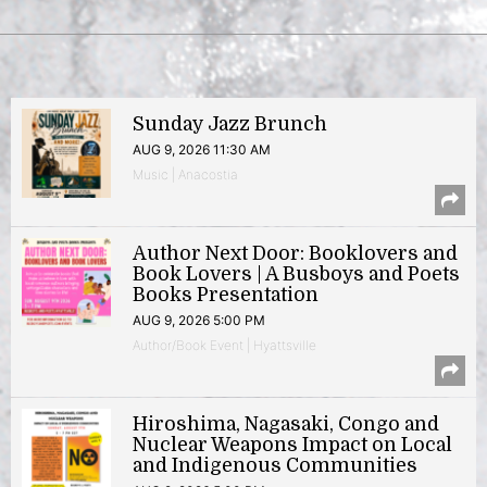
Sunday Jazz Brunch
AUG 9, 2026 11:30 AM
Music | Anacostia
Author Next Door: Booklovers and
Book Lovers | A Busboys and Poets
Books Presentation
AUG 9, 2026 5:00 PM
Author/Book Event | Hyattsville
Hiroshima, Nagasaki, Congo and
Nuclear Weapons Impact on Local
and Indigenous Communities