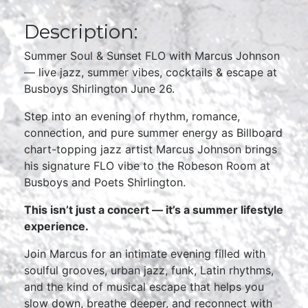
Description:
Summer Soul & Sunset FLO with Marcus Johnson
— live jazz, summer vibes, cocktails & escape at
Busboys Shirlington June 26.
Step into an evening of rhythm, romance,
connection, and pure summer energy as Billboard
chart-topping jazz artist Marcus Johnson brings
his signature FLO vibe to the Robeson Room at
Busboys and Poets Shirlington.
This isn’t just a concert — it’s a summer lifestyle
experience.
Join Marcus for an intimate evening filled with
soulful grooves, urban jazz, funk, Latin rhythms,
and the kind of musical escape that helps you
slow down, breathe deeper, and reconnect with