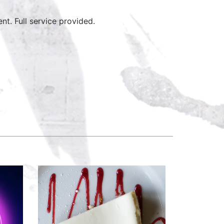
ent. Full service provided.