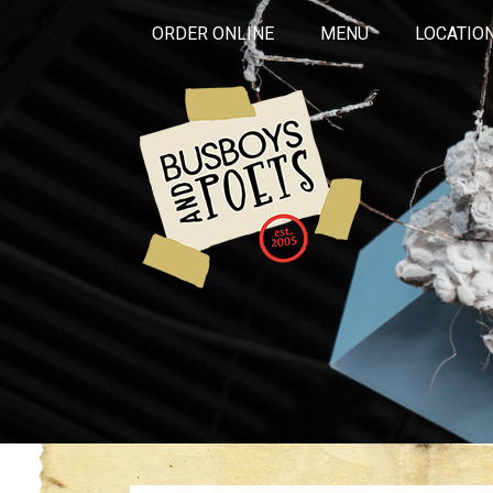
ORDER ONLINE
MENU
LOCATIO