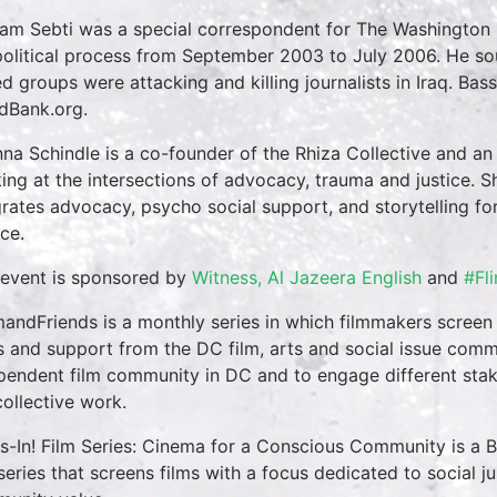
am Sebti was a special correspondent for The Washington 
political process from September 2003 to July 2006. He sou
d groups were attacking and killing journalists in Iraq. Bas
dBank.org.
nna Schindle is a co-founder of the Rhiza Collective and an e
ing at the intersections of advocacy, trauma and justice. S
grates advocacy, psycho social support, and storytelling fo
ce.
 event is sponsored by
Witness, Al Jazeera English
and
#Fl
mandFriends is a monthly series in which filmmakers screen
s and support from the DC film, arts and social issue commu
pendent film community in DC and to engage different stak
collective work.
s-In! Film Series: Cinema for a Conscious Community is a
 series that screens films with a focus dedicated to social ju