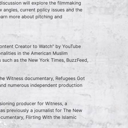
discussion will explore the filmmaking
w angles, current policy issues and the
learn more about pitching and
Content Creator to Watch" by YouTube
nalities in the American Muslim
 such as the New York Times, BuzzFeed,
 the Witness documentary, Refugees Got
4 and numerous independent production
ioning producer for Witness, a
as previously a journalist for The New
umentary, Flirting With the Islamic