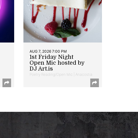
AUG 7, 2026 7:00 PM
1st Friday Night
Open Mic hosted by
DJ Art.is
Poetry Reading/Open Mic | Anacostia