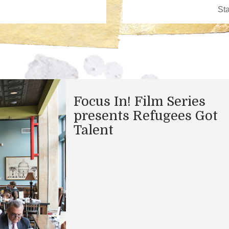
Focus In! Film Series
presents Refugees Got
Talent