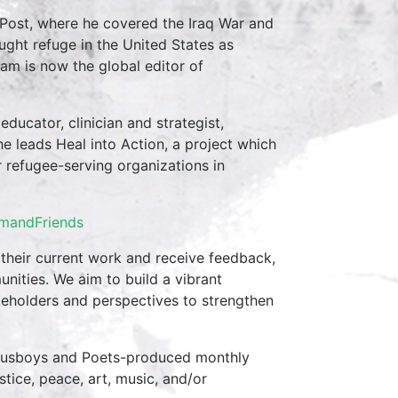
Post, where he covered the Iraq War and
ght refuge in the United States as
sam is now the global editor of
ducator, clinician and strategist,
he leads Heal into Action, a project which
r refugee-serving organizations in
imandFriends
 their current work and receive feedback,
nities. We aim to build a vibrant
eholders and perspectives to strengthen
 Busboys and Poets-produced monthly
stice, peace, art, music, and/or