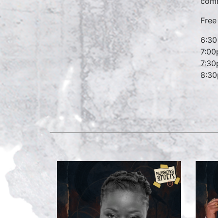
comm
Free 
6:30
7:00
7:30
8:30