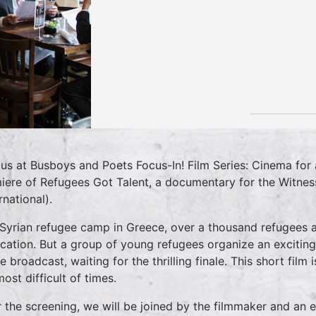
 us at Busboys and Poets Focus-In! Film Series: Cinema fo
iere of Refugees Got Talent, a documentary for the Witnes
rnational).
 Syrian refugee camp in Greece, over a thousand refugees a
ocation. But a group of young refugees organize an excitin
e broadcast, waiting for the thrilling finale. This short film
ost difficult of times.
r the screening, we will be joined by the filmmaker and an 