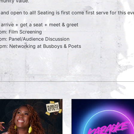
unity value.
and open to all! Seating is first come first serve for this ev
 arrive + get a seat + meet & greet
pm: Film Screening
pm: Panel/Audience Discussion
pm: Networking at Busboys & Poets