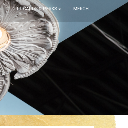
GIFT CARDS & PERKS
MERCH