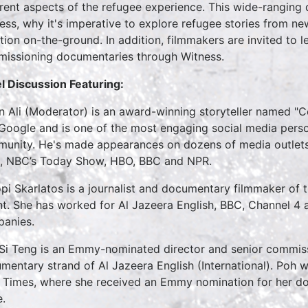
erent aspects of the refugee experience. This wide-ranging 
ess, why it's imperative to explore refugee stories from ne
ation on-the-ground. In addition, filmmakers are invited to 
issioning documentaries through Witness.
l Discussion Featuring:
 Ali (Moderator) is an award-winning storyteller named "
Google and is one of the most engaging social media perso
unity. He's made appearances on dozens of media outlets
 NBC’s Today Show, HBO, BBC and NPR.
pi Skarlatos is a journalist and documentary filmmaker of
nt. She has worked for Al Jazeera English, BBC, Channel 
panies.
Si Teng is an Emmy-nominated director and senior commiss
mentary strand of Al Jazeera English (International). Poh w
 Times, where she received an Emmy nomination for her doc
e.