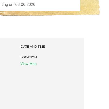
DATE AND TIME
LOCATION
View Map