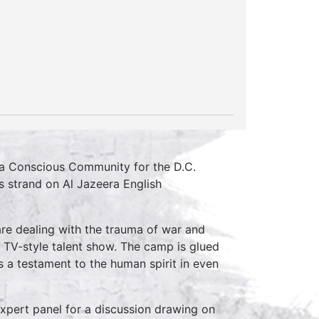
r a Conscious Community for the D.C.
s strand on Al Jazeera English
re dealing with the trauma of war and
g TV-style talent show. The camp is glued
 is a testament to the human spirit in even
expert panel for a discussion drawing on