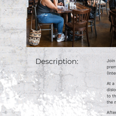
Description:
Join
prem
(Inte
At a
disl
to th
the m
Afte