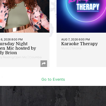
6, 2026 8:00 PM
AUG 7, 2026 6:00 PM
ursday Night
Karaoke Therapy
en Mic hosted by
Music | Takoma
dy Brion
ry Reading/Open Mic | Columbia
Go to Events