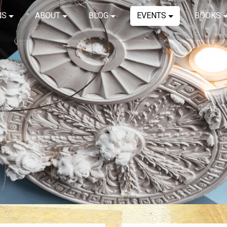
NS
ABOUT
BLOG
EVENTS
BOOKS