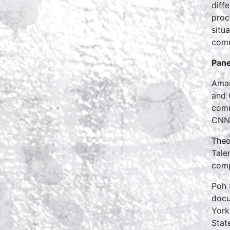
diff
proc
situ
comm
Pane
Aman
and 
comm
CNN,
Theo
Tale
com
Poh 
docu
York
Stat