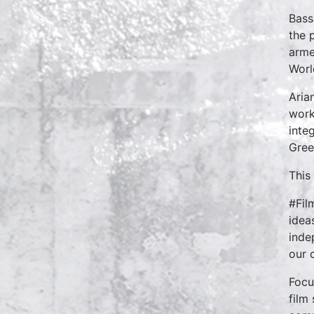
Bass
the 
arme
Worl
Aria
work
inte
Gree
This
#Fil
idea
inde
our 
Focu
film