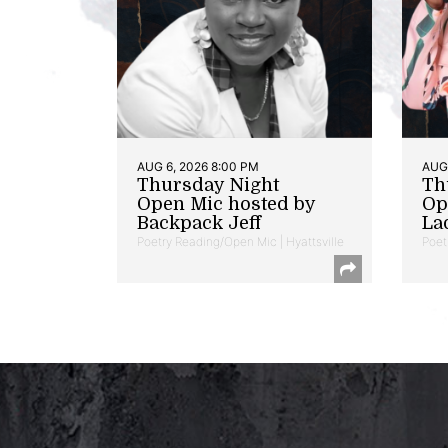
AUG 6, 2026 8:00 PM
AUG 
Thursday Night
Th
Open Mic hosted by
Op
Backpack Jeff
La
Poetry Reading/Open Mic | Hyattsville
Poet