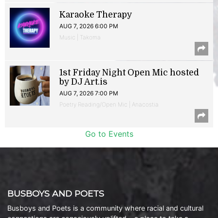
Karaoke Therapy
AUG 7, 2026 6:00 PM
Music | Takoma
1st Friday Night Open Mic hosted
by DJ Art.is
AUG 7, 2026 7:00 PM
Poetry Reading/Open Mic | Anacostia
Go to Events
BUSBOYS AND POETS
Busboys and Poets is a community where racial and cultural