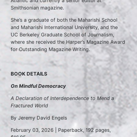
Atlantic and currently a senior editor at
Smithsonian magazine.
She’s a graduate of both the Maharishi School
and Maharishi International University, and the
UC Berkeley Graduate School of Journalism,
where she received the Harper’s Magazine Award
for Outstanding Magazine Writing.
BOOK DETAILS
On Mindful Democracy
A Declaration of Interdependence to Mend a
Fractured World
By Jeremy David Engels
February 03, 2026 | Paperback, 192 pages,