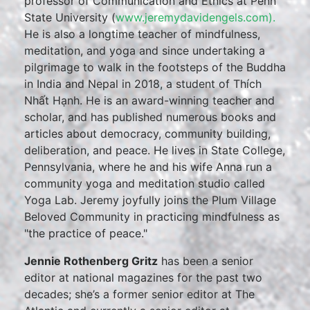
professor of Communication and Ethics at Penn
State University (
www.jeremydavidengels.com).
He is also a longtime teacher of mindfulness,
meditation, and yoga and since undertaking a
pilgrimage to walk in the footsteps of the Buddha
in India and Nepal in 2018, a student of Thích
Nhất Hạnh. He is an award-winning teacher and
scholar, and has published numerous books and
articles about democracy, community building,
deliberation, and peace. He lives in State College,
Pennsylvania, where he and his wife Anna run a
community yoga and meditation studio called
Yoga Lab. Jeremy joyfully joins the Plum Village
Beloved Community in practicing mindfulness as
"the practice of peace."
Jennie Rothenberg Gritz
has been a senior
editor at national magazines for the past two
decades; she’s a former senior editor at The