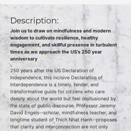
Description:
Join us to draw on mindfulness and modern
wisdom to cultivate resilience, healthy
engagement, and skillful presence in turbulent
times as we approach the US’s 250 year
anniversary
250 years after the US Declaration of
Independence, this incisive Declaration of
Interdependence is a timely, tender, and
transformative guide for citizens who care
deeply about the world but feel disillusioned by
the state of public discourse. Professor Jeremy
David Engels--scholar, mindfulness teacher, and
longtime student of Thich Nhat Hanh--proposes
that clarity and interconnection are not only