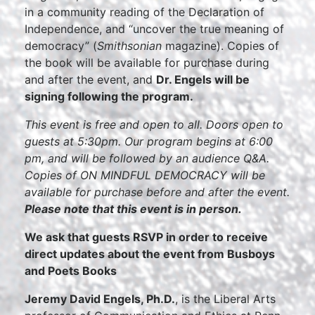
in a community reading of the Declaration of
Independence, and “uncover the true meaning of
democracy” (
Smithsonian
magazine). Copies of
the book will be available for purchase during
and after the event, and
Dr. Engels will be
signing following the program.
This event is free and open to all. Doors open to
guests at 5:30pm. Our program begins at 6:00
pm, and will be followed by an audience Q&A.
Copies of ON MINDFUL DEMOCRACY will be
available for purchase before and after the event.
Please note that this event is in person.
We ask that guests RSVP in order to receive
direct updates about the event from Busboys
and Poets Books
Jeremy David Engels, Ph.D.
, is the Liberal Arts