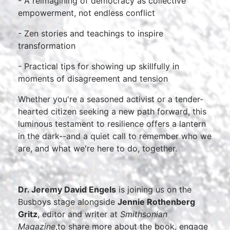
- A reimagining of democracy as collective
empowerment, not endless conflict
- Zen stories and teachings to inspire
transformation
- Practical tips for showing up skillfully in
moments of disagreement and tension
Whether you're a seasoned activist or a tender-
hearted citizen seeking a new path forward, this
luminous testament to resilience offers a lantern
in the dark--and a quiet call to remember who we
are, and what we're here to do, together.
Dr. Jeremy David Engels
is joining us on the
Busboys stage alongside
Jennie Rothenberg
Gritz
, editor and writer at
Smithsonian
Magazine
,to share more about the book, engage