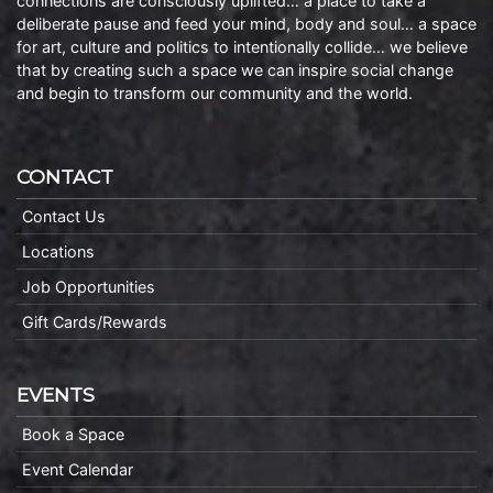
connections are consciously uplifted… a place to take a
deliberate pause and feed your mind, body and soul… a space
for art, culture and politics to intentionally collide… we believe
that by creating such a space we can inspire social change
and begin to transform our community and the world.
CONTACT
Contact Us
Locations
Job Opportunities
Gift Cards/Rewards
EVENTS
Book a Space
Event Calendar