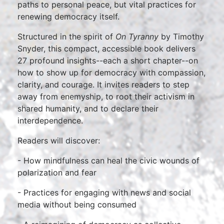
paths to personal peace, but vital practices for
renewing democracy itself.
Structured in the spirit of
On Tyranny
by Timothy
Snyder, this compact, accessible book delivers
27 profound insights--each a short chapter--on
how to show up for democracy with compassion,
clarity, and courage. It invites readers to step
away from enemyship, to root their activism in
shared humanity, and to declare their
interdependence.
Readers will discover:
- How mindfulness can heal the civic wounds of
polarization and fear
- Practices for engaging with news and social
media without being consumed