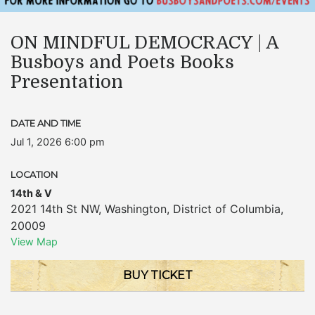
ON MINDFUL DEMOCRACY | A
Busboys and Poets Books
Presentation
DATE AND TIME
Jul 1, 2026 6:00 pm
LOCATION
14th & V
2021 14th St NW
,
Washington
,
District of Columbia
,
20009
View Map
BUY TICKET