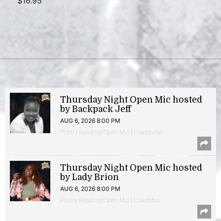
$16.95
Thursday Night Open Mic hosted
by Backpack Jeff
AUG 6, 2026 8:00 PM
Poetry Reading/Open Mic | Hyattsville
Thursday Night Open Mic hosted
by Lady Brion
AUG 6, 2026 8:00 PM
Poetry Reading/Open Mic | Columbia