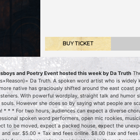
BUY TICKET
sboys and Poetry Event hosted this week by Da Truth
The
ts×Reason)= Da Truth. A spoken word artist who is widely 
imore native has graciously shifted around the east coast p
listeners. With powerful wordplay, straight talk and humor
 souls. However she does so by saying what people are scar
h! * * * For two hours, audiences can expect a diverse choru
essional spoken word performers, open mic rookies, musici
ct to be moved, expect a packed house, expect the unexp
 and ear. $5.00 + Tax and fees online. $8.00 (tax and fees 