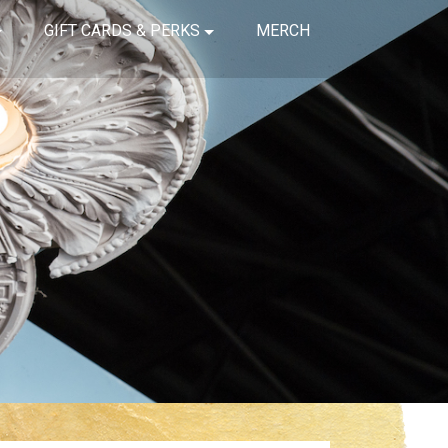
GIFT CARDS & PERKS
MERCH