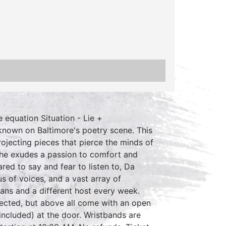
 equation Situation - Lie +
known on Baltimore's poetry scene. This
rojecting pieces that pierce the minds of
 she exudes a passion to comfort and
ed to say and fear to listen to, Da
s of voices, and a vast array of
ans and a different host every week.
ected, but above all come with an open
included) at the door. Wristbands are