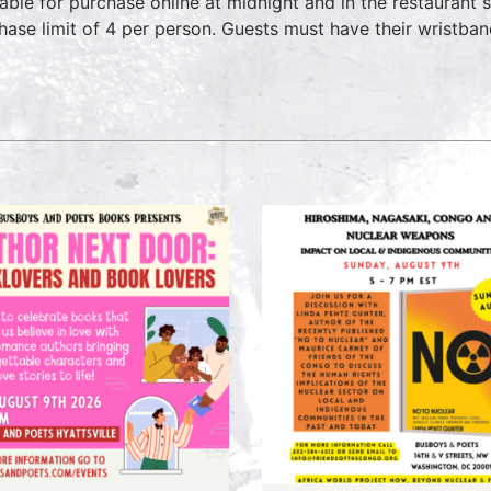
lable for purchase online at midnight and in the restaurant 
hase limit of 4 per person. Guests must have their wristban