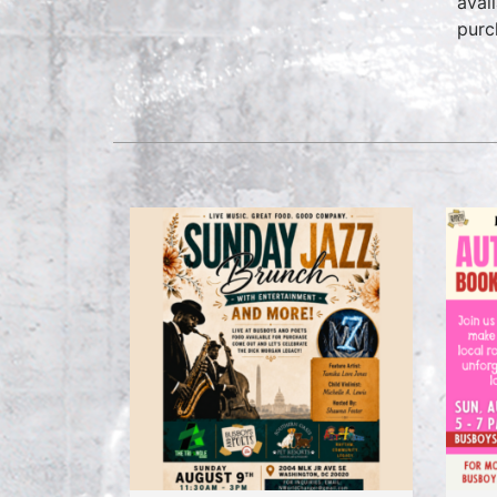
avai
purc