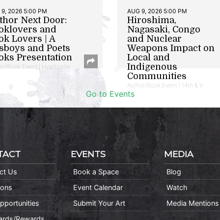
9, 2026 5:00 PM
AUG 9, 2026 5:00 PM
thor Next Door:
Hiroshima,
oklovers and
Nagasaki, Congo
ok Lovers | A
and Nuclear
sboys and Poets
Weapons Impact on
oks Presentation
Local and
Indigenous
or/Book Event | Hyattsville
Communities
Author/Book Event | 14th & V
Go to Events
TACT
EVENTS
MEDIA
ct Us
Book a Space
Blog
ions
Event Calendar
Watch
pportunities
Submit Your Art
Media Mentions
Cards/Rewards