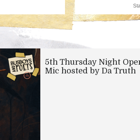
5th Thursday Night Ope
Mic hosted by Da Truth