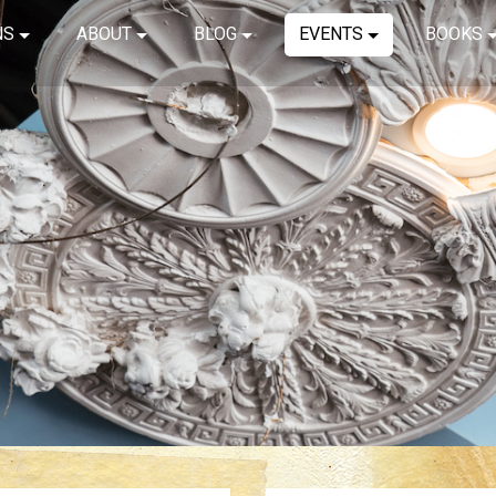
NS
ABOUT
BLOG
EVENTS
BOOKS