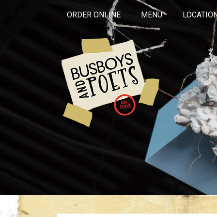
ORDER ONLINE
MENU
LOCATIO