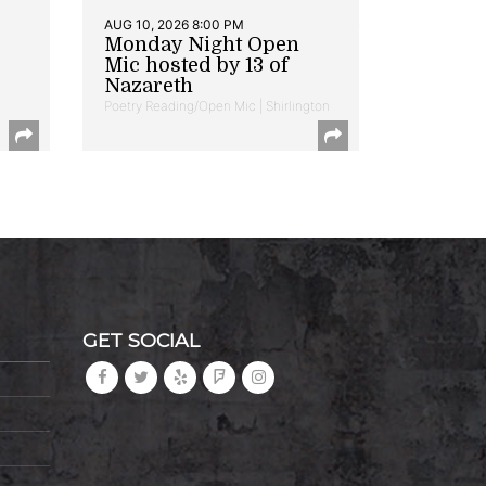
AUG 10, 2026 8:00 PM
Monday Night Open
Mic hosted by 13 of
Nazareth
Poetry Reading/Open Mic | Shirlington
GET SOCIAL