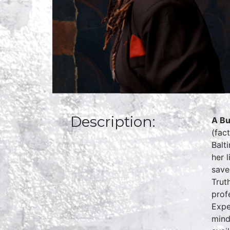
Description:
A Bu
(fac
Balt
her 
save
Trut
prof
Expe
mind