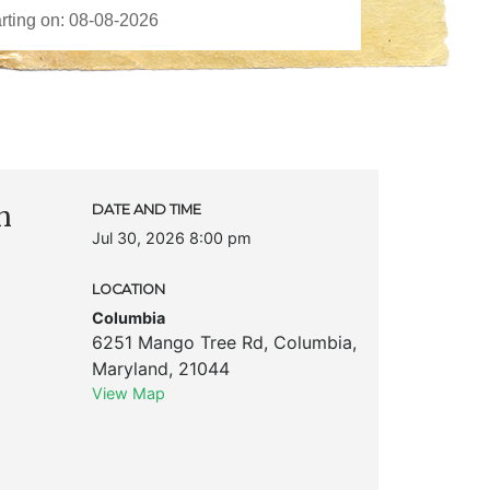
n
DATE AND TIME
Jul 30, 2026 8:00 pm
LOCATION
Columbia
6251 Mango Tree Rd
,
Columbia
,
Maryland
,
21044
View Map