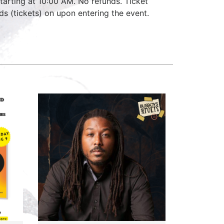
starting at 10:00 AM. No refunds. Ticket
ds (tickets) on upon entering the event.