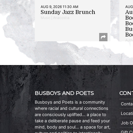
AUG 9, 2026 11:30 AM
AUG 
Sunday Jazz Brunch
Au
Bo
Music | Anacostia
Bo
Bu
Bo
Auth
BUSBOYS AND POETS
CON
Busboys and Poets is a community
Conta
where racial and cultural connections
Locat
are consciously uplifted… a place to
take a deliberate pause and feed your
Job O
mind, body and soul… a space for art,
Gift 