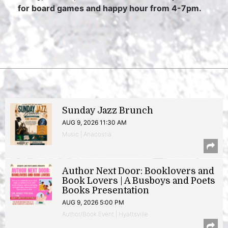
for board games and happy hour from 4-7pm.
Sunday Jazz Brunch
AUG 9, 2026 11:30 AM
Music | Anacostia
Author Next Door: Booklovers and
Book Lovers | A Busboys and Poets
Books Presentation
AUG 9, 2026 5:00 PM
Author/Book Event | Hyattsville