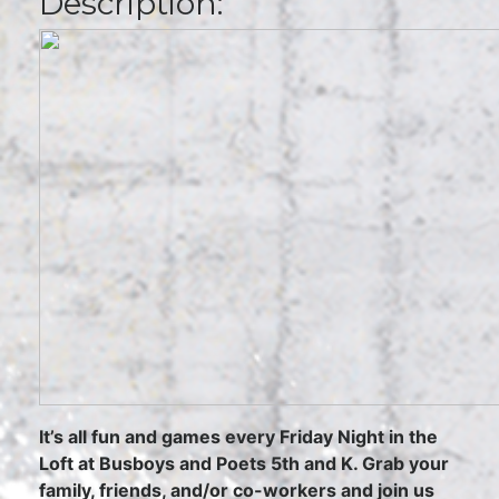
Description:
It’s all fun and games every Friday Night in the
Loft at Busboys and Poets 5th and K. Grab your
family, friends, and/or co-workers and join us