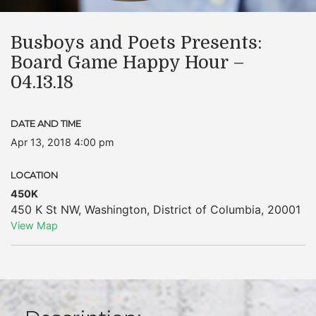
Busboys and Poets Presents:
Board Game Happy Hour –
04.13.18
DATE AND TIME
Apr 13, 2018 4:00 pm
LOCATION
450K
450 K St NW
,
Washington
,
District of Columbia
,
20001
View Map