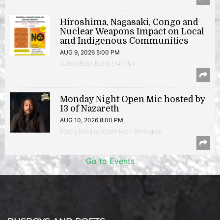
Hiroshima, Nagasaki, Congo and
Nuclear Weapons Impact on Local
and Indigenous Communities
AUG 9, 2026 5:00 PM
Author/Book Event | 14th & V
Monday Night Open Mic hosted by
13 of Nazareth
AUG 10, 2026 8:00 PM
Poetry Reading/Open Mic | Shirlington
Go to Events