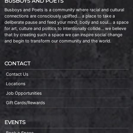
BUSBOYS AND POETS
Busboys and Poets is a community where racial and cultural
connections are consciously uplifted… a place to take a
deliberate pause and feed your mind, body and soul… a space
for art, culture and politics to intentionally collide… we believe
that by creating such a space we can inspire social change
and begin to transform our community and the world.
CONTACT
Contact Us
Locations
Job Opportunities
Gift Cards/Rewards
EVENTS
Book a Space