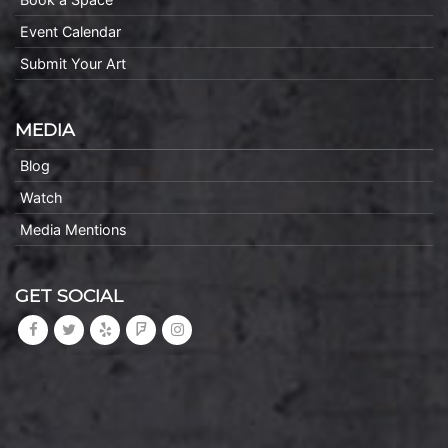
Event Calendar
Submit Your Art
MEDIA
Blog
Watch
Media Mentions
GET SOCIAL