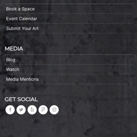
Book a Space
Event Calendar
Submit Your Art
MEDIA
Blog
Watch
Media Mentions
GET SOCIAL