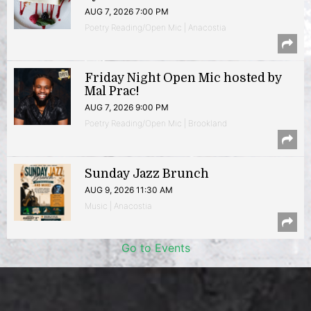
AUG 7, 2026 7:00 PM
Poetry Reading/Open Mic | Anacostia
Friday Night Open Mic hosted by
Mal Prac!
AUG 7, 2026 9:00 PM
Poetry Reading/Open Mic | Brookland
Sunday Jazz Brunch
AUG 9, 2026 11:30 AM
Music | Anacostia
Go to Events