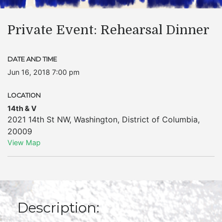
Private Event: Rehearsal Dinner
DATE AND TIME
Jun 16, 2018 7:00 pm
LOCATION
14th & V
2021 14th St NW
,
Washington
,
District of Columbia
,
20009
View Map
Description: