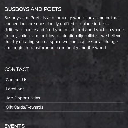
BUSBOYS AND POETS
Busboys and Poets is a community where racial and cultural
connections are consciously uplifted… a place to take a
deliberate pause and feed your mind, body and soul… a space
for art, culture and politics to intentionally collide… we believe
that by creating such a space we can inspire social change
and begin to transform our community and the world.
CONTACT
Contact Us
Locations
Job Opportunities
Gift Cards/Rewards
EVENTS