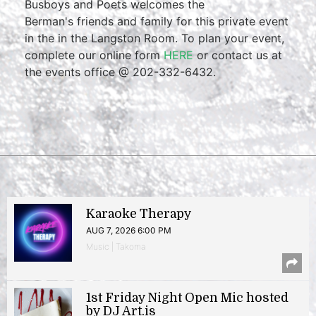
Busboys and Poets welcomes the
Berman's friends and family for this private event
in the in the Langston Room. To plan your event,
complete our online form
HERE
or contact us at
the events office @ 202-332-6432.
Karaoke Therapy
AUG 7, 2026 6:00 PM
Music | Takoma
1st Friday Night Open Mic hosted
by DJ Art.is