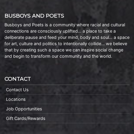
BUSBOYS AND POETS
Busboys and Poets is a community where racial and cultural
connections are consciously uplifted… a place to take a
deliberate pause and feed your mind, body and soul… a space
for art, culture and politics to intentionally collide… we believe
that by creating such a space we can inspire social change
and begin to transform our community and the world.
CONTACT
Contact Us
Locations
Job Opportunities
Gift Cards/Rewards