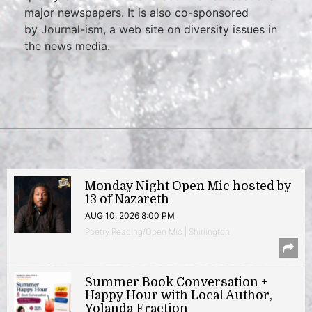
major newspapers. It is also co-sponsored
by Journal-ism, a web site on diversity issues in
the news media.
Monday Night Open Mic hosted by
13 of Nazareth
AUG 10, 2026 8:00 PM
Poetry Reading/Open Mic | Shirlington
Summer Book Conversation +
Happy Hour with Local Author,
Yolanda Fraction