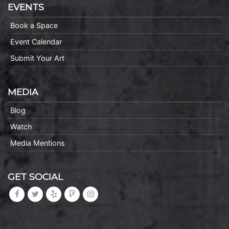
EVENTS
Book a Space
Event Calendar
Submit Your Art
MEDIA
Blog
Watch
Media Mentions
GET SOCIAL