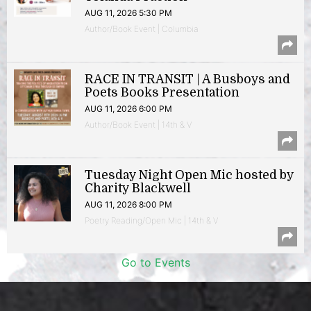
AUG 11, 2026 5:30 PM
Author/Book Event | Columbia
RACE IN TRANSIT | A Busboys and
Poets Books Presentation
AUG 11, 2026 6:00 PM
Author/Book Event | 14th & V
Tuesday Night Open Mic hosted by
Charity Blackwell
AUG 11, 2026 8:00 PM
Poetry Reading/Open Mic | 14th & V
Go to Events