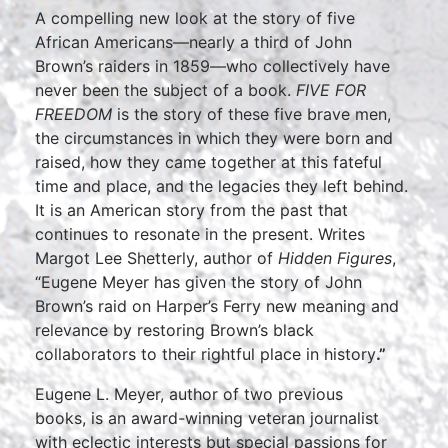
A compelling new look at the story of five
African Americans—nearly a third of John
Brown’s raiders in 1859—who collectively have
never been the subject of a book.
FIVE FOR
FREEDOM
is the story of these five brave men,
the circumstances in which they were born and
raised, how they came together at this fateful
time and place, and the legacies they left behind.
It is an American story from the past that
continues to resonate in the present. Writes
Margot Lee Shetterly, author of
Hidden Figures
,
“Eugene Meyer has given the story of John
Brown’s raid on Harper’s Ferry new meaning and
relevance by restoring Brown’s black
collaborators to their rightful place in history
.”
Eugene L. Meyer, author of two previous
books, is an award-winning veteran journalist
with eclectic interests but special passions for