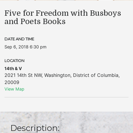
Five for Freedom with Busboys
and Poets Books
DATE AND TIME
Sep 6, 2018 6:30 pm
LOCATION
14th & V
2021 14th St NW
,
Washington
,
District of Columbia
,
20009
View Map
Description: