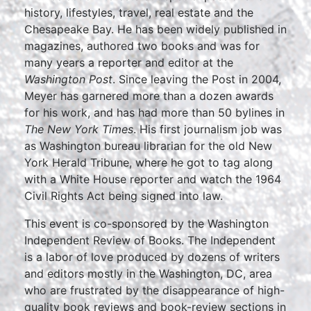
history, lifestyles, travel, real estate and the
Chesapeake Bay. He has been widely published in
magazines, authored two books and was for
many years a reporter and editor at the
Washington Post
. Since leaving the Post in 2004,
Meyer has garnered more than a dozen awards
for his work, and has had more than 50 bylines in
The New York Times
. His first journalism job was
as Washington bureau librarian for the old New
York Herald Tribune, where he got to tag along
with a White House reporter and watch the 1964
Civil Rights Act being signed into law.
This event is co-sponsored by the Washington
Independent Review of Books. The Independent
is a labor of love produced by dozens of writers
and editors mostly in the Washington, DC, area
who are frustrated by the disappearance of high-
quality book reviews and book-review sections in