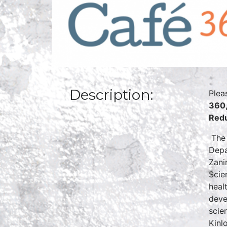
Description:
Plea
360,
Redu
The 
Depa
Zani
Scie
heal
deve
scie
Kinl