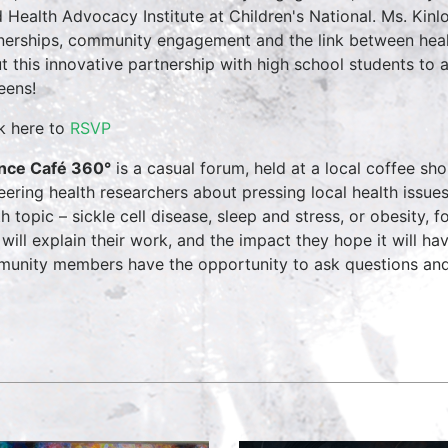
d Health Advocacy Institute at Children's National. Ms. Kin
nerships, community engagement and the link between he
t this innovative partnership with high school students to 
eens!
ck here to
RSVP
nce Café 360°
is a casual forum, held at a local coffee s
eering health researchers about pressing local health issue
th topic – sickle cell disease, sleep and stress, or obesity, 
 will explain their work, and the impact they hope it will have
unity members have the opportunity to ask questions and