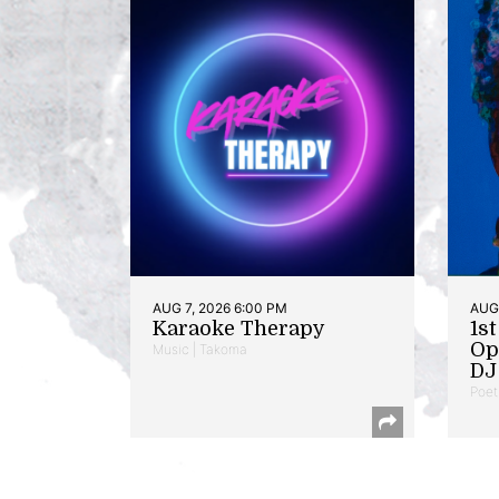
AUG 7, 2026 6:00 PM
AUG 
Karaoke Therapy
1s
Op
Music | Takoma
DJ 
Poet