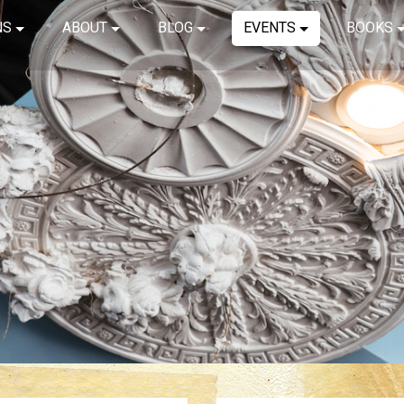
NS
ABOUT
BLOG
EVENTS
BOOKS