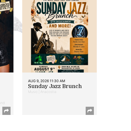
AUG 9, 2026 11:30 AM
Sunday Jazz Brunch
Music | Anacostia
and