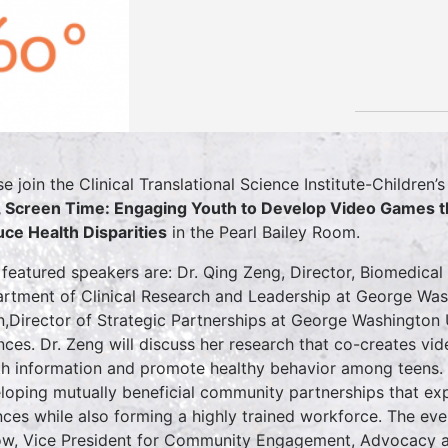
se join the Clinical Translational Science Institute-Children
 Screen Time: Engaging Youth to Develop Video Games th
ce Health Disparities
in the Pearl Bailey Room.
featured speakers are: Dr. Qing Zeng, Director, Biomedical
rtment of Clinical Research and Leadership at George Wash
n,Director of Strategic Partnerships at George Washington 
nces. Dr. Zeng will discuss her research that co-creates v
th information and promote healthy behavior among teens. D
loping mutually beneficial community partnerships that exp
nces while also forming a highly trained workforce. The ev
ow, Vice President for Community Engagement, Advocacy a