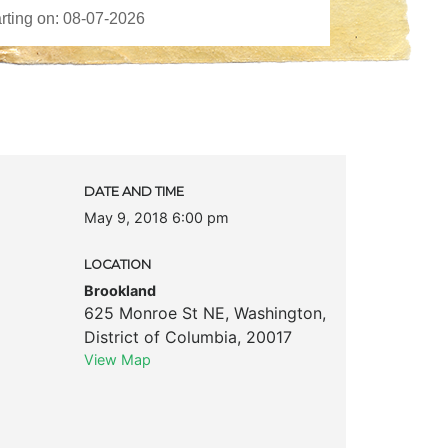
DATE AND TIME
May 9, 2018 6:00 pm
LOCATION
Brookland
625 Monroe St NE
,
Washington
,
District of Columbia
,
20017
View Map