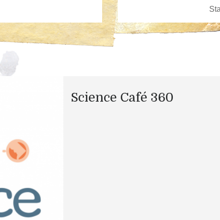
Science Café 360