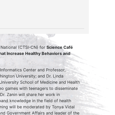
’s National (CTSI-CN) for
Science Café
at Increase Healthy Behaviors and
 Informatics Center and Professor,
ington University; and Dr. Linda
University School of Medicine and Health
ideo games with teenagers to disseminate
r. Zanin will share her work in
and knowledge in the field of health
ening will be moderated by Tonya Vidal
nd Government Affairs and leader of the