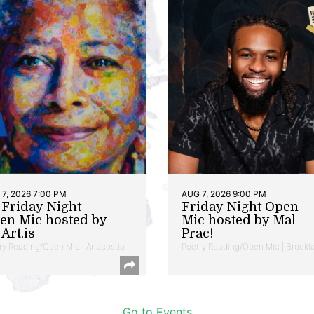
7, 2026 7:00 PM
AUG 7, 2026 9:00 PM
t Friday Night
Friday Night Open
en Mic hosted by
Mic hosted by Mal
Art.is
Prac!
ry Reading/Open Mic | Anacostia
Poetry Reading/Open Mic | Brookl
Go to Events