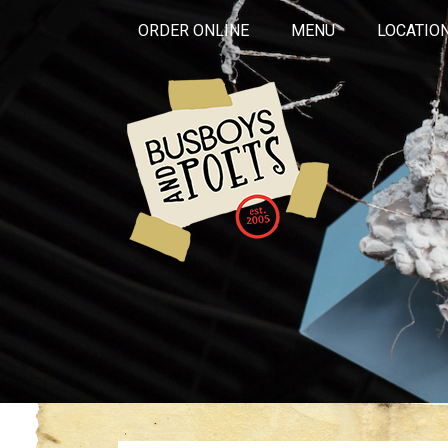
ORDER ONLINE
MENU
LOCATIO