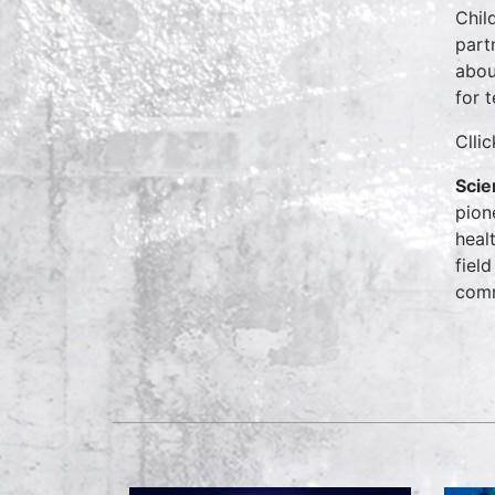
Chil
part
abou
for t
Clli
Scie
pion
heal
field
comm