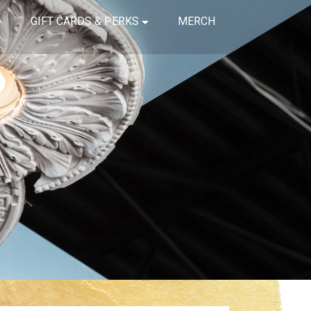
GIFT CARDS & PERKS
MERCH