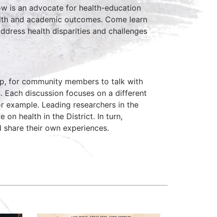
low is an advocate for health-education
alth and academic outcomes. Come learn
address health disparities and challenges
hop, for community members to talk with
s. Each discussion focuses on a different
for example. Leading researchers in the
 on health in the District. In turn,
 share their own experiences.