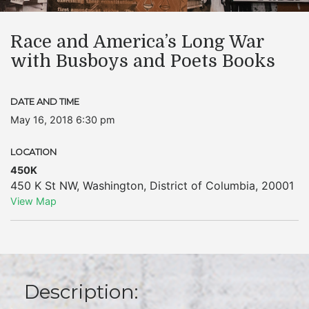
Race and America’s Long War
with Busboys and Poets Books
DATE AND TIME
May 16, 2018 6:30 pm
LOCATION
450K
450 K St NW
,
Washington
,
District of Columbia
,
20001
View Map
Description: