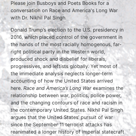
Please join Busboys and Poets Books for a
conversation on Race and America's Long War
with Dr. Nikhil Pal Singh.
Donald Trump’s election to the U.S. presidency in
2016, which placed control of the government in
the hands of the most racially homogenous, far-
right political party in the Western world,
produced shock and disbelief for liberals,
progressives, and leftists globally. Yet most of
the immediate analysis neglects longer-term
accounting of how the United States arrived
here.
Race and America’s Long War
examines the
relationship between war, politics, police power,
and the changing contours of race and racism in
the contemporary United States. Nikhil Pal Singh
argues that the United States’ pursuit of war
since the September 11 terrorist attacks has
reanimated a longer history of imperial statecraft