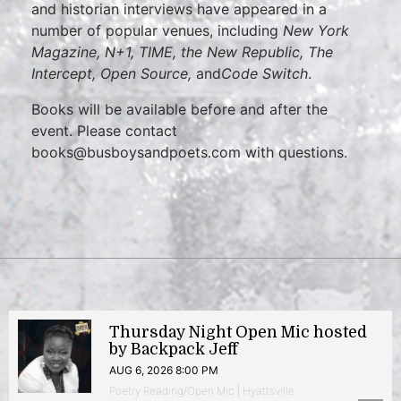
and historian interviews have appeared in a
number of popular venues, including
New York
Magazine, N+1, TIME, the New Republic, The
Intercept, Open Source,
and
Code Switch
.
Books will be available before and after the
event. Please contact
books@busboysandpoets.com with questions.
Thursday Night Open Mic hosted
by Backpack Jeff
AUG 6, 2026 8:00 PM
Poetry Reading/Open Mic | Hyattsville