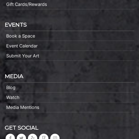
Gift Cards/Rewards
EVENTS
Book a Space
Event Calendar
Submit Your Art
MEDIA
Blog
Watch
Media Mentions
GET SOCIAL