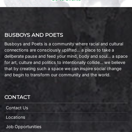
BUSBOYS AND POETS
Busboys and Poets is a community where racial and cultural
connections are consciously uplifted… a place to take a
deliberate pause and feed your mind, body and soul… a space
for art, culture and politics to intentionally collide… we believe
that by creating such a space we can inspire social change
and begin to transform our community and the world.
CONTACT
Contact Us
Locations
Job Opportunities