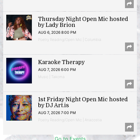
Thursday Night Open Mic hosted
by Lady Brion
AUG 6, 2026 8:00 PM
Poetry Reading/Open Mic | Columbia
Karaoke Therapy
AUG 7, 2026 6:00 PM
Music | Takoma
1st Friday Night Open Mic hosted
by DJ Art.is
AUG 7, 2026 7:00 PM
Poetry Reading/Open Mic | Anacostia
Go to Events