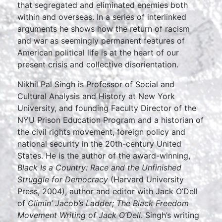
that segregated and eliminated enemies both
within and overseas. In a series of interlinked
arguments he shows how the return of racism
and war as seemingly permanent features of
American political life is at the heart of our
present crisis and collective disorientation.
Nikhil Pal Singh is Professor of Social and
Cultural Analysis and History at New York
University, and founding Faculty Director of the
NYU Prison Education Program and a historian of
the civil rights movement, foreign policy and
national security in the 20th-century United
States. He is the author of the award-winning,
Black Is a Country: Race and the Unfinished
Struggle for Democracy
(Harvard University
Press, 2004), author and editor with Jack O’Dell
of
Climin’ Jacob’s Ladder; The Black Freedom
Movement Writing of Jack O’Dell
. Singh’s writing