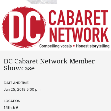
DC Cabaret Network Member
Showcase
DATE AND TIME
Jun 25, 2018 5:00 pm
LOCATION
14th & V