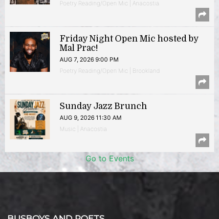
Poetry Reading/Open Mic | Anacostia
Friday Night Open Mic hosted by
Mal Prac!
AUG 7, 2026 9:00 PM
Poetry Reading/Open Mic | Brookland
Sunday Jazz Brunch
AUG 9, 2026 11:30 AM
Music | Anacostia
Go to Events
BUSBOYS AND POETS