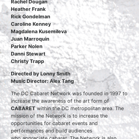
Rachel Dougan
Heather Frank
Rick Gondelman
Caroline Kenney
Magdalena Kusemileva
Juan Marroquin
Parker Nolen
Danni Stewart
Christy Trapp
Directed by Lonny Smith
Music Director: Alex Tang
The DC Cabaret Network was founded in 1997 to
increase the
awareness of the art form of
CABARET
within the DC metropolitan area. The
mission of the Network is to increase the
opportunities for cabaret events and
performances and build audiences
who appreciate cabaret. The Network is also