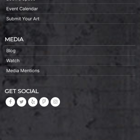
Event Calendar
Submit Your Art
MEDIA
Blog
Watch
Media Mentions
GET SOCIAL