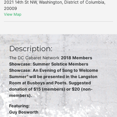
2021 14th St NW
,
Washington
,
District of Columbia
,
20009
View Map
Description:
The DC Cabaret Network
2018 Members
Showcase:
Summer Solstice Members
Showcase: An Evening of Song to Welcome
Summer"
will be presented in the Langston
Room at Busboys and Poets.
Suggested
donation of $15 (members) or $20 (non-
members).
Featuring:
Guy Bosworth