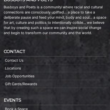
Busboys and Poets is a community where racial and cultural
connections are consciously uplifted… a place to take a
deliberate pause and feed your mind, body and soul… a space
for art, culture and politics to intentionally collide… we believe
that by creating such a space we can inspire social change
and begin to transform our community and the world.
CONTACT
Contact Us
Locations
Job Opportunities
Gift Cards/Rewards
EVENTS
Book a Space