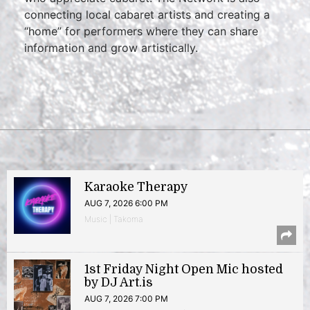
connecting local cabaret artists and creating a
“home” for performers where they can share
information and grow artistically.
Karaoke Therapy
AUG 7, 2026 6:00 PM
Music | Takoma
1st Friday Night Open Mic hosted
by DJ Art.is
AUG 7, 2026 7:00 PM