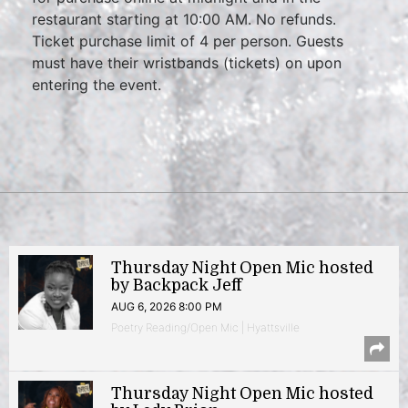
restaurant starting at 10:00 AM. No refunds.
Ticket purchase limit of 4 per person. Guests
must have their wristbands (tickets) on upon
entering the event.
Thursday Night Open Mic hosted
by Backpack Jeff
AUG 6, 2026 8:00 PM
Poetry Reading/Open Mic | Hyattsville
Thursday Night Open Mic hosted