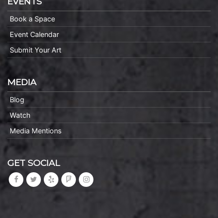
EVENTS
Book a Space
Event Calendar
Submit Your Art
MEDIA
Blog
Watch
Media Mentions
GET SOCIAL