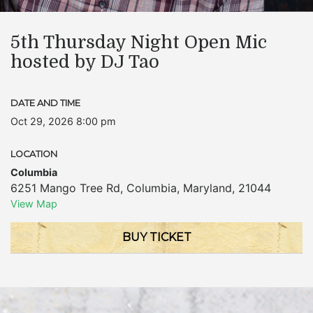
5th Thursday Night Open Mic
hosted by DJ Tao
DATE AND TIME
Oct 29, 2026 8:00 pm
LOCATION
Columbia
6251 Mango Tree Rd
,
Columbia
,
Maryland
,
21044
View Map
BUY TICKET