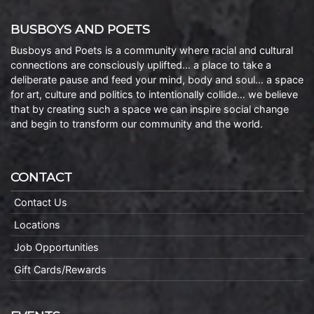
BUSBOYS AND POETS
Busboys and Poets is a community where racial and cultural
connections are consciously uplifted… a place to take a
deliberate pause and feed your mind, body and soul… a space
for art, culture and politics to intentionally collide… we believe
that by creating such a space we can inspire social change
and begin to transform our community and the world.
CONTACT
Contact Us
Locations
Job Opportunities
Gift Cards/Rewards