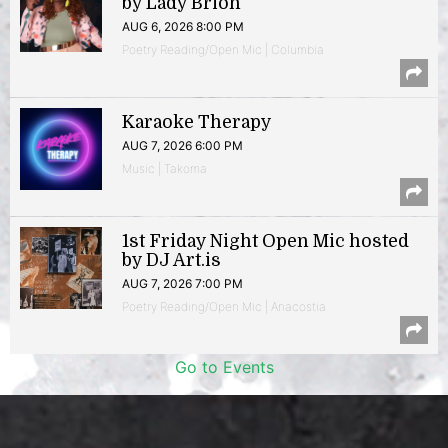
by Lady Brion
AUG 6, 2026 8:00 PM
Poetry Reading/Open Mic | Columbia
Karaoke Therapy
AUG 7, 2026 6:00 PM
Music | Takoma
1st Friday Night Open Mic hosted
by DJ Art.is
AUG 7, 2026 7:00 PM
Poetry Reading/Open Mic | Anacostia
Go to Events