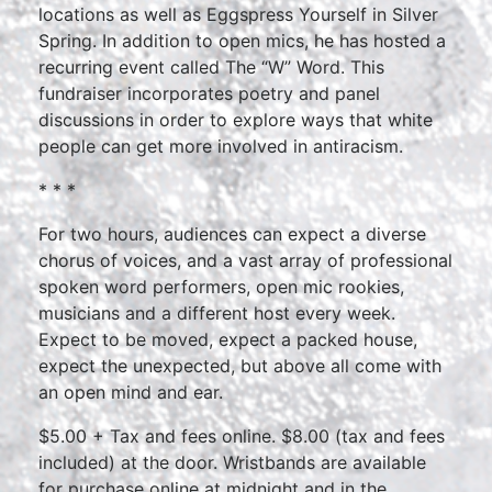
locations as well as Eggspress Yourself in Silver
Spring. In addition to open mics, he has hosted a
recurring event called The “W” Word. This
fundraiser incorporates poetry and panel
discussions in order to explore ways that white
people can get more involved in antiracism.
* * *
For two hours, audiences can expect a diverse
chorus of voices, and a vast array of professional
spoken word performers, open mic rookies,
musicians and a different host every week.
Expect to be moved, expect a packed house,
expect the unexpected, but above all come with
an open mind and ear.
$5.00 + Tax and fees online. $8.00 (tax and fees
included) at the door. Wristbands are available
for purchase online at midnight and in the