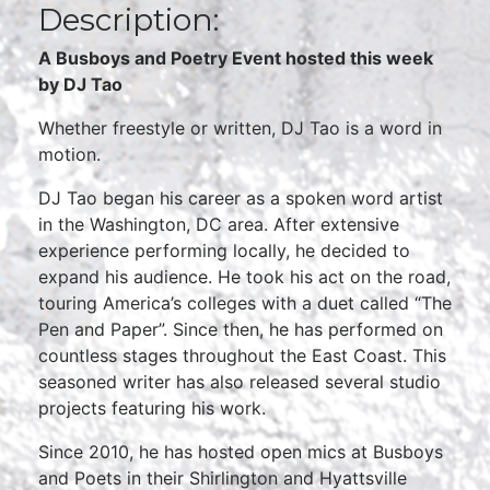
Description:
A Busboys and Poetry Event hosted this week
by DJ Tao
Whether freestyle or written, DJ Tao is a word in
motion.
DJ Tao began his career as a spoken word artist
in the Washington, DC area. After extensive
experience performing locally, he decided to
expand his audience. He took his act on the road,
touring America’s colleges with a duet called “The
Pen and Paper”. Since then, he has performed on
countless stages throughout the East Coast. This
seasoned writer has also released several studio
projects featuring his work.
Since 2010, he has hosted open mics at Busboys
and Poets in their Shirlington and Hyattsville